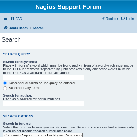
Nagios Support Forum
FAQ
Register
Login
Board index
Search
Search
SEARCH QUERY
Search for keywords:
Place
+
in front of a word which must be found and
-
in front of a word which must not be
found. Put a list of words separated by
|
into brackets if only one of the words must be
found. Use * as a wildcard for partial matches.
Search for all terms or use query as entered
Search for any terms
Search for author:
Use * as a wildcard for partial matches.
SEARCH OPTIONS
Search in forums:
Select the forum or forums you wish to search in. Subforums are searched automatically
if you do not disable “search subforums“ below.