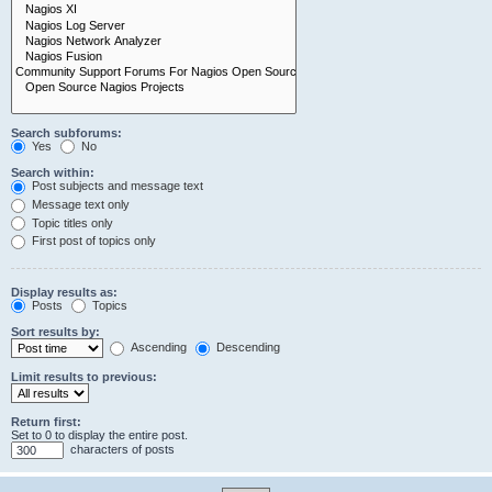
Search subforums:
Yes
No
Search within:
Post subjects and message text
Message text only
Topic titles only
First post of topics only
Display results as:
Posts
Topics
Sort results by:
Ascending
Descending
Limit results to previous:
Return first:
Set to 0 to display the entire post.
characters of posts