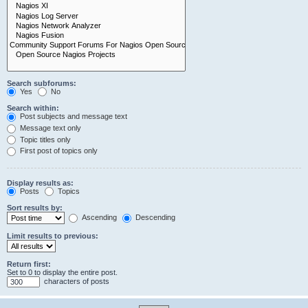
Search subforums:
Yes
No
Search within:
Post subjects and message text
Message text only
Topic titles only
First post of topics only
Display results as:
Posts
Topics
Sort results by:
Ascending
Descending
Limit results to previous:
Return first:
Set to 0 to display the entire post.
characters of posts