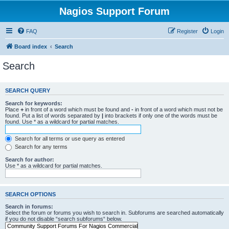
Nagios Support Forum
FAQ
Register
Login
Board index
Search
Search
SEARCH QUERY
Search for keywords:
Place
+
in front of a word which must be found and
-
in front of a word which must not be
found. Put a list of words separated by
|
into brackets if only one of the words must be
found. Use * as a wildcard for partial matches.
Search for all terms or use query as entered
Search for any terms
Search for author:
Use * as a wildcard for partial matches.
SEARCH OPTIONS
Search in forums:
Select the forum or forums you wish to search in. Subforums are searched automatically
if you do not disable “search subforums“ below.