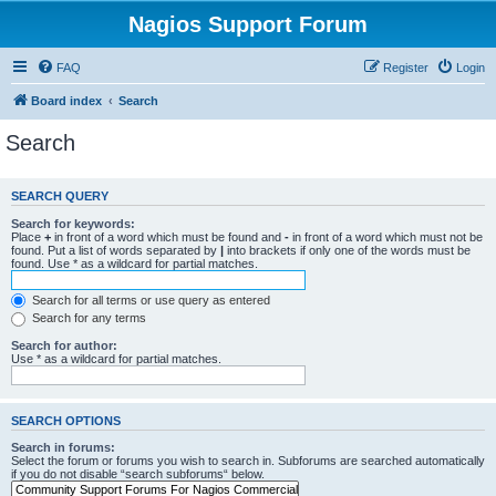
Nagios Support Forum
FAQ
Register
Login
Board index
Search
Search
SEARCH QUERY
Search for keywords:
Place
+
in front of a word which must be found and
-
in front of a word which must not be
found. Put a list of words separated by
|
into brackets if only one of the words must be
found. Use * as a wildcard for partial matches.
Search for all terms or use query as entered
Search for any terms
Search for author:
Use * as a wildcard for partial matches.
SEARCH OPTIONS
Search in forums:
Select the forum or forums you wish to search in. Subforums are searched automatically
if you do not disable “search subforums“ below.