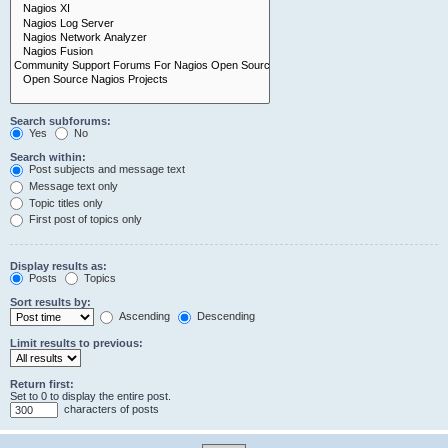
Search subforums:
Yes
No
Search within:
Post subjects and message text
Message text only
Topic titles only
First post of topics only
Display results as:
Posts
Topics
Sort results by:
Ascending
Descending
Limit results to previous:
Return first:
Set to 0 to display the entire post.
characters of posts