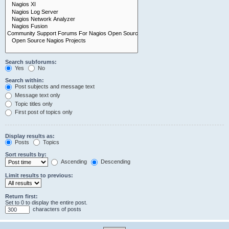
Search subforums:
Yes
No
Search within:
Post subjects and message text
Message text only
Topic titles only
First post of topics only
Display results as:
Posts
Topics
Sort results by:
Ascending
Descending
Limit results to previous:
Return first:
Set to 0 to display the entire post.
characters of posts