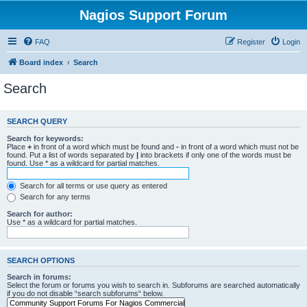
Nagios Support Forum
FAQ
Register
Login
Board index
Search
Search
SEARCH QUERY
Search for keywords:
Place
+
in front of a word which must be found and
-
in front of a word which must not be
found. Put a list of words separated by
|
into brackets if only one of the words must be
found. Use * as a wildcard for partial matches.
Search for all terms or use query as entered
Search for any terms
Search for author:
Use * as a wildcard for partial matches.
SEARCH OPTIONS
Search in forums:
Select the forum or forums you wish to search in. Subforums are searched automatically
if you do not disable “search subforums“ below.