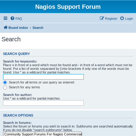
Nagios Support Forum
FAQ
Register
Login
Board index
Search
Search
SEARCH QUERY
Search for keywords:
Place
+
in front of a word which must be found and
-
in front of a word which must not be
found. Put a list of words separated by
|
into brackets if only one of the words must be
found. Use * as a wildcard for partial matches.
Search for all terms or use query as entered
Search for any terms
Search for author:
Use * as a wildcard for partial matches.
SEARCH OPTIONS
Search in forums:
Select the forum or forums you wish to search in. Subforums are searched automatically
if you do not disable “search subforums“ below.