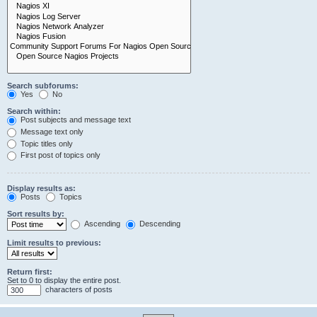
Search subforums:
Yes
No
Search within:
Post subjects and message text
Message text only
Topic titles only
First post of topics only
Display results as:
Posts
Topics
Sort results by:
Ascending
Descending
Limit results to previous:
Return first:
Set to 0 to display the entire post.
characters of posts