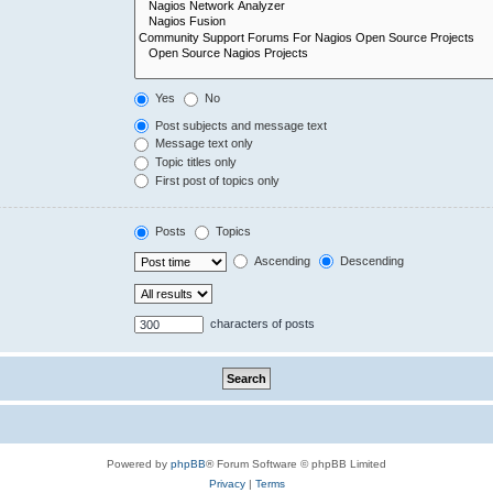
Yes
No
Post subjects and message text
Message text only
Topic titles only
First post of topics only
Posts
Topics
Ascending
Descending
characters of posts
Powered by
phpBB
® Forum Software © phpBB Limited
Privacy
|
Terms