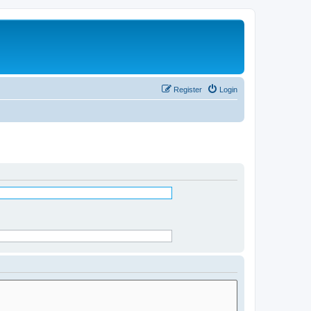
Register
Login