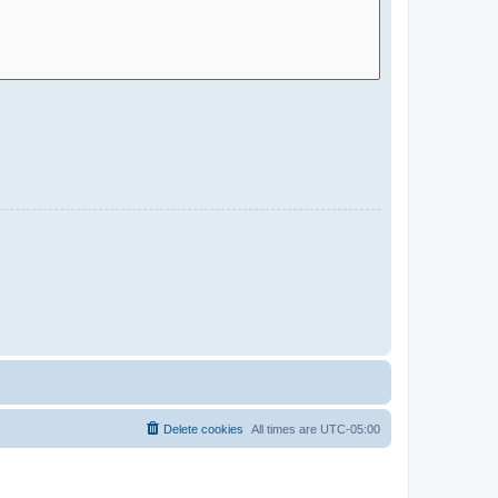
Delete cookies
All times are
UTC-05:00