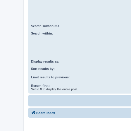
Search subforums:
Search within:
Display results as:
Sort results by:
Limit results to previous:
Return first:
Set to 0 to display the entire post.
Board index