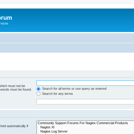
orum
rvices
 which must not be
Search for all terms or use query as entered
e words must be found.
Search for any terms
hed automatically if