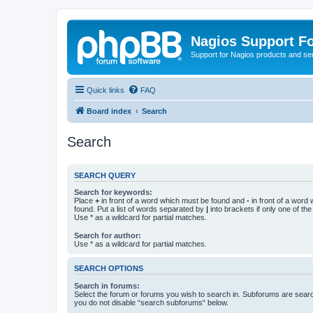
Nagios Support F
Support for Nagios products and se
Quick links
FAQ
Board index
Search
Search
SEARCH QUERY
Search for keywords:
Place
+
in front of a word which must be found and
-
in front of a word
found. Put a list of words separated by
|
into brackets if only one of th
Use * as a wildcard for partial matches.
Search for author:
Use * as a wildcard for partial matches.
SEARCH OPTIONS
Search in forums:
Select the forum or forums you wish to search in. Subforums are searc
you do not disable “search subforums“ below.