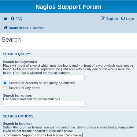
Nagios Support Forum
FAQ
Register
Login
Board index
Search
Search
SEARCH QUERY
Search for keywords:
Place
+
in front of a word which must be found and
-
in front of a word which must not be
found. Put a list of words separated by
|
into brackets if only one of the words must be
found. Use * as a wildcard for partial matches.
Search for all terms or use query as entered
Search for any terms
Search for author:
Use * as a wildcard for partial matches.
SEARCH OPTIONS
Search in forums:
Select the forum or forums you wish to search in. Subforums are searched automatically
if you do not disable “search subforums“ below.