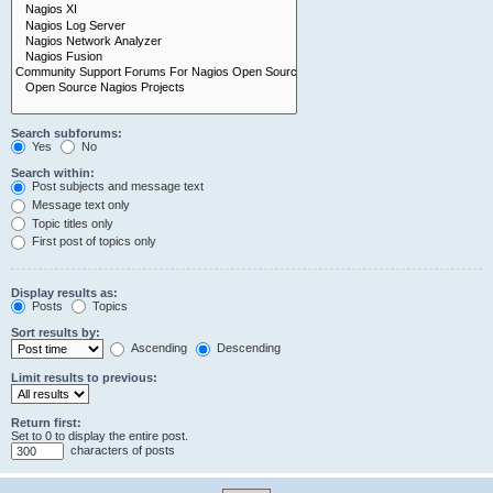
Search subforums:
Yes
No
Search within:
Post subjects and message text
Message text only
Topic titles only
First post of topics only
Display results as:
Posts
Topics
Sort results by:
Ascending
Descending
Limit results to previous:
Return first:
Set to 0 to display the entire post.
characters of posts