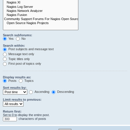
Search subforums:
Yes
No
Search within:
Post subjects and message text
Message text only
Topic titles only
First post of topics only
Display results as:
Posts
Topics
Sort results by:
Ascending
Descending
Limit results to previous:
Return first:
Set to 0 to display the entire post.
characters of posts