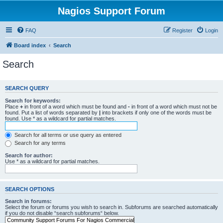
Nagios Support Forum
FAQ
Register
Login
Board index
Search
Search
SEARCH QUERY
Search for keywords:
Place
+
in front of a word which must be found and
-
in front of a word which must not be
found. Put a list of words separated by
|
into brackets if only one of the words must be
found. Use * as a wildcard for partial matches.
Search for all terms or use query as entered
Search for any terms
Search for author:
Use * as a wildcard for partial matches.
SEARCH OPTIONS
Search in forums:
Select the forum or forums you wish to search in. Subforums are searched automatically
if you do not disable “search subforums“ below.