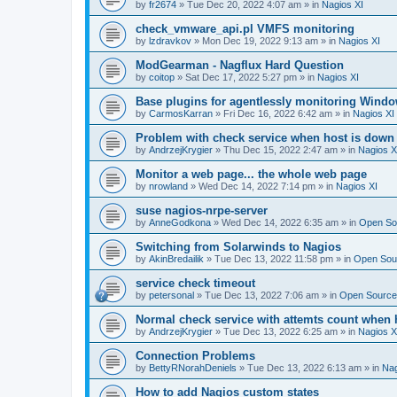
by
fr2674
»
Tue Dec 20, 2022 4:07 am
» in
Nagios XI
check_vmware_api.pl VMFS monitoring
by
lzdravkov
»
Mon Dec 19, 2022 9:13 am
» in
Nagios XI
ModGearman - Nagflux Hard Question
by
coitop
»
Sat Dec 17, 2022 5:27 pm
» in
Nagios XI
Base plugins for agentlessly monitoring Wind
by
CarmosKarran
»
Fri Dec 16, 2022 6:42 am
» in
Nagios XI
Problem with check service when host is down
by
AndrzejKrygier
»
Thu Dec 15, 2022 2:47 am
» in
Nagios X
Monitor a web page... the whole web page
by
nrowland
»
Wed Dec 14, 2022 7:14 pm
» in
Nagios XI
suse nagios-nrpe-server
by
AnneGodkona
»
Wed Dec 14, 2022 6:35 am
» in
Open Sou
Switching from Solarwinds to Nagios
by
AkinBredailik
»
Tue Dec 13, 2022 11:58 pm
» in
Open Sour
service check timeout
by
petersonal
»
Tue Dec 13, 2022 7:06 am
» in
Open Source 
Normal check service with attemts count when 
by
AndrzejKrygier
»
Tue Dec 13, 2022 6:25 am
» in
Nagios X
Connection Problems
by
BettyRNorahDeniels
»
Tue Dec 13, 2022 6:13 am
» in
Nag
How to add Nagios custom states