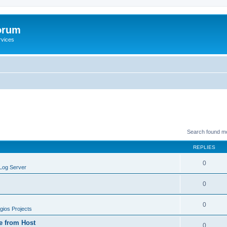
orum
rvices
Search found m
REPLIES
0
Log Server
0
0
ios Projects
e from Host
0