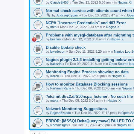
by
ClaudeSj456
»
Tue Dec 13, 2022 5:56 am
» in
Nagios XI
Normal check service with attemts count when 
by
AndrzejKrygier
»
Tue Dec 13, 2022 3:47 am
» in
Open
NCPA "Incorrect Credentials" and 403 Error.
by
mkh
»
Mon Dec 12, 2022 9:33 am
» in
Nagios XI
Problems with mysql-database after migrating 
by
kristino
»
Mon Dec 12, 2022 3:58 am
» in
Nagios XI
Disable Update check
by
lukedevon
»
Sun Dec 11, 2022 5:20 am
» in
Nagios Log S
Nagios plugin 2.3.3 installing getting below err
by
balus44
»
Fri Dec 09, 2022 1:18 am
» in
Open Source Nag
Monitoring Engine Process showing no data
by
KarenJ
»
Thu Dec 08, 2022 12:09 pm
» in
Nagios XI
How to monitor Database Blocking sessions
by
Parveen Rana
»
Thu Dec 08, 2022 11:45 am
» in
Nagios 
'/etc/init.d/rc2.d/S50ncpa_listener': No such file 
by
maka
»
Thu Dec 08, 2022 3:04 am
» in
Nagios XI
Network Monitoring Suggestions
by
RajeshEzrado
»
Tue Dec 06, 2022 11:12 pm
» in
Open So
ERROR: [MSSQLDeltaQuery::save] FAILED TO 
by
Nomolasgm
»
Tue Dec 06, 2022 4:53 pm
» in
Nagios XI