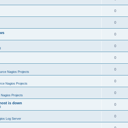
0
0
ows
0
0
I
0
0
rce Nagios Projects
0
ce Nagios Projects
0
Nagios Projects
host is down
0
I
0
ios Log Server