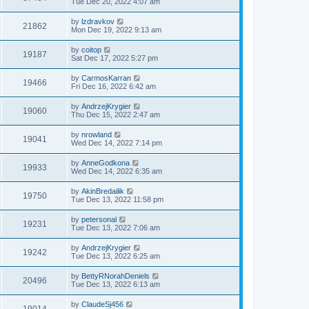
Tue Dec 20, 2022 4:07 am
by
lzdravkov
21862
Mon Dec 19, 2022 9:13 am
by
coitop
19187
Sat Dec 17, 2022 5:27 pm
by
CarmosKarran
19466
Fri Dec 16, 2022 6:42 am
by
AndrzejKrygier
19060
Thu Dec 15, 2022 2:47 am
by
nrowland
19041
Wed Dec 14, 2022 7:14 pm
by
AnneGodkona
19933
Wed Dec 14, 2022 6:35 am
by
AkinBredailik
19750
Tue Dec 13, 2022 11:58 pm
by
petersonal
19231
Tue Dec 13, 2022 7:06 am
by
AndrzejKrygier
19242
Tue Dec 13, 2022 6:25 am
by
BettyRNorahDeniels
20496
Tue Dec 13, 2022 6:13 am
by
ClaudeSj456