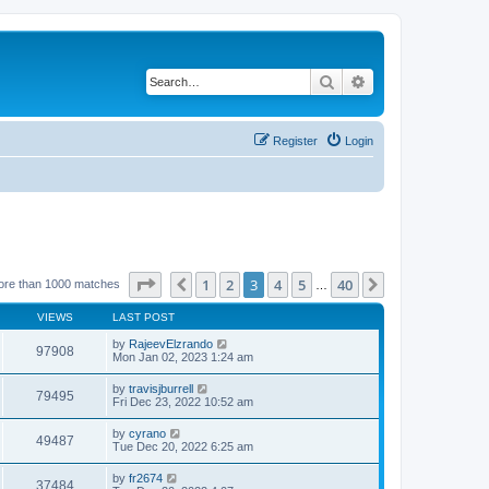
Search
Advanced search
Register
Login
Page
3
of
40
1
2
3
4
5
40
Previous
Next
ore than 1000 matches
…
VIEWS
LAST POST
by
RajeevElzrando
97908
Mon Jan 02, 2023 1:24 am
by
travisjburrell
79495
Fri Dec 23, 2022 10:52 am
by
cyrano
49487
Tue Dec 20, 2022 6:25 am
by
fr2674
37484