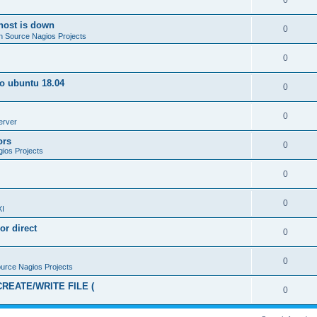
0
host is down
0
 Source Nagios Projects
0
to ubuntu 18.04
0
0
erver
ors
0
ios Projects
0
0
XI
or direct
0
0
urce Nagios Projects
CREATE/WRITE FILE (
0