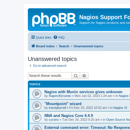
Nagios Support F
Support for Nagios products and se
Quick links
FAQ
Board index
Search
Unanswered topics
Unanswered topics
Go to advanced search
Search
Advanced search
TOPICS
Nagios with Munin services gives unknown
by
RajeevElzrando
»
Mon Jan 02, 2023 1:24 am
» in
Nagios 
"Mountpoint" wizard
by
travisjburrell
»
Fri Dec 23, 2022 10:52 am
» in
Nagios XI
NNA and Nagios Core 4.4.9
by
cyrano
»
Tue Dec 20, 2022 6:25 am
» in
Open Source Nag
External command error: Timeout: No Respons