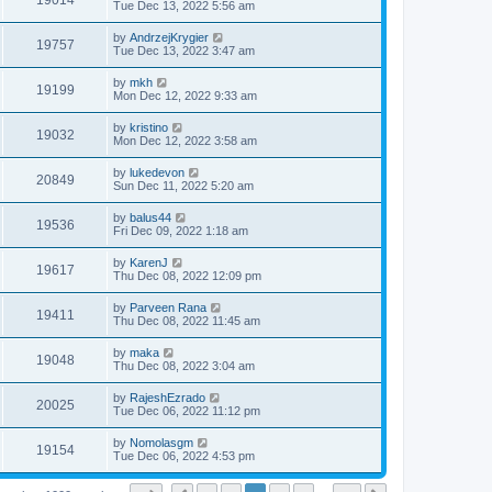
19014
Tue Dec 13, 2022 5:56 am
by
AndrzejKrygier
19757
Tue Dec 13, 2022 3:47 am
by
mkh
19199
Mon Dec 12, 2022 9:33 am
by
kristino
19032
Mon Dec 12, 2022 3:58 am
by
lukedevon
20849
Sun Dec 11, 2022 5:20 am
by
balus44
19536
Fri Dec 09, 2022 1:18 am
by
KarenJ
19617
Thu Dec 08, 2022 12:09 pm
by
Parveen Rana
19411
Thu Dec 08, 2022 11:45 am
by
maka
19048
Thu Dec 08, 2022 3:04 am
by
RajeshEzrado
20025
Tue Dec 06, 2022 11:12 pm
by
Nomolasgm
19154
Tue Dec 06, 2022 4:53 pm