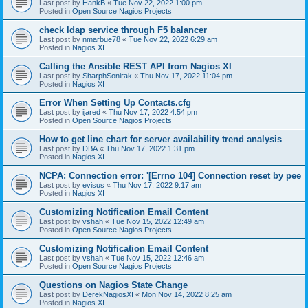
Last post by
HankB
«
Tue Nov 22, 2022 1:00 pm
Posted in
Open Source Nagios Projects
check ldap service through F5 balancer
Last post by
nmarbue78
«
Tue Nov 22, 2022 6:29 am
Posted in
Nagios XI
Calling the Ansible REST API from Nagios XI
Last post by
SharphSonirak
«
Thu Nov 17, 2022 11:04 pm
Posted in
Nagios XI
Error When Setting Up Contacts.cfg
Last post by
ijared
«
Thu Nov 17, 2022 4:54 pm
Posted in
Open Source Nagios Projects
How to get line chart for server availability trend analysis
Last post by
DBA
«
Thu Nov 17, 2022 1:31 pm
Posted in
Nagios XI
NCPA: Connection error: '[Errno 104] Connection reset by pee
Last post by
evisus
«
Thu Nov 17, 2022 9:17 am
Posted in
Nagios XI
Customizing Notification Email Content
Last post by
vshah
«
Tue Nov 15, 2022 12:49 am
Posted in
Open Source Nagios Projects
Customizing Notification Email Content
Last post by
vshah
«
Tue Nov 15, 2022 12:46 am
Posted in
Open Source Nagios Projects
Questions on Nagios State Change
Last post by
DerekNagiosXI
«
Mon Nov 14, 2022 8:25 am
Posted in
Nagios XI