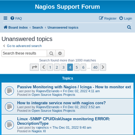
Nagios Support Forum
FAQ
Register
Login
S
Board index
Search
Unanswered topics
e
Unanswered topics
a
Go to advanced search
r
Search
Advanced search
c
Search found more than 1000 matches
h
Page
4
of
40
1
2
3
4
5
6
40
Previous
Next
…
Topics
Passive Monitoring with Nagios / Icinga - How to monitor ext
Last post by
RajeevElzrando
«
Fri Dec 02, 2022 4:11 am
Posted in
Open Source Nagios Projects
How to integrate service now with nagios core?
Last post by
RajeevElzrando
«
Fri Dec 02, 2022 3:52 am
Posted in
Open Source Nagios Projects
Linux -SNMP CPU/DiskUsage monitoring ERROR:
Description/Type
Last post by
rajeshcs
«
Thu Dec 01, 2022 9:40 am
Posted in
Nagios XI