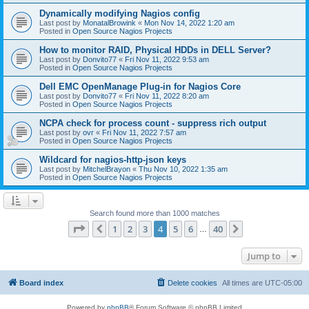
Dynamically modifying Nagios config
Last post by
MonatalBrowink
«
Mon Nov 14, 2022 1:20 am
Posted in
Open Source Nagios Projects
How to monitor RAID, Physical HDDs in DELL Server?
Last post by
Donvito77
«
Fri Nov 11, 2022 9:53 am
Posted in
Open Source Nagios Projects
Dell EMC OpenManage Plug-in for Nagios Core
Last post by
Donvito77
«
Fri Nov 11, 2022 8:20 am
Posted in
Open Source Nagios Projects
NCPA check for process count - suppress rich output
Last post by
ovr
«
Fri Nov 11, 2022 7:57 am
Posted in
Open Source Nagios Projects
Wildcard for nagios-http-json keys
Last post by
MitchelBrayon
«
Thu Nov 10, 2022 1:35 am
Posted in
Open Source Nagios Projects
Search found more than 1000 matches
Page
4
of
40
1
2
3
4
5
6
40
Previous
Next
…
Jump to
Board index
Delete cookies
All times are
UTC-05:00
Powered by
phpBB
® Forum Software © phpBB Limited