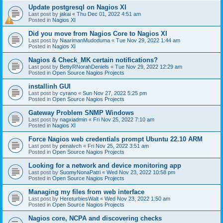
Update postgresql on Nagios XI
Last post by
jakai
«
Thu Dec 01, 2022 4:51 am
Posted in
Nagios XI
Did you move from Nagios Core to Nagios XI
Last post by
NaarimanMudoduma
«
Tue Nov 29, 2022 1:44 am
Posted in
Nagios XI
Nagios & Check_MK certain notifications?
Last post by
BettyRNorahDeniels
«
Tue Nov 29, 2022 12:29 am
Posted in
Open Source Nagios Projects
installinh GUI
Last post by
cyrano
«
Sun Nov 27, 2022 5:25 pm
Posted in
Open Source Nagios Projects
Gateway Problem SNMP Windows
Last post by
nagxiadmin
«
Fri Nov 25, 2022 7:10 am
Posted in
Nagios XI
Force Nagios web credentials prompt Ubuntu 22.10 ARM
Last post by
penalvch
«
Fri Nov 25, 2022 3:51 am
Posted in
Open Source Nagios Projects
Looking for a network and device monitoring app
Last post by
SuomyNonaPatri
«
Wed Nov 23, 2022 10:58 pm
Posted in
Open Source Nagios Projects
Managing my files from web interface
Last post by
HereturbiesWalt
«
Wed Nov 23, 2022 1:50 am
Posted in
Open Source Nagios Projects
Nagios core, NCPA and discovering checks