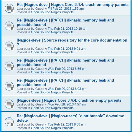
Re: [Nagios-devel] Nagios Core 3.4.4: crash on empty parents
Last post by
Guest
«
Fri Feb 22, 2013 1:59 am
Posted in
Open Source Nagios Projects
Re: [Nagios-devel] [PATCH] dkhash: memory leak and
possible loss of
Last post by
Guest
«
Thu Feb 21, 2013 10:19 am
Posted in
Open Source Nagios Projects
[Nagios-devel] Source repository for the core documentation
?
Last post by
Guest
«
Thu Feb 21, 2013 9:01 am
Posted in
Open Source Nagios Projects
Re: [Nagios-devel] [PATCH] dkhash: memory leak and
possible loss of
Last post by
Guest
«
Wed Feb 20, 2013 8:56 pm
Posted in
Open Source Nagios Projects
Re: [Nagios-devel] [PATCH] dkhash: memory leak and
possible loss of
Last post by
Guest
«
Wed Feb 20, 2013 6:03 pm
Posted in
Open Source Nagios Projects
[Nagios-devel] Nagios Core 3.4.4: crash on empty parents
Last post by
Guest
«
Mon Feb 18, 2013 4:57 am
Posted in
Open Source Nagios Projects
Re: [Nagios-devel] [Nagios-users] "distributable" downtime
delete
Last post by
Guest
«
Tue Feb 12, 2013 8:58 am
Posted in
Open Source Nagios Projects