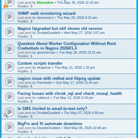
Last post by
kfanselow
«
Thu May 28, 2026 11:18 am
Replies:
3
SNMP walk monitoring wizard
Last post by
davemulv1
«
Thu May 28, 2026 8:15 am
Replies:
2
Nagios Upgraded but still shows old version
Last post by
DoubleDoubleA
«
Wed May 27, 2026 3:07 pm
Replies:
1
Question About Worker Configuration Without Root
Credentials in Nagios 2026R1.4
Last post by
gwesterman
«
Tue May 26, 2026 10:21 am
Replies:
1
Custom scripts transfer
Last post by
ekapsner
«
Thu May 21, 2026 1:32 pm
Replies:
1
nagios issue with redhat and libpng update
Last post by
Parminder
«
Sun May 17, 2026 12:44 am
Replies:
6
Facing Issues with chcek_sql and check_mssql_health
Last post by
cdietsch
«
Tue May 12, 2026 3:19 pm
Replies:
3
Is SMS limited to email-to-text only?
Last post by
DoubleDoubleA
«
Thu May 07, 2026 4:58 pm
Replies:
5
BigFix and XI automate downtime
Last post by
DoubleDoubleA
«
Wed May 06, 2026 10:48 am
Replies:
1