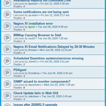
Availability Reports via Command Line
Last post by
aporjum
«
Fri Jun 12, 2026 4:30 am
Replies:
2
Some notifications are not being sent
Last post by
op-team
«
Fri Jun 12, 2026 3:17 am
Replies:
4
Nagios XI installation error
Last post by
lgute
«
Tue Jun 09, 2026 8:48 am
Replies:
5
BBMap Causing Browser to Stall
Last post by
stu18
«
Tue Jun 09, 2026 7:20 am
Replies:
3
Nagios XI Email Notifications Delayed by 20-30 Minutes
Last post by
browan
«
Mon Jun 08, 2026 12:25 pm
Replies:
2
Scheduled Downtime systems/services missing
Last post by
JohnFLi
«
Fri Jun 05, 2026 2:51 pm
Replies:
2
PDAgent
Last post by
Echolinna
«
Thu Jun 04, 2026 3:43 am
Replies:
3
SNMP wizard to monitor components?
Last post by
davemulv1
«
Wed Jun 03, 2026 7:29 am
Replies:
8
Check Update fails in Web GUI
Last post by
eakdown
«
Tue Jun 02, 2026 1:43 am
Replies:
3
Issues after 2026R1.5 upgrade