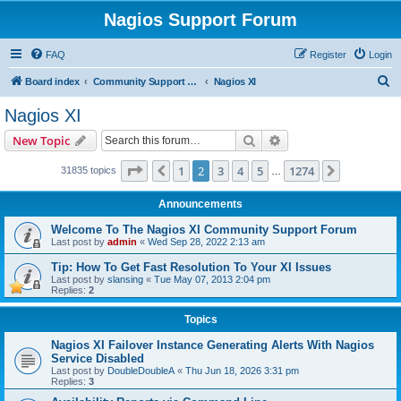
Nagios Support Forum
FAQ
Register
Login
S
Board index
Community Support Forums For Nagios Commercial Products
Nagios XI
e
Nagios XI
a
Search
Advanced search
New Topic
r
c
Page
2
of
1274
1
2
3
4
5
1274
Previous
Next
31835 topics
…
h
Announcements
Welcome To The Nagios XI Community Support Forum
Last post by
admin
«
Wed Sep 28, 2022 2:13 am
Tip: How To Get Fast Resolution To Your XI Issues
Last post by
slansing
«
Tue May 07, 2013 2:04 pm
Replies:
2
Topics
Nagios XI Failover Instance Generating Alerts With Nagios
Service Disabled
Last post by
DoubleDoubleA
«
Thu Jun 18, 2026 3:31 pm
Replies:
3