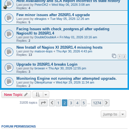
Host Availability and SLA Report incorrect vs state history
Last post by
PeterDK2
«
Wed May 06, 2026 3:08 am
Replies:
4
Few minor issues after 2026R1.4 upgrade
Last post by
elinagios
«
Tue May 05, 2026 12:26 am
Replies:
5
Facing Issues with check_postgres.pl after updating
NagiosXI to 2026R1.4
Last post by
DoubleDoubleA
«
Fri May 01, 2026 10:16 am
Replies:
2
New Install of Nagios XI 2026R1.4 missing hosts
Last post by
matson-itops
«
Thu Apr 30, 2026 4:43 pm
Replies:
13
1
2
Upgrade to 2026R1.4 breaks Login
Last post by
browan
«
Thu Apr 30, 2026 12:55 pm
Replies:
3
Monitoring Engine not running after attempted upgrade.
Last post by
DileepKumar
«
Wed Apr 29, 2026 11:34 am
Replies:
2
New Topic
Page
2
of
1274
1
2
3
4
5
1274
Previous
Next
31835 topics
…
Jump to
FORUM PERMISSIONS