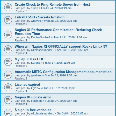
Create Check to Ping Remote Server from Host
Last post by
stu18
«
Fri Jul 24, 2026 8:49 am
Replies:
3
EntraID SSO - Secrets Rotation
Last post by
wneville
«
Wed Jul 22, 2026 2:25 pm
Replies:
6
Nagios XI Performance Optimization: Reducing Check
Execution Time
Last post by
DoubleDoubleA
«
Tue Jul 21, 2026 11:04 am
Replies:
1
When will Nagios XI OFFICIALLY support Rocky Linux 9?
Last post by
nikolasalexander1
«
Sat Jul 18, 2026 8:58 am
Replies:
4
MySQL 8.0 is EOL
Last post by
KarenJ
«
Fri Jul 17, 2026 11:05 am
Replies:
2
Automatic MRTG Configuration Management documentation
Last post by
gwalters
«
Sun Jul 12, 2026 2:06 pm
Replies:
3
License expired
Last post by
kg2857
«
Tue Jul 07, 2026 3:52 pm
Replies:
1
Nagios XI update error
Last post by
cdietsch
«
Tue Jul 07, 2026 9:57 am
Replies:
1
$ sign in free variables
Last post by
nikolasalexander1
«
Sat Jul 04, 2026 1:06 am