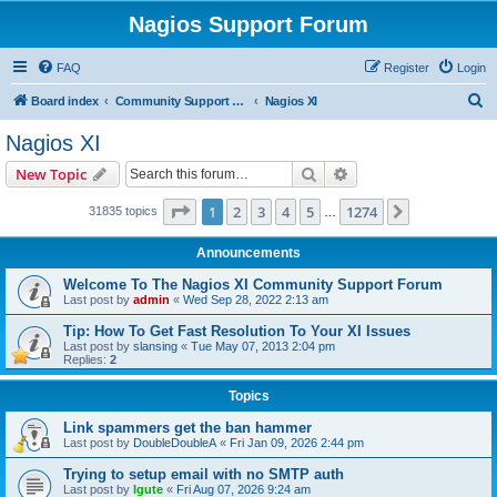
Nagios Support Forum
FAQ
Register
Login
S
Board index
Community Support Forums For Nagios Commercial Products
Nagios XI
e
Nagios XI
a
Search
Advanced search
New Topic
r
c
Page
1
of
1274
1
2
3
4
5
1274
Next
31835 topics
…
h
Announcements
Welcome To The Nagios XI Community Support Forum
Last post by
admin
«
Wed Sep 28, 2022 2:13 am
Tip: How To Get Fast Resolution To Your XI Issues
Last post by
slansing
«
Tue May 07, 2013 2:04 pm
Replies:
2
Topics
Link spammers get the ban hammer
Last post by
DoubleDoubleA
«
Fri Jan 09, 2026 2:44 pm
Trying to setup email with no SMTP auth
Last post by
lgute
«
Fri Aug 07, 2026 9:24 am