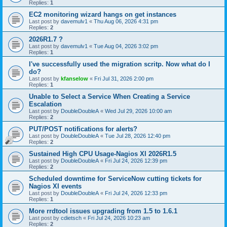
Replies:
1
EC2 monitoring wizard hangs on get instances
Last post by
davemulv1
«
Thu Aug 06, 2026 4:31 pm
Replies:
2
2026R1.7 ?
Last post by
davemulv1
«
Tue Aug 04, 2026 3:02 pm
Replies:
1
I've successfully used the migration scritp. Now what do I
do?
Last post by
kfanselow
«
Fri Jul 31, 2026 2:00 pm
Replies:
1
Unable to Select a Service When Creating a Service
Escalation
Last post by
DoubleDoubleA
«
Wed Jul 29, 2026 10:00 am
Replies:
2
PUT/POST notifications for alerts?
Last post by
DoubleDoubleA
«
Tue Jul 28, 2026 12:40 pm
Replies:
2
Sustained High CPU Usage-Nagios XI 2026R1.5
Last post by
DoubleDoubleA
«
Fri Jul 24, 2026 12:39 pm
Replies:
2
Scheduled downtime for ServiceNow cutting tickets for
Nagios XI events
Last post by
DoubleDoubleA
«
Fri Jul 24, 2026 12:33 pm
Replies:
1
More rrdtool issues upgrading from 1.5 to 1.6.1
Last post by
cdietsch
«
Fri Jul 24, 2026 10:23 am
Replies:
2