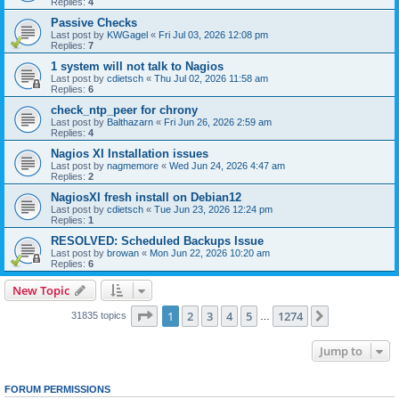
Replies:
4
Passive Checks
Last post by
KWGagel
«
Fri Jul 03, 2026 12:08 pm
Replies:
7
1 system will not talk to Nagios
Last post by
cdietsch
«
Thu Jul 02, 2026 11:58 am
Replies:
6
check_ntp_peer for chrony
Last post by
Balthazarn
«
Fri Jun 26, 2026 2:59 am
Replies:
4
Nagios XI Installation issues
Last post by
nagmemore
«
Wed Jun 24, 2026 4:47 am
Replies:
2
NagiosXI fresh install on Debian12
Last post by
cdietsch
«
Tue Jun 23, 2026 12:24 pm
Replies:
1
RESOLVED: Scheduled Backups Issue
Last post by
browan
«
Mon Jun 22, 2026 10:20 am
Replies:
6
New Topic
Page
1
of
1274
1
2
3
4
5
1274
Next
31835 topics
…
Jump to
FORUM PERMISSIONS