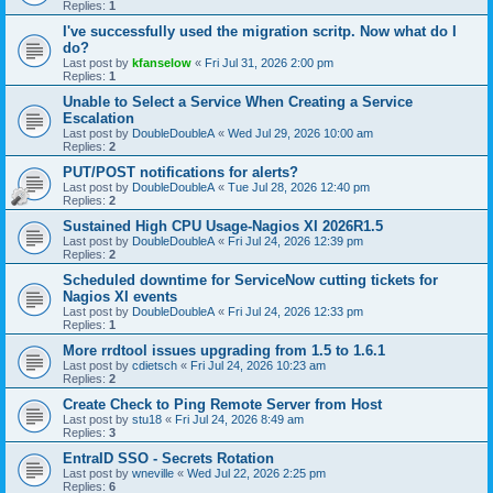
Replies:
1
I've successfully used the migration scritp. Now what do I
do?
Last post by
kfanselow
«
Fri Jul 31, 2026 2:00 pm
Replies:
1
Unable to Select a Service When Creating a Service
Escalation
Last post by
DoubleDoubleA
«
Wed Jul 29, 2026 10:00 am
Replies:
2
PUT/POST notifications for alerts?
Last post by
DoubleDoubleA
«
Tue Jul 28, 2026 12:40 pm
Replies:
2
Sustained High CPU Usage-Nagios XI 2026R1.5
Last post by
DoubleDoubleA
«
Fri Jul 24, 2026 12:39 pm
Replies:
2
Scheduled downtime for ServiceNow cutting tickets for
Nagios XI events
Last post by
DoubleDoubleA
«
Fri Jul 24, 2026 12:33 pm
Replies:
1
More rrdtool issues upgrading from 1.5 to 1.6.1
Last post by
cdietsch
«
Fri Jul 24, 2026 10:23 am
Replies:
2
Create Check to Ping Remote Server from Host
Last post by
stu18
«
Fri Jul 24, 2026 8:49 am
Replies:
3
EntraID SSO - Secrets Rotation
Last post by
wneville
«
Wed Jul 22, 2026 2:25 pm
Replies:
6