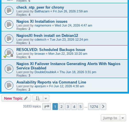
Replies:
6
check_ntp_peer for chrony
Last post by
Balthazarn
«
Fri Jun 26, 2026 2:59 am
Replies:
4
Nagios XI Installation issues
Last post by
nagmemore
«
Wed Jun 24, 2026 4:47 am
Replies:
2
NagiosXI fresh install on Debian12
Last post by
cdietsch
«
Tue Jun 23, 2026 12:24 pm
Replies:
1
RESOLVED: Scheduled Backups Issue
Last post by
browan
«
Mon Jun 22, 2026 10:20 am
Replies:
6
Nagios XI Failover Instance Generating Alerts With Nagios
Service Disabled
Last post by
DoubleDoubleA
«
Thu Jun 18, 2026 3:31 pm
Replies:
3
Availability Reports via Command Line
Last post by
aporjum
«
Fri Jun 12, 2026 4:30 am
Replies:
2
New Topic
Page
1
of
1274
1
2
3
4
5
1274
Next
31833 topics
…
Jump to