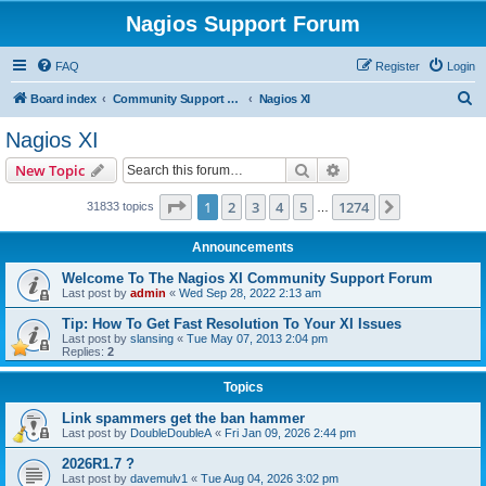
Nagios Support Forum
FAQ
Register
Login
S
Board index
Community Support Forums For Nagios Commercial Products
Nagios XI
e
Nagios XI
a
Search
Advanced search
New Topic
r
c
Page
1
of
1274
1
2
3
4
5
1274
Next
31833 topics
…
h
Announcements
Welcome To The Nagios XI Community Support Forum
Last post by
admin
«
Wed Sep 28, 2022 2:13 am
Tip: How To Get Fast Resolution To Your XI Issues
Last post by
slansing
«
Tue May 07, 2013 2:04 pm
Replies:
2
Topics
Link spammers get the ban hammer
Last post by
DoubleDoubleA
«
Fri Jan 09, 2026 2:44 pm
2026R1.7 ?
Last post by
davemulv1
«
Tue Aug 04, 2026 3:02 pm