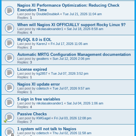
Nagios XI Performance Optimization: Reducing Check
Execution Time
Last post by
DoubleDoubleA
«
Tue Jul 21, 2026 11:04 am
Replies:
1
When will Nagios XI OFFICIALLY support Rocky Linux 9?
Last post by
nikolasalexander1
«
Sat Jul 18, 2026 8:58 am
Replies:
4
MySQL 8.0 is EOL
Last post by
KarenJ
«
Fri Jul 17, 2026 11:05 am
Replies:
2
Automatic MRTG Configuration Management documentation
Last post by
gwalters
«
Sun Jul 12, 2026 2:06 pm
Replies:
3
License expired
Last post by
kg2857
«
Tue Jul 07, 2026 3:52 pm
Replies:
1
Nagios XI update error
Last post by
cdietsch
«
Tue Jul 07, 2026 9:57 am
Replies:
1
$ sign in free variables
Last post by
nikolasalexander1
«
Sat Jul 04, 2026 1:06 am
Replies:
4
Passive Checks
Last post by
KWGagel
«
Fri Jul 03, 2026 12:08 pm
Replies:
7
1 system will not talk to Nagios
Last post by
cdietsch
«
Thu Jul 02, 2026 11:58 am