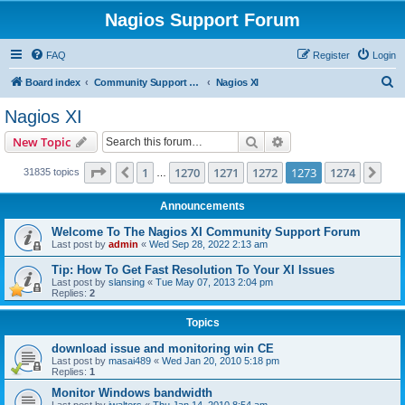
Nagios Support Forum
FAQ
Register
Login
S
Board index
Community Support Forums For Nagios Commercial Products
Nagios XI
e
Nagios XI
a
Search
Advanced search
New Topic
r
c
Page
1273
of
1274
1
1270
1271
1272
1273
1274
Previous
Nex
31835 topics
…
h
Announcements
Welcome To The Nagios XI Community Support Forum
Last post by
admin
«
Wed Sep 28, 2022 2:13 am
Tip: How To Get Fast Resolution To Your XI Issues
Last post by
slansing
«
Tue May 07, 2013 2:04 pm
Replies:
2
Topics
download issue and monitoring win CE
Last post by
masai489
«
Wed Jan 20, 2010 5:18 pm
Replies:
1
Monitor Windows bandwidth