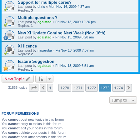
Support for multiple cores?
Last post by
chris
«
Mon Nov 16, 2009 4:37 am
Replies:
3
Multiple questions ?
Last post by
egalstad
«
Fri Nov 13, 2009 12:26 pm
Replies:
1
New XI Update Coming Next Week (Nov. 16th)
Last post by
egalstad
«
Fri Nov 13, 2009 8:28 am
XI licence
Last post by
naparuba
«
Fri Nov 13, 2009 7:57 am
Replies:
2
feature Suggestion
Last post by
egalstad
«
Fri Nov 13, 2009 6:51 am
Replies:
1
New Topic
Page
1273
of
1274
1
1270
1271
1272
1273
1274
Previous
Nex
31835 topics
…
Jump to
FORUM PERMISSIONS
You
cannot
post new topics in this forum
You
cannot
reply to topics in this forum
You
cannot
edit your posts in this forum
You
cannot
delete your posts in this forum
You
cannot
post attachments in this forum