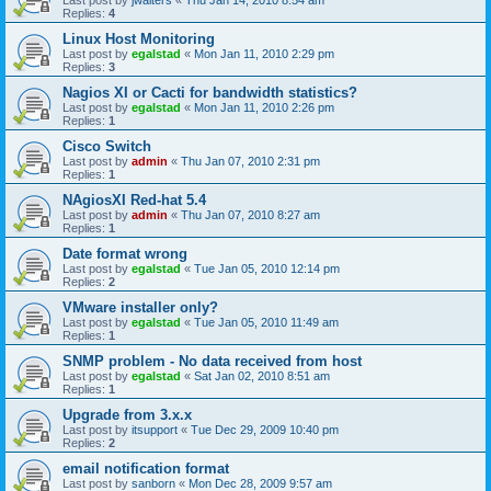
Last post by
jwalters
«
Thu Jan 14, 2010 8:54 am
Replies:
4
Linux Host Monitoring
Last post by
egalstad
«
Mon Jan 11, 2010 2:29 pm
Replies:
3
Nagios XI or Cacti for bandwidth statistics?
Last post by
egalstad
«
Mon Jan 11, 2010 2:26 pm
Replies:
1
Cisco Switch
Last post by
admin
«
Thu Jan 07, 2010 2:31 pm
Replies:
1
NAgiosXI Red-hat 5.4
Last post by
admin
«
Thu Jan 07, 2010 8:27 am
Replies:
1
Date format wrong
Last post by
egalstad
«
Tue Jan 05, 2010 12:14 pm
Replies:
2
VMware installer only?
Last post by
egalstad
«
Tue Jan 05, 2010 11:49 am
Replies:
1
SNMP problem - No data received from host
Last post by
egalstad
«
Sat Jan 02, 2010 8:51 am
Replies:
1
Upgrade from 3.x.x
Last post by
itsupport
«
Tue Dec 29, 2009 10:40 pm
Replies:
2
email notification format
Last post by
sanborn
«
Mon Dec 28, 2009 9:57 am