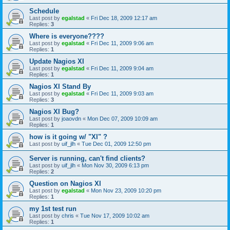
Schedule
Last post by
egalstad
«
Fri Dec 18, 2009 12:17 am
Replies:
3
Where is everyone????
Last post by
egalstad
«
Fri Dec 11, 2009 9:06 am
Replies:
1
Update Nagios XI
Last post by
egalstad
«
Fri Dec 11, 2009 9:04 am
Replies:
1
Nagios XI Stand By
Last post by
egalstad
«
Fri Dec 11, 2009 9:03 am
Replies:
3
Nagios XI Bug?
Last post by
joaovdn
«
Mon Dec 07, 2009 10:09 am
Replies:
1
how is it going w/ "XI" ?
Last post by
uif_jlh
«
Tue Dec 01, 2009 12:50 pm
Server is running, can't find clients?
Last post by
uif_jlh
«
Mon Nov 30, 2009 6:13 pm
Replies:
2
Question on Nagios XI
Last post by
egalstad
«
Mon Nov 23, 2009 10:20 pm
Replies:
1
my 1st test run
Last post by
chris
«
Tue Nov 17, 2009 10:02 am
Replies:
1