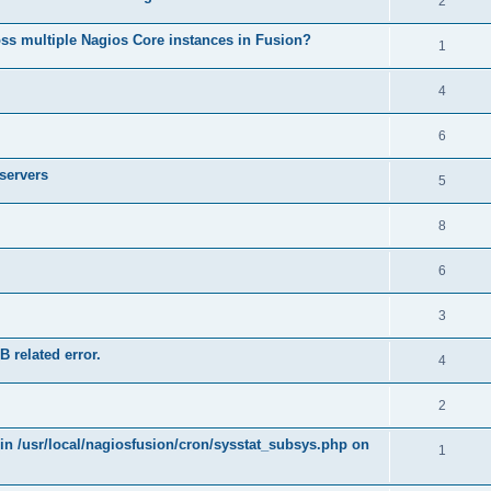
2
ss multiple Nagios Core instances in Fusion?
1
4
6
 servers
5
8
6
3
B related error.
4
2
 in /usr/local/nagiosfusion/cron/sysstat_subsys.php on
1