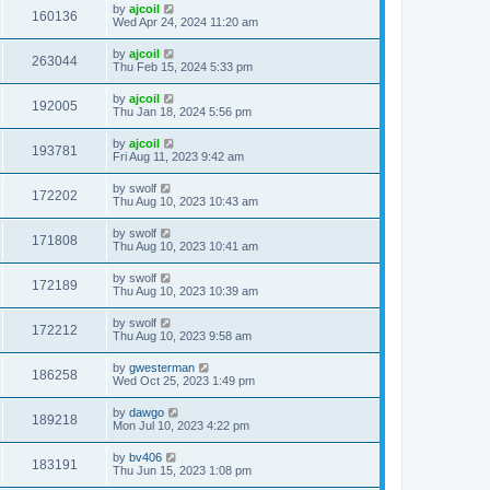
by
ajcoil
160136
Wed Apr 24, 2024 11:20 am
by
ajcoil
263044
Thu Feb 15, 2024 5:33 pm
by
ajcoil
192005
Thu Jan 18, 2024 5:56 pm
by
ajcoil
193781
Fri Aug 11, 2023 9:42 am
by
swolf
172202
Thu Aug 10, 2023 10:43 am
by
swolf
171808
Thu Aug 10, 2023 10:41 am
by
swolf
172189
Thu Aug 10, 2023 10:39 am
by
swolf
172212
Thu Aug 10, 2023 9:58 am
by
gwesterman
186258
Wed Oct 25, 2023 1:49 pm
by
dawgo
189218
Mon Jul 10, 2023 4:22 pm
by
bv406
183191
Thu Jun 15, 2023 1:08 pm