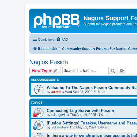
Nagios Support F
Support for Nagios products and se
Quick links
FAQ
Board index
Community Support Forums For Nagios Comm
Nagios Fusion
Search
Advanc
New Topic
ANNOUNCEMENTS
Welcome To The Nagios Fusion Community Su
by
admin
»
Wed Sep 28, 2022 2:18 am
TOPICS
Connecting Log Server with Fusion
by
mlangevin
»
Thu Aug 14, 2025 11:01 am
[Fusion Settings] Fusekey, Username and Pas
by
SBhambri
»
Thu May 02, 2024 1:46 am
Is there a way to synchronize user accounts b