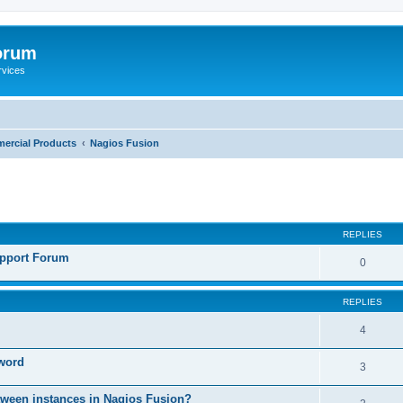
orum
rvices
ercial Products
Nagios Fusion
ed search
REPLIES
pport Forum
0
REPLIES
4
sword
3
etween instances in Nagios Fusion?