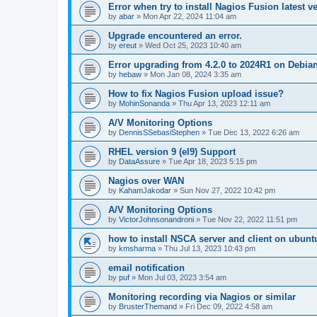
Error when try to install Nagios Fusion latest v
by
abar
»
Mon Apr 22, 2024 11:04 am
Upgrade encountered an error.
by
ereut
»
Wed Oct 25, 2023 10:40 am
Error upgrading from 4.2.0 to 2024R1 on Debia
by
hebaw
»
Mon Jan 08, 2024 3:35 am
How to fix Nagios Fusion upload issue?
by
MohinSonanda
»
Thu Apr 13, 2023 12:11 am
A/V Monitoring Options
by
DennisSSebasiStephen
»
Tue Dec 13, 2022 6:26 am
RHEL version 9 (el9) Support
by
DataAssure
»
Tue Apr 18, 2023 5:15 pm
Nagios over WAN
by
KahamJakodar
»
Sun Nov 27, 2022 10:42 pm
A/V Monitoring Options
by
VictorJohnsonandroni
»
Tue Nov 22, 2022 11:51 pm
how to install NSCA server and client on ubunt
by
kmsharma
»
Thu Jul 13, 2023 10:43 pm
email notification
by
puf
»
Mon Jul 03, 2023 3:54 am
Monitoring recording via Nagios or similar
by
BrusterThemand
»
Fri Dec 09, 2022 4:58 am