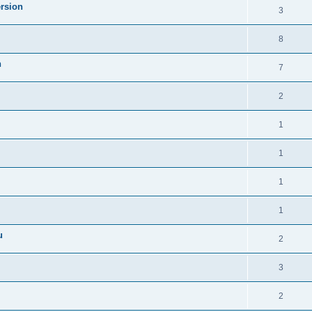
ersion
3
8
n
7
2
1
1
1
1
u
2
3
2