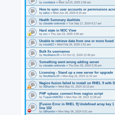
by
roseblack
»
Wed Jul 23, 2025 2:58 am
How to sync user accounts or permissions acro
by
taifoo
»
Wed Jun 18, 2025 8:15 am
Health Summary dashlets
by
cbeattie-unitrends
»
Tue Sep 17, 2024 9:17 am
Hard state in NOC View
by
occ
»
Thu Jan 23, 2025 3:59 am
Unable to retrieve data from one or more fused
by
rosebl22
»
Wed Feb 26, 2025 1:51 am
Bulk fix usernames
by
NeoMatrixJR
»
Fri Oct 11, 2024 12:40 pm
Something went wrong adding server
by
cbeattie-unitrends
»
Thu Dec 05, 2024 5:35 pm
Licensing - Stand up a new server for upgrade
by
NeoMatrixJR
»
Mon Aug 19, 2024 11:32 am
Nagios fusion failed to install on RHEL 9 with D
by
SBhambri
»
Wed May 01, 2024 10:13 pm
PHP sybase_connect from nagios script
by
TuqueroIMK852
»
Mon Nov 28, 2022 11:58 pm
[Fusion Error in RHEL 9] Undefined array key 1
line 102
by
SBhambri
»
Mon May 06, 2024 5:01 am