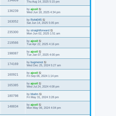
134809
Thu Aug 14, 2025 5:15 pm
by
ajcoil
136239
Wed Jun 18, 2025 4:34 pm
by
Rohit045
163052
Sat Jun 14, 2025 5:05 pm
by
straightforward
235300
Mon Jun 02, 2025 1:51 am
by
ajcoil
219566
Tue Apr 22, 2025 4:16 pm
by
ajcoil
198087
Tue Jan 07, 2025 4:00 pm
by
bugmenot
174169
Wed Dec 25, 2024 5:27 am
by
ajcoil
160921
Fri Sep 06, 2024 1:14 pm
by
ajcoil
165385
Wed Jul 24, 2024 4:08 pm
by
bbahn
180798
Fri May 31, 2024 3:28 pm
by
ajcoil
148834
Mon May 06, 2024 4:04 pm