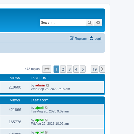
Search
Advanced search
Register
Login
Page
1
of
19
1
2
3
4
5
19
Next
473 topics
…
VIEWS
LAST POST
by
admin
210600
Wed Sep 28, 2022 2:18 am
VIEWS
LAST POST
by
ajcoil
421866
Tue Aug 26, 2025 9:09 am
by
ajcoil
165776
Fri Aug 22, 2025 10:02 am
by
ajcoil