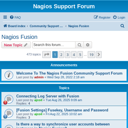
Nagios Support Forum
FAQ
Register
Login
S
Board index
Community Support Forums For Nagios Commercial Products
Nagios Fusion
e
Nagios Fusion
a
Search
Advanced search
New Topic
r
c
Page
1
of
19
1
2
3
4
5
19
Next
473 topics
…
h
Announcements
Welcome To The Nagios Fusion Community Support Forum
Last post by
admin
«
Wed Sep 28, 2022 2:18 am
Topics
Connecting Log Server with Fusion
Last post by
ajcoil
«
Tue Aug 26, 2025 9:09 am
Replies:
4
[Fusion Settings] Fusekey, Username and Password
Last post by
ajcoil
«
Fri Aug 22, 2025 10:02 am
Replies:
3
Is there a way to synchronize user accounts between