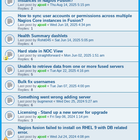
instances in Nagios Fusion?
Last post by
ajcoil
«
Thu Aug 14, 2025 5:15 pm
Replies:
2
How to sync user accounts or permissions across multiple
Nagios Core instances in Fusion?
Last post by
ajcoil
«
Wed Jun 18, 2025 4:34 pm
Replies:
1
Health Summary dashlets
Last post by
Rohit045
«
Sat Jun 14, 2025 5:05 pm
Replies:
4
Hard state in NOC View
Last post by
straightforward
«
Mon Jun 02, 2025 1:51 am
Replies:
6
Unable to retrieve data from one or more fused servers
Last post by
ajcoil
«
Tue Apr 22, 2025 4:16 pm
Replies:
5
Bulk fix usernames
Last post by
ajcoil
«
Tue Jan 07, 2025 4:00 pm
Replies:
8
Something went wrong adding server
Last post by
bugmenot
«
Wed Dec 25, 2024 5:27 am
Replies:
6
Licensing - Stand up a new server for upgrade
Last post by
ajcoil
«
Fri Sep 06, 2024 1:14 pm
Replies:
3
Nagios fusion failed to install on RHEL 9 with DB related
error.
Last post by
ajcoil
«
Wed Jul 24, 2024 4:08 pm