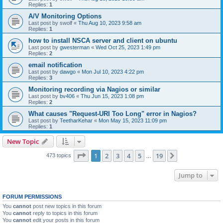
Replies:
1
A/V Monitoring Options
Last post by
swolf
«
Thu Aug 10, 2023 9:58 am
Replies:
1
how to install NSCA server and client on ubuntu
Last post by
gwesterman
«
Wed Oct 25, 2023 1:49 pm
Replies:
2
email notification
Last post by
dawgo
«
Mon Jul 10, 2023 4:22 pm
Replies:
3
Monitoring recording via Nagios or similar
Last post by
bv406
«
Thu Jun 15, 2023 1:08 pm
Replies:
2
What causes "Request-URI Too Long" error in Nagios?
Last post by
TeetharKehar
«
Mon May 15, 2023 11:09 pm
Replies:
1
New Topic
Page
1
of
19
1
2
3
4
5
19
Next
473 topics
…
Jump to
FORUM PERMISSIONS
You
cannot
post new topics in this forum
You
cannot
reply to topics in this forum
You
cannot
edit your posts in this forum