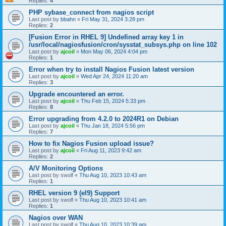
Replies:
4
PHP sybase_connect from nagios script
Last post by
bbahn
«
Fri May 31, 2024 3:28 pm
Replies:
2
[Fusion Error in RHEL 9] Undefined array key 1 in
/usr/local/nagiosfusion/cron/sysstat_subsys.php on line 102
Last post by
ajcoil
«
Mon May 06, 2024 4:04 pm
Replies:
1
Error when try to install Nagios Fusion latest version
Last post by
ajcoil
«
Wed Apr 24, 2024 11:20 am
Replies:
3
Upgrade encountered an error.
Last post by
ajcoil
«
Thu Feb 15, 2024 5:33 pm
Replies:
8
Error upgrading from 4.2.0 to 2024R1 on Debian
Last post by
ajcoil
«
Thu Jan 18, 2024 5:56 pm
Replies:
7
How to fix Nagios Fusion upload issue?
Last post by
ajcoil
«
Fri Aug 11, 2023 9:42 am
Replies:
2
A/V Monitoring Options
Last post by
swolf
«
Thu Aug 10, 2023 10:43 am
Replies:
1
RHEL version 9 (el9) Support
Last post by
swolf
«
Thu Aug 10, 2023 10:41 am
Replies:
1
Nagios over WAN
Last post by
swolf
«
Thu Aug 10, 2023 10:39 am