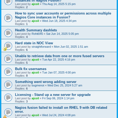
instances in Nagios Fusion?
Last post by
ajcoil
«
Thu Aug 14, 2025 5:15 pm
Replies:
2
How to sync user accounts or permissions across multiple
Nagios Core instances in Fusion?
Last post by
ajcoil
«
Wed Jun 18, 2025 4:34 pm
Replies:
1
Health Summary dashlets
Last post by
Rohit045
«
Sat Jun 14, 2025 5:05 pm
Replies:
4
Hard state in NOC View
Last post by
straightforward
«
Mon Jun 02, 2025 1:51 am
Replies:
6
Unable to retrieve data from one or more fused servers
Last post by
ajcoil
«
Tue Apr 22, 2025 4:16 pm
Replies:
5
Bulk fix usernames
Last post by
ajcoil
«
Tue Jan 07, 2025 4:00 pm
Replies:
8
Something went wrong adding server
Last post by
bugmenot
«
Wed Dec 25, 2024 5:27 am
Replies:
6
Licensing - Stand up a new server for upgrade
Last post by
ajcoil
«
Fri Sep 06, 2024 1:14 pm
Replies:
3
Nagios fusion failed to install on RHEL 9 with DB related
error.
Last post by
ajcoil
«
Wed Jul 24, 2024 4:08 pm