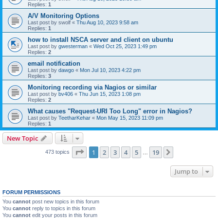
Replies:
1
A/V Monitoring Options
Last post by
swolf
«
Thu Aug 10, 2023 9:58 am
Replies:
1
how to install NSCA server and client on ubuntu
Last post by
gwesterman
«
Wed Oct 25, 2023 1:49 pm
Replies:
2
email notification
Last post by
dawgo
«
Mon Jul 10, 2023 4:22 pm
Replies:
3
Monitoring recording via Nagios or similar
Last post by
bv406
«
Thu Jun 15, 2023 1:08 pm
Replies:
2
What causes "Request-URI Too Long" error in Nagios?
Last post by
TeetharKehar
«
Mon May 15, 2023 11:09 pm
Replies:
1
New Topic
Page
1
of
19
1
2
3
4
5
19
Next
473 topics
…
Jump to
FORUM PERMISSIONS
You
cannot
post new topics in this forum
You
cannot
reply to topics in this forum
You
cannot
edit your posts in this forum