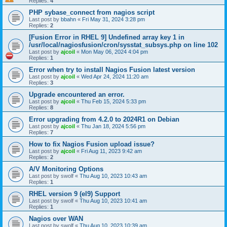
Replies:
4
PHP sybase_connect from nagios script
Last post by
bbahn
«
Fri May 31, 2024 3:28 pm
Replies:
2
[Fusion Error in RHEL 9] Undefined array key 1 in
/usr/local/nagiosfusion/cron/sysstat_subsys.php on line 102
Last post by
ajcoil
«
Mon May 06, 2024 4:04 pm
Replies:
1
Error when try to install Nagios Fusion latest version
Last post by
ajcoil
«
Wed Apr 24, 2024 11:20 am
Replies:
3
Upgrade encountered an error.
Last post by
ajcoil
«
Thu Feb 15, 2024 5:33 pm
Replies:
8
Error upgrading from 4.2.0 to 2024R1 on Debian
Last post by
ajcoil
«
Thu Jan 18, 2024 5:56 pm
Replies:
7
How to fix Nagios Fusion upload issue?
Last post by
ajcoil
«
Fri Aug 11, 2023 9:42 am
Replies:
2
A/V Monitoring Options
Last post by
swolf
«
Thu Aug 10, 2023 10:43 am
Replies:
1
RHEL version 9 (el9) Support
Last post by
swolf
«
Thu Aug 10, 2023 10:41 am
Replies:
1
Nagios over WAN
Last post by
swolf
«
Thu Aug 10, 2023 10:39 am