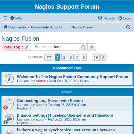
Nagios Support Forum
FAQ
Register
Login
S
Board index
Community Support Forums For Nagios Commercial Products
Nagios Fusion
e
Nagios Fusion
a
Search
Advanced search
New Topic
r
c
Page
1
of
19
1
2
3
4
5
19
Next
473 topics
…
h
Announcements
Welcome To The Nagios Fusion Community Support Forum
Last post by
admin
«
Wed Sep 28, 2022 2:18 am
Topics
Connecting Log Server with Fusion
Last post by
ajcoil
«
Tue Aug 26, 2025 9:09 am
Replies:
4
[Fusion Settings] Fusekey, Username and Password
Last post by
ajcoil
«
Fri Aug 22, 2025 10:02 am
Replies:
3
Is there a way to synchronize user accounts between