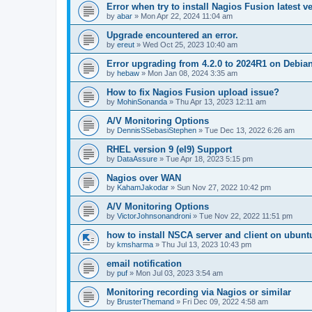
Error when try to install Nagios Fusion latest v
by
abar
»
Mon Apr 22, 2024 11:04 am
Upgrade encountered an error.
by
ereut
»
Wed Oct 25, 2023 10:40 am
Error upgrading from 4.2.0 to 2024R1 on Debia
by
hebaw
»
Mon Jan 08, 2024 3:35 am
How to fix Nagios Fusion upload issue?
by
MohinSonanda
»
Thu Apr 13, 2023 12:11 am
A/V Monitoring Options
by
DennisSSebasiStephen
»
Tue Dec 13, 2022 6:26 am
RHEL version 9 (el9) Support
by
DataAssure
»
Tue Apr 18, 2023 5:15 pm
Nagios over WAN
by
KahamJakodar
»
Sun Nov 27, 2022 10:42 pm
A/V Monitoring Options
by
VictorJohnsonandroni
»
Tue Nov 22, 2022 11:51 pm
how to install NSCA server and client on ubunt
by
kmsharma
»
Thu Jul 13, 2023 10:43 pm
email notification
by
puf
»
Mon Jul 03, 2023 3:54 am
Monitoring recording via Nagios or similar
by
BrusterThemand
»
Fri Dec 09, 2022 4:58 am