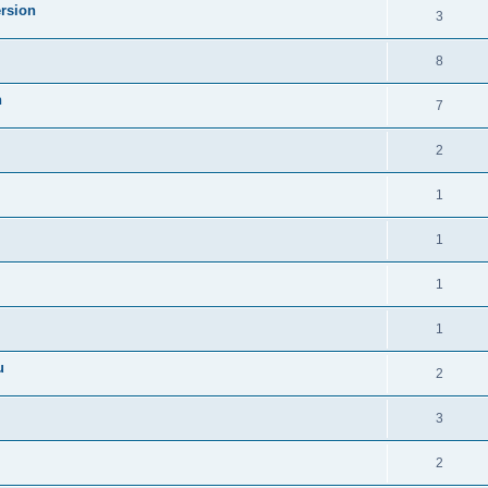
ersion
3
8
n
7
2
1
1
1
1
u
2
3
2