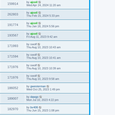
by
ajcoil
159914
Wed Apr 24, 2024 11:20 am
by
ajcoil
262803
Thu Feb 15, 2024 5:33 pm
by
ajcoil
191774
Thu Jan 18, 2024 5:56 pm
by
ajcoil
193567
Fri Aug 11, 2023 9:42 am
by
swolf
171993
Thu Aug 10, 2023 10:43 am
by
swolf
171594
Thu Aug 10, 2023 10:41 am
by
swolf
171976
Thu Aug 10, 2023 10:39 am
by
swolf
171976
Thu Aug 10, 2023 9:58 am
by
gwesterman
186052
Wed Oct 25, 2023 1:49 pm
by
dawgo
189007
Mon Jul 10, 2023 4:22 pm
by
bv406
182970
Thu Jun 15, 2023 1:08 pm