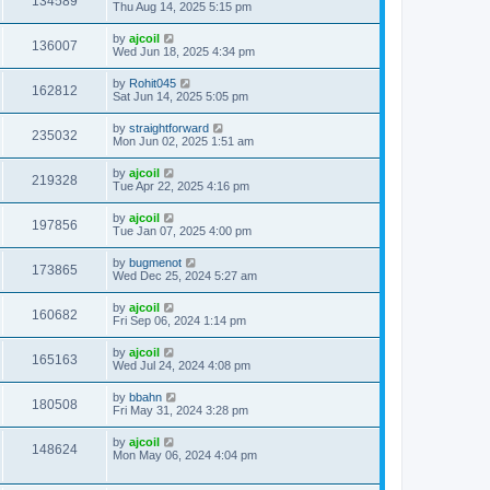
134589
Thu Aug 14, 2025 5:15 pm
by
ajcoil
136007
Wed Jun 18, 2025 4:34 pm
by
Rohit045
162812
Sat Jun 14, 2025 5:05 pm
by
straightforward
235032
Mon Jun 02, 2025 1:51 am
by
ajcoil
219328
Tue Apr 22, 2025 4:16 pm
by
ajcoil
197856
Tue Jan 07, 2025 4:00 pm
by
bugmenot
173865
Wed Dec 25, 2024 5:27 am
by
ajcoil
160682
Fri Sep 06, 2024 1:14 pm
by
ajcoil
165163
Wed Jul 24, 2024 4:08 pm
by
bbahn
180508
Fri May 31, 2024 3:28 pm
by
ajcoil
148624
Mon May 06, 2024 4:04 pm