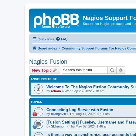
Nagios Support F
Support for Nagios products and se
Quick links
FAQ
Board index
Community Support Forums For Nagios Comm
Nagios Fusion
Search
Advanc
New Topic
ANNOUNCEMENTS
Welcome To The Nagios Fusion Community Su
by
admin
»
Wed Sep 28, 2022 2:18 am
TOPICS
Connecting Log Server with Fusion
by
mlangevin
»
Thu Aug 14, 2025 11:01 am
[Fusion Settings] Fusekey, Username and Pas
by
SBhambri
»
Thu May 02, 2024 1:46 am
Is there a way to synchronize user accounts b