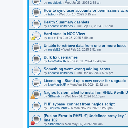
by
roseblack
»
Wed Jul 23, 2025 2:58 am
How to sync user accounts or permissions acro
by
taifoo
»
Wed Jun 18, 2025 8:15 am
Health Summary dashlets
by
cbeattie-unitrends
»
Tue Sep 17, 2024 9:17 am
Hard state in NOC View
by
occ
»
Thu Jan 23, 2025 3:59 am
Unable to retrieve data from one or more fused
by
rosebl22
»
Wed Feb 26, 2025 1:51 am
Bulk fix usernames
by
NeoMatrixJR
»
Fri Oct 11, 2024 12:40 pm
Something went wrong adding server
by
cbeattie-unitrends
»
Thu Dec 05, 2024 5:35 pm
Licensing - Stand up a new server for upgrade
by
NeoMatrixJR
»
Mon Aug 19, 2024 11:32 am
Nagios fusion failed to install on RHEL 9 with D
by
SBhambri
»
Wed May 01, 2024 10:13 pm
PHP sybase_connect from nagios script
by
TuqueroIMK852
»
Mon Nov 28, 2022 11:58 pm
[Fusion Error in RHEL 9] Undefined array key 1
line 102
by
SBhambri
»
Mon May 06, 2024 5:01 am