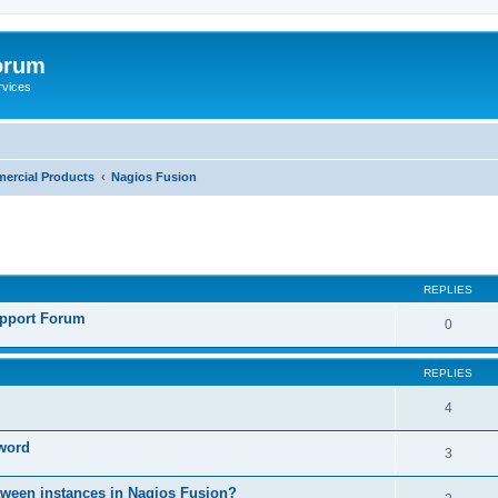
orum
rvices
ercial Products
Nagios Fusion
ed search
REPLIES
pport Forum
0
REPLIES
4
sword
3
etween instances in Nagios Fusion?