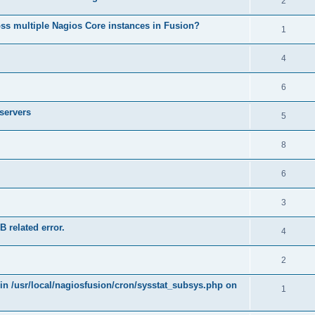
2
ss multiple Nagios Core instances in Fusion?
1
4
6
 servers
5
8
6
3
B related error.
4
2
 in /usr/local/nagiosfusion/cron/sysstat_subsys.php on
1