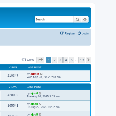
Search
Advanced search
Register
Login
Page
1
of
19
1
2
3
4
5
19
Next
473 topics
…
VIEWS
LAST POST
by
admin
210347
Wed Sep 28, 2022 2:18 am
VIEWS
LAST POST
by
ajcoil
420092
Tue Aug 26, 2025 9:09 am
by
ajcoil
165541
Fri Aug 22, 2025 10:02 am
by
ajcoil