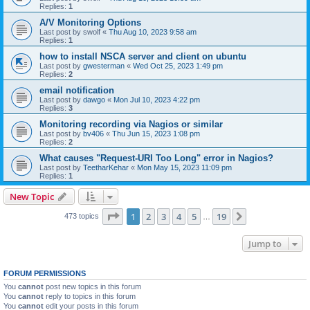
Replies:
1
A/V Monitoring Options
Last post by
swolf
«
Thu Aug 10, 2023 9:58 am
Replies:
1
how to install NSCA server and client on ubuntu
Last post by
gwesterman
«
Wed Oct 25, 2023 1:49 pm
Replies:
2
email notification
Last post by
dawgo
«
Mon Jul 10, 2023 4:22 pm
Replies:
3
Monitoring recording via Nagios or similar
Last post by
bv406
«
Thu Jun 15, 2023 1:08 pm
Replies:
2
What causes "Request-URI Too Long" error in Nagios?
Last post by
TeetharKehar
«
Mon May 15, 2023 11:09 pm
Replies:
1
New Topic
Page
1
of
19
1
2
3
4
5
19
Next
473 topics
…
Jump to
FORUM PERMISSIONS
You
cannot
post new topics in this forum
You
cannot
reply to topics in this forum
You
cannot
edit your posts in this forum