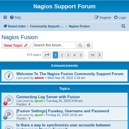
Nagios Support Forum
FAQ
Register
Login
S
Board index
Community Support Forums For Nagios Commercial Products
Nagios Fusion
e
Nagios Fusion
a
Search
Advanced search
New Topic
r
c
Page
1
of
19
1
2
3
4
5
19
Next
473 topics
…
h
Announcements
Welcome To The Nagios Fusion Community Support Forum
Last post by
admin
«
Wed Sep 28, 2022 2:18 am
Topics
Connecting Log Server with Fusion
Last post by
ajcoil
«
Tue Aug 26, 2025 9:09 am
Replies:
4
[Fusion Settings] Fusekey, Username and Password
Last post by
ajcoil
«
Fri Aug 22, 2025 10:02 am
Replies:
3
Is there a way to synchronize user accounts between