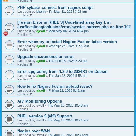
Replies:
4
PHP sybase_connect from nagios script
Last post by
bbahn
«
Fri May 31, 2024 3:28 pm
Replies:
2
[Fusion Error in RHEL 9] Undefined array key 1 in
/usr/local/nagiosfusion/cron/sysstat_subsys.php on line 102
Last post by
ajcoil
«
Mon May 06, 2024 4:04 pm
Replies:
1
Error when try to install Nagios Fusion latest version
Last post by
ajcoil
«
Wed Apr 24, 2024 11:20 am
Replies:
3
Upgrade encountered an error.
Last post by
ajcoil
«
Thu Feb 15, 2024 5:33 pm
Replies:
8
Error upgrading from 4.2.0 to 2024R1 on Debian
Last post by
ajcoil
«
Thu Jan 18, 2024 5:56 pm
Replies:
7
How to fix Nagios Fusion upload issue?
Last post by
ajcoil
«
Fri Aug 11, 2023 9:42 am
Replies:
2
A/V Monitoring Options
Last post by
swolf
«
Thu Aug 10, 2023 10:43 am
Replies:
1
RHEL version 9 (el9) Support
Last post by
swolf
«
Thu Aug 10, 2023 10:41 am
Replies:
1
Nagios over WAN
Last post by
swolf
«
Thu Aug 10, 2023 10:39 am