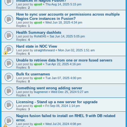
instances in Nagios Fusion?
Last post by
ajcoil
«
Thu Aug 14, 2025 5:15 pm
Replies:
2
How to sync user accounts or permissions across multiple
Nagios Core instances in Fusion?
Last post by
ajcoil
«
Wed Jun 18, 2025 4:34 pm
Replies:
1
Health Summary dashlets
Last post by
Rohit045
«
Sat Jun 14, 2025 5:05 pm
Replies:
4
Hard state in NOC View
Last post by
straightforward
«
Mon Jun 02, 2025 1:51 am
Replies:
6
Unable to retrieve data from one or more fused servers
Last post by
ajcoil
«
Tue Apr 22, 2025 4:16 pm
Replies:
5
Bulk fix usernames
Last post by
ajcoil
«
Tue Jan 07, 2025 4:00 pm
Replies:
8
Something went wrong adding server
Last post by
bugmenot
«
Wed Dec 25, 2024 5:27 am
Replies:
6
Licensing - Stand up a new server for upgrade
Last post by
ajcoil
«
Fri Sep 06, 2024 1:14 pm
Replies:
3
Nagios fusion failed to install on RHEL 9 with DB related
error.
Last post by
ajcoil
«
Wed Jul 24, 2024 4:08 pm