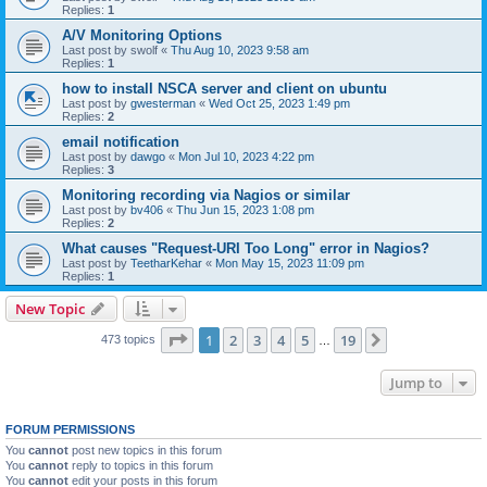
Replies:
1
A/V Monitoring Options
Last post by
swolf
«
Thu Aug 10, 2023 9:58 am
Replies:
1
how to install NSCA server and client on ubuntu
Last post by
gwesterman
«
Wed Oct 25, 2023 1:49 pm
Replies:
2
email notification
Last post by
dawgo
«
Mon Jul 10, 2023 4:22 pm
Replies:
3
Monitoring recording via Nagios or similar
Last post by
bv406
«
Thu Jun 15, 2023 1:08 pm
Replies:
2
What causes "Request-URI Too Long" error in Nagios?
Last post by
TeetharKehar
«
Mon May 15, 2023 11:09 pm
Replies:
1
New Topic
Page
1
of
19
1
2
3
4
5
19
Next
473 topics
…
Jump to
FORUM PERMISSIONS
You
cannot
post new topics in this forum
You
cannot
reply to topics in this forum
You
cannot
edit your posts in this forum