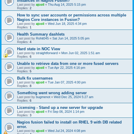
instances in Nagios Fusion?
Last post by
ajcoil
«
Thu Aug 14, 2025 5:15 pm
Replies:
2
How to sync user accounts or permissions across multiple
Nagios Core instances in Fusion?
Last post by
ajcoil
«
Wed Jun 18, 2025 4:34 pm
Replies:
1
Health Summary dashlets
Last post by
Rohit045
«
Sat Jun 14, 2025 5:05 pm
Replies:
4
Hard state in NOC View
Last post by
straightforward
«
Mon Jun 02, 2025 1:51 am
Replies:
6
Unable to retrieve data from one or more fused servers
Last post by
ajcoil
«
Tue Apr 22, 2025 4:16 pm
Replies:
5
Bulk fix usernames
Last post by
ajcoil
«
Tue Jan 07, 2025 4:00 pm
Replies:
8
Something went wrong adding server
Last post by
bugmenot
«
Wed Dec 25, 2024 5:27 am
Replies:
6
Licensing - Stand up a new server for upgrade
Last post by
ajcoil
«
Fri Sep 06, 2024 1:14 pm
Replies:
3
Nagios fusion failed to install on RHEL 9 with DB related
error.
Last post by
ajcoil
«
Wed Jul 24, 2024 4:08 pm