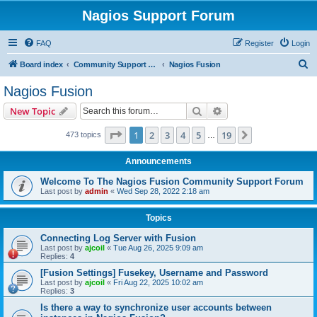
Nagios Support Forum
FAQ
Register
Login
S
Board index
Community Support Forums For Nagios Commercial Products
Nagios Fusion
e
Nagios Fusion
a
Search
Advanced search
New Topic
r
c
Page
1
of
19
1
2
3
4
5
19
Next
473 topics
…
h
Announcements
Welcome To The Nagios Fusion Community Support Forum
Last post by
admin
«
Wed Sep 28, 2022 2:18 am
Topics
Connecting Log Server with Fusion
Last post by
ajcoil
«
Tue Aug 26, 2025 9:09 am
Replies:
4
[Fusion Settings] Fusekey, Username and Password
Last post by
ajcoil
«
Fri Aug 22, 2025 10:02 am
Replies:
3
Is there a way to synchronize user accounts between