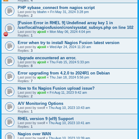
Replies:
4
PHP sybase_connect from nagios script
Last post by
bbahn
«
Fri May 31, 2024 3:28 pm
Replies:
2
[Fusion Error in RHEL 9] Undefined array key 1 in
/usr/local/nagiosfusion/cron/sysstat_subsys.php on line 102
Last post by
ajcoil
«
Mon May 06, 2024 4:04 pm
Replies:
1
Error when try to install Nagios Fusion latest version
Last post by
ajcoil
«
Wed Apr 24, 2024 11:20 am
Replies:
3
Upgrade encountered an error.
Last post by
ajcoil
«
Thu Feb 15, 2024 5:33 pm
Replies:
8
Error upgrading from 4.2.0 to 2024R1 on Debian
Last post by
ajcoil
«
Thu Jan 18, 2024 5:56 pm
Replies:
7
How to fix Nagios Fusion upload issue?
Last post by
ajcoil
«
Fri Aug 11, 2023 9:42 am
Replies:
2
A/V Monitoring Options
Last post by
swolf
«
Thu Aug 10, 2023 10:43 am
Replies:
1
RHEL version 9 (el9) Support
Last post by
swolf
«
Thu Aug 10, 2023 10:41 am
Replies:
1
Nagios over WAN
Last post by
swolf
«
Thu Aug 10, 2023 10:39 am