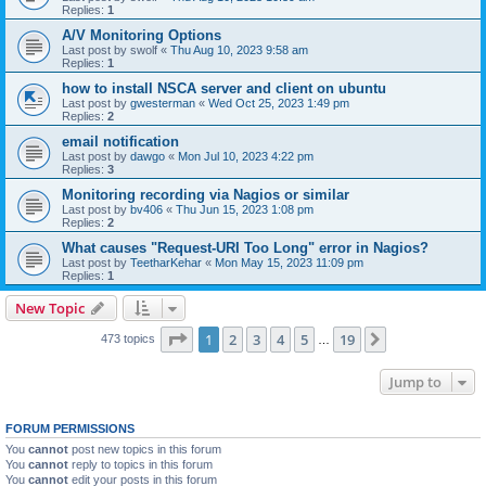
Replies:
1
A/V Monitoring Options
Last post by
swolf
«
Thu Aug 10, 2023 9:58 am
Replies:
1
how to install NSCA server and client on ubuntu
Last post by
gwesterman
«
Wed Oct 25, 2023 1:49 pm
Replies:
2
email notification
Last post by
dawgo
«
Mon Jul 10, 2023 4:22 pm
Replies:
3
Monitoring recording via Nagios or similar
Last post by
bv406
«
Thu Jun 15, 2023 1:08 pm
Replies:
2
What causes "Request-URI Too Long" error in Nagios?
Last post by
TeetharKehar
«
Mon May 15, 2023 11:09 pm
Replies:
1
New Topic
Page
1
of
19
1
2
3
4
5
19
Next
473 topics
…
Jump to
FORUM PERMISSIONS
You
cannot
post new topics in this forum
You
cannot
reply to topics in this forum
You
cannot
edit your posts in this forum