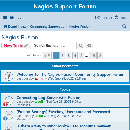
Nagios Support Forum
FAQ
Register
Login
S
Board index
Community Support Forums For Nagios Commercial Products
Nagios Fusion
e
Nagios Fusion
a
Search
Advanced search
New Topic
r
c
Page
1
of
19
1
2
3
4
5
19
Next
473 topics
…
h
Announcements
Welcome To The Nagios Fusion Community Support Forum
Last post by
admin
«
Wed Sep 28, 2022 2:18 am
Topics
Connecting Log Server with Fusion
Last post by
ajcoil
«
Tue Aug 26, 2025 9:09 am
Replies:
4
[Fusion Settings] Fusekey, Username and Password
Last post by
ajcoil
«
Fri Aug 22, 2025 10:02 am
Replies:
3
Is there a way to synchronize user accounts between