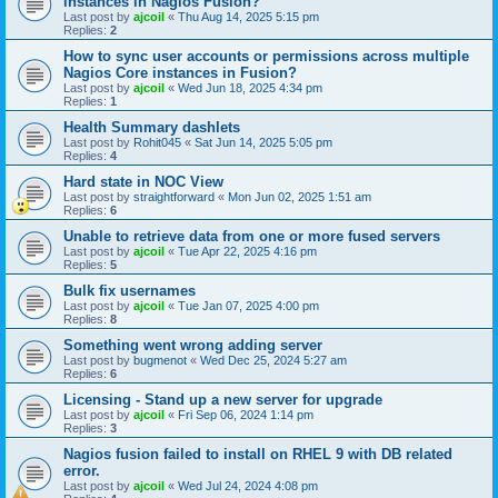
instances in Nagios Fusion?
Last post by
ajcoil
«
Thu Aug 14, 2025 5:15 pm
Replies:
2
How to sync user accounts or permissions across multiple
Nagios Core instances in Fusion?
Last post by
ajcoil
«
Wed Jun 18, 2025 4:34 pm
Replies:
1
Health Summary dashlets
Last post by
Rohit045
«
Sat Jun 14, 2025 5:05 pm
Replies:
4
Hard state in NOC View
Last post by
straightforward
«
Mon Jun 02, 2025 1:51 am
Replies:
6
Unable to retrieve data from one or more fused servers
Last post by
ajcoil
«
Tue Apr 22, 2025 4:16 pm
Replies:
5
Bulk fix usernames
Last post by
ajcoil
«
Tue Jan 07, 2025 4:00 pm
Replies:
8
Something went wrong adding server
Last post by
bugmenot
«
Wed Dec 25, 2024 5:27 am
Replies:
6
Licensing - Stand up a new server for upgrade
Last post by
ajcoil
«
Fri Sep 06, 2024 1:14 pm
Replies:
3
Nagios fusion failed to install on RHEL 9 with DB related
error.
Last post by
ajcoil
«
Wed Jul 24, 2024 4:08 pm