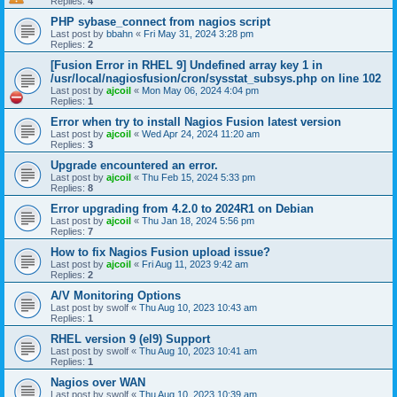
Replies:
4
PHP sybase_connect from nagios script
Last post by
bbahn
«
Fri May 31, 2024 3:28 pm
Replies:
2
[Fusion Error in RHEL 9] Undefined array key 1 in
/usr/local/nagiosfusion/cron/sysstat_subsys.php on line 102
Last post by
ajcoil
«
Mon May 06, 2024 4:04 pm
Replies:
1
Error when try to install Nagios Fusion latest version
Last post by
ajcoil
«
Wed Apr 24, 2024 11:20 am
Replies:
3
Upgrade encountered an error.
Last post by
ajcoil
«
Thu Feb 15, 2024 5:33 pm
Replies:
8
Error upgrading from 4.2.0 to 2024R1 on Debian
Last post by
ajcoil
«
Thu Jan 18, 2024 5:56 pm
Replies:
7
How to fix Nagios Fusion upload issue?
Last post by
ajcoil
«
Fri Aug 11, 2023 9:42 am
Replies:
2
A/V Monitoring Options
Last post by
swolf
«
Thu Aug 10, 2023 10:43 am
Replies:
1
RHEL version 9 (el9) Support
Last post by
swolf
«
Thu Aug 10, 2023 10:41 am
Replies:
1
Nagios over WAN
Last post by
swolf
«
Thu Aug 10, 2023 10:39 am