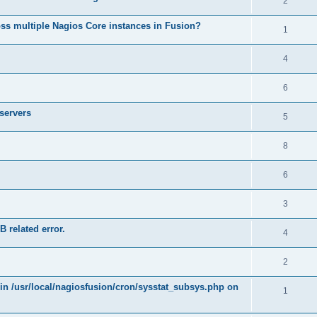
2
ss multiple Nagios Core instances in Fusion?
1
4
6
 servers
5
8
6
3
B related error.
4
2
 in /usr/local/nagiosfusion/cron/sysstat_subsys.php on
1