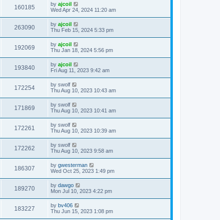
by
ajcoil
160185
Wed Apr 24, 2024 11:20 am
by
ajcoil
263090
Thu Feb 15, 2024 5:33 pm
by
ajcoil
192069
Thu Jan 18, 2024 5:56 pm
by
ajcoil
193840
Fri Aug 11, 2023 9:42 am
by
swolf
172254
Thu Aug 10, 2023 10:43 am
by
swolf
171869
Thu Aug 10, 2023 10:41 am
by
swolf
172261
Thu Aug 10, 2023 10:39 am
by
swolf
172262
Thu Aug 10, 2023 9:58 am
by
gwesterman
186307
Wed Oct 25, 2023 1:49 pm
by
dawgo
189270
Mon Jul 10, 2023 4:22 pm
by
bv406
183227
Thu Jun 15, 2023 1:08 pm