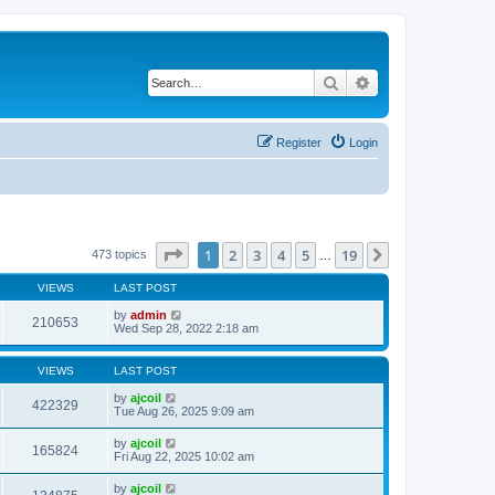
Search
Advanced search
Register
Login
Page
1
of
19
1
2
3
4
5
19
Next
473 topics
…
VIEWS
LAST POST
by
admin
210653
Wed Sep 28, 2022 2:18 am
VIEWS
LAST POST
by
ajcoil
422329
Tue Aug 26, 2025 9:09 am
by
ajcoil
165824
Fri Aug 22, 2025 10:02 am
by
ajcoil