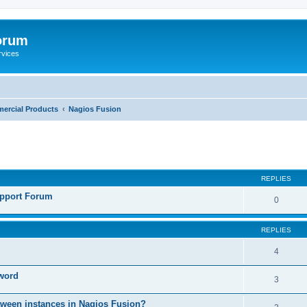
orum
rvices
ercial Products
Nagios Fusion
ed search
REPLIES
pport Forum
0
REPLIES
4
sword
3
etween instances in Nagios Fusion?