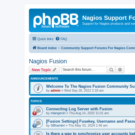
Nagios Support F
Support for Nagios products and se
Quick links
FAQ
Board index
Community Support Forums For Nagios Comm
Nagios Fusion
Search
Advanc
New Topic
ANNOUNCEMENTS
Welcome To The Nagios Fusion Community Su
by
admin
»
Wed Sep 28, 2022 2:18 am
TOPICS
Connecting Log Server with Fusion
by
mlangevin
»
Thu Aug 14, 2025 11:01 am
[Fusion Settings] Fusekey, Username and Pas
by
SBhambri
»
Thu May 02, 2024 1:46 am
Is there a way to synchronize user accounts b