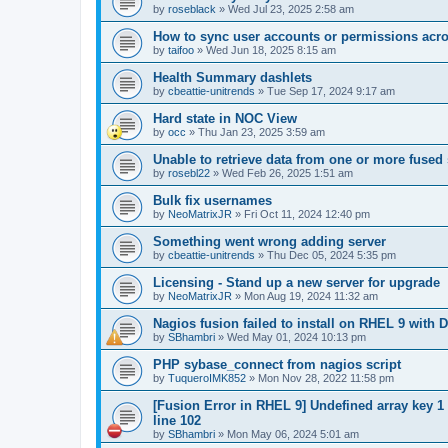
by
roseblack
»
Wed Jul 23, 2025 2:58 am
How to sync user accounts or permissions acro
by
taifoo
»
Wed Jun 18, 2025 8:15 am
Health Summary dashlets
by
cbeattie-unitrends
»
Tue Sep 17, 2024 9:17 am
Hard state in NOC View
by
occ
»
Thu Jan 23, 2025 3:59 am
Unable to retrieve data from one or more fused
by
rosebl22
»
Wed Feb 26, 2025 1:51 am
Bulk fix usernames
by
NeoMatrixJR
»
Fri Oct 11, 2024 12:40 pm
Something went wrong adding server
by
cbeattie-unitrends
»
Thu Dec 05, 2024 5:35 pm
Licensing - Stand up a new server for upgrade
by
NeoMatrixJR
»
Mon Aug 19, 2024 11:32 am
Nagios fusion failed to install on RHEL 9 with D
by
SBhambri
»
Wed May 01, 2024 10:13 pm
PHP sybase_connect from nagios script
by
TuqueroIMK852
»
Mon Nov 28, 2022 11:58 pm
[Fusion Error in RHEL 9] Undefined array key 1
line 102
by
SBhambri
»
Mon May 06, 2024 5:01 am