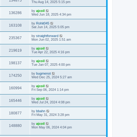
134875
Thu Aug 14, 2025 5:15 pm
by
ajcoil
136286
Wed Jun 18, 2025 4:34 pm
by
Rohit045
163108
Sat Jun 14, 2025 5:05 pm
by
straightforward
235367
Mon Jun 02, 2025 1:51 am
by
ajcoil
219619
Tue Apr 22, 2025 4:16 pm
by
ajcoil
198137
Tue Jan 07, 2025 4:00 pm
by
bugmenot
174250
Wed Dec 25, 2024 5:27 am
by
ajcoil
160994
Fri Sep 06, 2024 1:14 pm
by
ajcoil
165446
Wed Jul 24, 2024 4:08 pm
by
bbahn
180877
Fri May 31, 2024 3:28 pm
by
ajcoil
148880
Mon May 06, 2024 4:04 pm