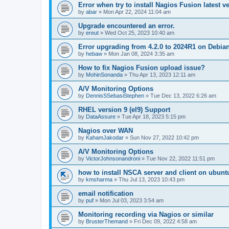
Error when try to install Nagios Fusion latest v
by
abar
»
Mon Apr 22, 2024 11:04 am
Upgrade encountered an error.
by
ereut
»
Wed Oct 25, 2023 10:40 am
Error upgrading from 4.2.0 to 2024R1 on Debia
by
hebaw
»
Mon Jan 08, 2024 3:35 am
How to fix Nagios Fusion upload issue?
by
MohinSonanda
»
Thu Apr 13, 2023 12:11 am
A/V Monitoring Options
by
DennisSSebasiStephen
»
Tue Dec 13, 2022 6:26 am
RHEL version 9 (el9) Support
by
DataAssure
»
Tue Apr 18, 2023 5:15 pm
Nagios over WAN
by
KahamJakodar
»
Sun Nov 27, 2022 10:42 pm
A/V Monitoring Options
by
VictorJohnsonandroni
»
Tue Nov 22, 2022 11:51 pm
how to install NSCA server and client on ubunt
by
kmsharma
»
Thu Jul 13, 2023 10:43 pm
email notification
by
puf
»
Mon Jul 03, 2023 3:54 am
Monitoring recording via Nagios or similar
by
BrusterThemand
»
Fri Dec 09, 2022 4:58 am