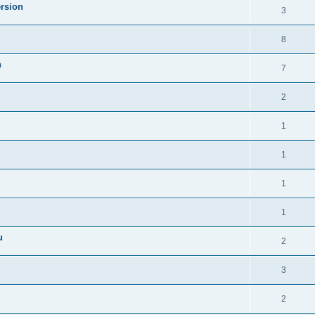
ersion
3
8
n
7
2
1
1
1
1
u
2
3
2