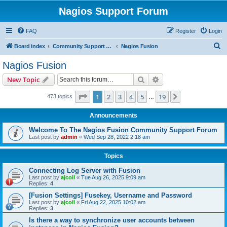
Nagios Support Forum
FAQ
Register
Login
S
Board index
Community Support Forums For Nagios Commercial Products
Nagios Fusion
e
Nagios Fusion
a
Search
Advanced search
New Topic
r
c
Page
1
of
19
1
2
3
4
5
19
Next
473 topics
…
h
Announcements
Welcome To The Nagios Fusion Community Support Forum
Last post by
admin
«
Wed Sep 28, 2022 2:18 am
Topics
Connecting Log Server with Fusion
Last post by
ajcoil
«
Tue Aug 26, 2025 9:09 am
Replies:
4
[Fusion Settings] Fusekey, Username and Password
Last post by
ajcoil
«
Fri Aug 22, 2025 10:02 am
Replies:
3
Is there a way to synchronize user accounts between