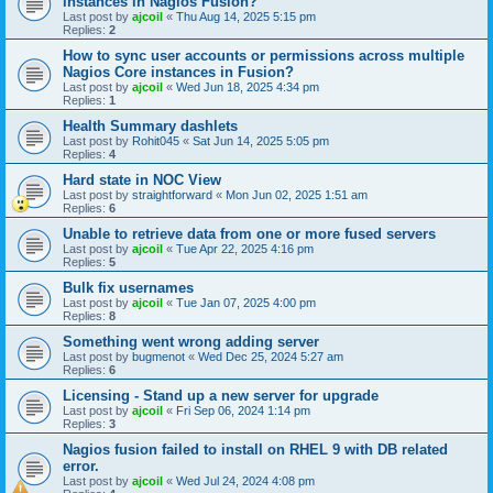
instances in Nagios Fusion?
Last post by
ajcoil
«
Thu Aug 14, 2025 5:15 pm
Replies:
2
How to sync user accounts or permissions across multiple
Nagios Core instances in Fusion?
Last post by
ajcoil
«
Wed Jun 18, 2025 4:34 pm
Replies:
1
Health Summary dashlets
Last post by
Rohit045
«
Sat Jun 14, 2025 5:05 pm
Replies:
4
Hard state in NOC View
Last post by
straightforward
«
Mon Jun 02, 2025 1:51 am
Replies:
6
Unable to retrieve data from one or more fused servers
Last post by
ajcoil
«
Tue Apr 22, 2025 4:16 pm
Replies:
5
Bulk fix usernames
Last post by
ajcoil
«
Tue Jan 07, 2025 4:00 pm
Replies:
8
Something went wrong adding server
Last post by
bugmenot
«
Wed Dec 25, 2024 5:27 am
Replies:
6
Licensing - Stand up a new server for upgrade
Last post by
ajcoil
«
Fri Sep 06, 2024 1:14 pm
Replies:
3
Nagios fusion failed to install on RHEL 9 with DB related
error.
Last post by
ajcoil
«
Wed Jul 24, 2024 4:08 pm