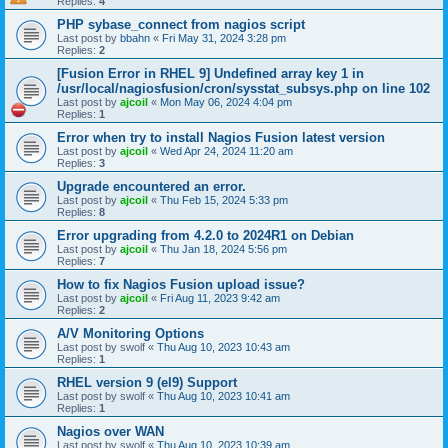
Replies:
4
PHP sybase_connect from nagios script
Last post by
bbahn
«
Fri May 31, 2024 3:28 pm
Replies:
2
[Fusion Error in RHEL 9] Undefined array key 1 in
/usr/local/nagiosfusion/cron/sysstat_subsys.php on line 102
Last post by
ajcoil
«
Mon May 06, 2024 4:04 pm
Replies:
1
Error when try to install Nagios Fusion latest version
Last post by
ajcoil
«
Wed Apr 24, 2024 11:20 am
Replies:
3
Upgrade encountered an error.
Last post by
ajcoil
«
Thu Feb 15, 2024 5:33 pm
Replies:
8
Error upgrading from 4.2.0 to 2024R1 on Debian
Last post by
ajcoil
«
Thu Jan 18, 2024 5:56 pm
Replies:
7
How to fix Nagios Fusion upload issue?
Last post by
ajcoil
«
Fri Aug 11, 2023 9:42 am
Replies:
2
A/V Monitoring Options
Last post by
swolf
«
Thu Aug 10, 2023 10:43 am
Replies:
1
RHEL version 9 (el9) Support
Last post by
swolf
«
Thu Aug 10, 2023 10:41 am
Replies:
1
Nagios over WAN
Last post by
swolf
«
Thu Aug 10, 2023 10:39 am