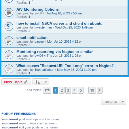
Replies:
1
A/V Monitoring Options
Last post by
swolf
«
Thu Aug 10, 2023 9:58 am
Replies:
1
how to install NSCA server and client on ubuntu
Last post by
gwesterman
«
Wed Oct 25, 2023 1:49 pm
Replies:
2
email notification
Last post by
dawgo
«
Mon Jul 10, 2023 4:22 pm
Replies:
3
Monitoring recording via Nagios or similar
Last post by
bv406
«
Thu Jun 15, 2023 1:08 pm
Replies:
2
What causes "Request-URI Too Long" error in Nagios?
Last post by
TeetharKehar
«
Mon May 15, 2023 11:09 pm
Replies:
1
New Topic
Page
1
of
19
1
2
3
4
5
19
Next
473 topics
…
Jump to
FORUM PERMISSIONS
You
cannot
post new topics in this forum
You
cannot
reply to topics in this forum
You
cannot
edit your posts in this forum