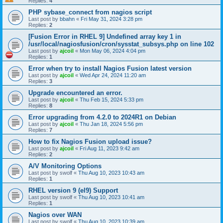
Replies:
4
PHP sybase_connect from nagios script
Last post by
bbahn
«
Fri May 31, 2024 3:28 pm
Replies:
2
[Fusion Error in RHEL 9] Undefined array key 1 in
/usr/local/nagiosfusion/cron/sysstat_subsys.php on line 102
Last post by
ajcoil
«
Mon May 06, 2024 4:04 pm
Replies:
1
Error when try to install Nagios Fusion latest version
Last post by
ajcoil
«
Wed Apr 24, 2024 11:20 am
Replies:
3
Upgrade encountered an error.
Last post by
ajcoil
«
Thu Feb 15, 2024 5:33 pm
Replies:
8
Error upgrading from 4.2.0 to 2024R1 on Debian
Last post by
ajcoil
«
Thu Jan 18, 2024 5:56 pm
Replies:
7
How to fix Nagios Fusion upload issue?
Last post by
ajcoil
«
Fri Aug 11, 2023 9:42 am
Replies:
2
A/V Monitoring Options
Last post by
swolf
«
Thu Aug 10, 2023 10:43 am
Replies:
1
RHEL version 9 (el9) Support
Last post by
swolf
«
Thu Aug 10, 2023 10:41 am
Replies:
1
Nagios over WAN
Last post by
swolf
«
Thu Aug 10, 2023 10:39 am