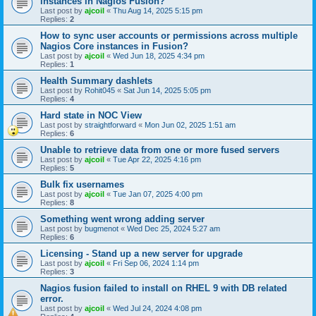
instances in Nagios Fusion?
Last post by
ajcoil
«
Thu Aug 14, 2025 5:15 pm
Replies:
2
How to sync user accounts or permissions across multiple
Nagios Core instances in Fusion?
Last post by
ajcoil
«
Wed Jun 18, 2025 4:34 pm
Replies:
1
Health Summary dashlets
Last post by
Rohit045
«
Sat Jun 14, 2025 5:05 pm
Replies:
4
Hard state in NOC View
Last post by
straightforward
«
Mon Jun 02, 2025 1:51 am
Replies:
6
Unable to retrieve data from one or more fused servers
Last post by
ajcoil
«
Tue Apr 22, 2025 4:16 pm
Replies:
5
Bulk fix usernames
Last post by
ajcoil
«
Tue Jan 07, 2025 4:00 pm
Replies:
8
Something went wrong adding server
Last post by
bugmenot
«
Wed Dec 25, 2024 5:27 am
Replies:
6
Licensing - Stand up a new server for upgrade
Last post by
ajcoil
«
Fri Sep 06, 2024 1:14 pm
Replies:
3
Nagios fusion failed to install on RHEL 9 with DB related
error.
Last post by
ajcoil
«
Wed Jul 24, 2024 4:08 pm