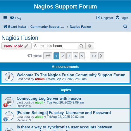
Nagios Support Forum
FAQ
Register
Login
S
Board index
Community Support Forums For Nagios Commercial Products
Nagios Fusion
e
Nagios Fusion
a
Search
Advanced search
New Topic
r
c
Page
1
of
19
1
2
3
4
5
19
Next
473 topics
…
h
Announcements
Welcome To The Nagios Fusion Community Support Forum
Last post by
admin
«
Wed Sep 28, 2022 2:18 am
Topics
Connecting Log Server with Fusion
Last post by
ajcoil
«
Tue Aug 26, 2025 9:09 am
Replies:
4
[Fusion Settings] Fusekey, Username and Password
Last post by
ajcoil
«
Fri Aug 22, 2025 10:02 am
Replies:
3
Is there a way to synchronize user accounts between