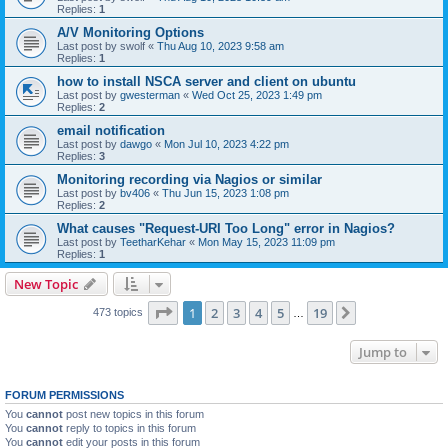
Replies:
1
A/V Monitoring Options
Last post by
swolf
«
Thu Aug 10, 2023 9:58 am
Replies:
1
how to install NSCA server and client on ubuntu
Last post by
gwesterman
«
Wed Oct 25, 2023 1:49 pm
Replies:
2
email notification
Last post by
dawgo
«
Mon Jul 10, 2023 4:22 pm
Replies:
3
Monitoring recording via Nagios or similar
Last post by
bv406
«
Thu Jun 15, 2023 1:08 pm
Replies:
2
What causes "Request-URI Too Long" error in Nagios?
Last post by
TeetharKehar
«
Mon May 15, 2023 11:09 pm
Replies:
1
New Topic
Page
1
of
19
1
2
3
4
5
19
Next
473 topics
…
Jump to
FORUM PERMISSIONS
You
cannot
post new topics in this forum
You
cannot
reply to topics in this forum
You
cannot
edit your posts in this forum