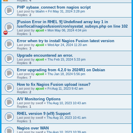
Replies:
4
PHP sybase_connect from nagios script
Last post by
bbahn
«
Fri May 31, 2024 3:28 pm
Replies:
2
[Fusion Error in RHEL 9] Undefined array key 1 in
/usr/local/nagiosfusion/cron/sysstat_subsys.php on line 102
Last post by
ajcoil
«
Mon May 06, 2024 4:04 pm
Replies:
1
Error when try to install Nagios Fusion latest version
Last post by
ajcoil
«
Wed Apr 24, 2024 11:20 am
Replies:
3
Upgrade encountered an error.
Last post by
ajcoil
«
Thu Feb 15, 2024 5:33 pm
Replies:
8
Error upgrading from 4.2.0 to 2024R1 on Debian
Last post by
ajcoil
«
Thu Jan 18, 2024 5:56 pm
Replies:
7
How to fix Nagios Fusion upload issue?
Last post by
ajcoil
«
Fri Aug 11, 2023 9:42 am
Replies:
2
A/V Monitoring Options
Last post by
swolf
«
Thu Aug 10, 2023 10:43 am
Replies:
1
RHEL version 9 (el9) Support
Last post by
swolf
«
Thu Aug 10, 2023 10:41 am
Replies:
1
Nagios over WAN
Last post by
swolf
«
Thu Aug 10, 2023 10:39 am