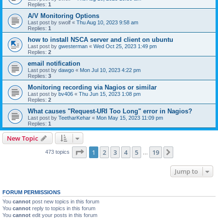
Replies:
1
A/V Monitoring Options
Last post by
swolf
«
Thu Aug 10, 2023 9:58 am
Replies:
1
how to install NSCA server and client on ubuntu
Last post by
gwesterman
«
Wed Oct 25, 2023 1:49 pm
Replies:
2
email notification
Last post by
dawgo
«
Mon Jul 10, 2023 4:22 pm
Replies:
3
Monitoring recording via Nagios or similar
Last post by
bv406
«
Thu Jun 15, 2023 1:08 pm
Replies:
2
What causes "Request-URI Too Long" error in Nagios?
Last post by
TeetharKehar
«
Mon May 15, 2023 11:09 pm
Replies:
1
New Topic
Page
1
of
19
1
2
3
4
5
19
Next
473 topics
…
Jump to
FORUM PERMISSIONS
You
cannot
post new topics in this forum
You
cannot
reply to topics in this forum
You
cannot
edit your posts in this forum