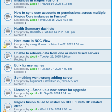
instances in Nagios Fusion?
Last post by
ajcoil
«
Thu Aug 14, 2025 5:15 pm
Replies:
2
How to sync user accounts or permissions across multiple
Nagios Core instances in Fusion?
Last post by
ajcoil
«
Wed Jun 18, 2025 4:34 pm
Replies:
1
Health Summary dashlets
Last post by
Rohit045
«
Sat Jun 14, 2025 5:05 pm
Replies:
4
Hard state in NOC View
Last post by
straightforward
«
Mon Jun 02, 2025 1:51 am
Replies:
6
Unable to retrieve data from one or more fused servers
Last post by
ajcoil
«
Tue Apr 22, 2025 4:16 pm
Replies:
5
Bulk fix usernames
Last post by
ajcoil
«
Tue Jan 07, 2025 4:00 pm
Replies:
8
Something went wrong adding server
Last post by
bugmenot
«
Wed Dec 25, 2024 5:27 am
Replies:
6
Licensing - Stand up a new server for upgrade
Last post by
ajcoil
«
Fri Sep 06, 2024 1:14 pm
Replies:
3
Nagios fusion failed to install on RHEL 9 with DB related
error.
Last post by
ajcoil
«
Wed Jul 24, 2024 4:08 pm