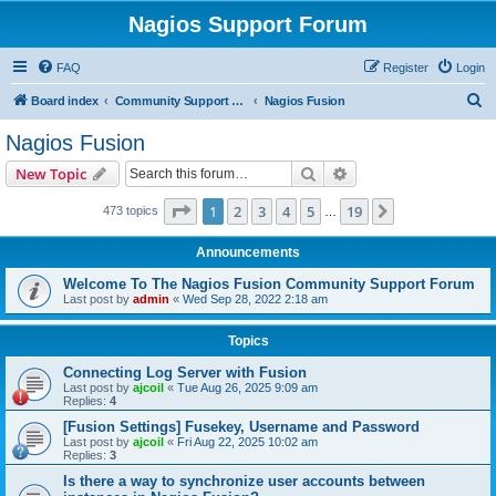
Nagios Support Forum
FAQ
Register
Login
S
Board index
Community Support Forums For Nagios Commercial Products
Nagios Fusion
e
Nagios Fusion
a
Search
Advanced search
New Topic
r
c
Page
1
of
19
1
2
3
4
5
19
Next
473 topics
…
h
Announcements
Welcome To The Nagios Fusion Community Support Forum
Last post by
admin
«
Wed Sep 28, 2022 2:18 am
Topics
Connecting Log Server with Fusion
Last post by
ajcoil
«
Tue Aug 26, 2025 9:09 am
Replies:
4
[Fusion Settings] Fusekey, Username and Password
Last post by
ajcoil
«
Fri Aug 22, 2025 10:02 am
Replies:
3
Is there a way to synchronize user accounts between