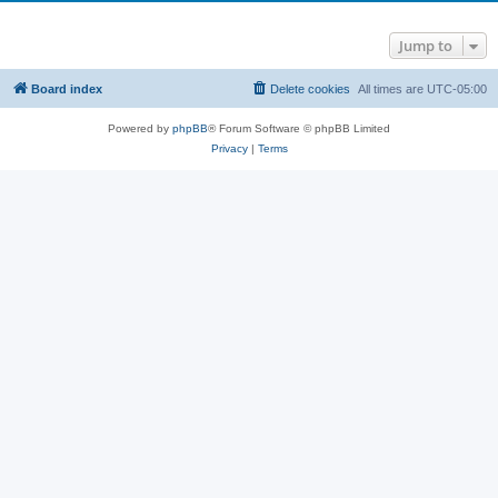
Jump to
Board index
Delete cookies
All times are
UTC-05:00
Powered by
phpBB
® Forum Software © phpBB Limited
Privacy
|
Terms