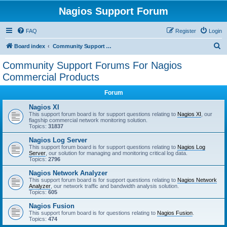
Nagios Support Forum
FAQ
Register
Login
S
Board index
Community Support Forums For Nagios Commercial Products
e
Community Support Forums For Nagios
a
Commercial Products
r
Forum
c
Nagios XI
h
This support forum board is for support questions relating to
Nagios XI
, our
flagship commercial network monitoring solution.
Topics:
31837
Nagios Log Server
This support forum board is for support questions relating to
Nagios Log
Server
, our solution for managing and monitoring critical log data.
Topics:
2796
Nagios Network Analyzer
This support forum board is for support questions relating to
Nagios Network
Analyzer
, our network traffic and bandwidth analysis solution.
Topics:
605
Nagios Fusion
This support forum board is for questions relating to
Nagios Fusion
.
Topics:
474