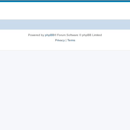
Powered by
phpBB
® Forum Software © phpBB Limited
Privacy
|
Terms