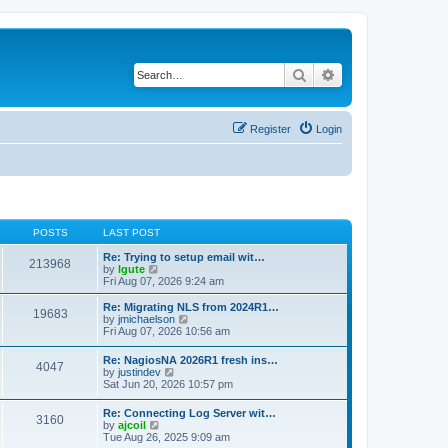
Search
Advanced search
Register
Login
POSTS
LAST POST
Re: Trying to setup email wit…
213968
V
by
lgute
i
Fri Aug 07, 2026 9:24 am
e
w
Re: Migrating NLS from 2024R1…
19683
t
V
by
jmichaelson
h
i
Fri Aug 07, 2026 10:56 am
e
e
l
w
Re: NagiosNA 2026R1 fresh ins…
a
4047
t
V
by
justindev
t
h
i
Sat Jun 20, 2026 10:57 pm
e
e
e
s
l
w
t
Re: Connecting Log Server wit…
a
3160
t
p
V
by
ajcoil
t
h
o
i
Tue Aug 26, 2025 9:09 am
e
e
s
e