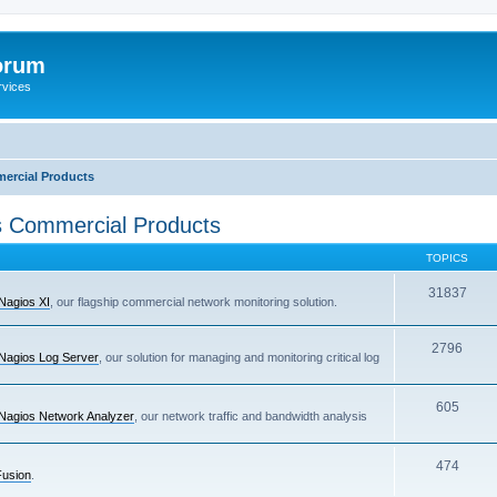
orum
rvices
ercial Products
 Commercial Products
TOPICS
31837
Nagios XI
, our flagship commercial network monitoring solution.
2796
Nagios Log Server
, our solution for managing and monitoring critical log
605
Nagios Network Analyzer
, our network traffic and bandwidth analysis
474
Fusion
.