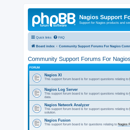
Nagios Support F
Support for Nagios products and se
Quick links
FAQ
Board index
Community Support Forums For Nagios Comm
Community Support Forums For Nagios
FORUM
Nagios XI
This support forum board is for support questions relating to
Nagios Log Server
This support forum board is for support questions relating to
data.
Nagios Network Analyzer
This support forum board is for support questions relating to
solution.
Nagios Fusion
This support forum board is for questions relating to
Nagios 