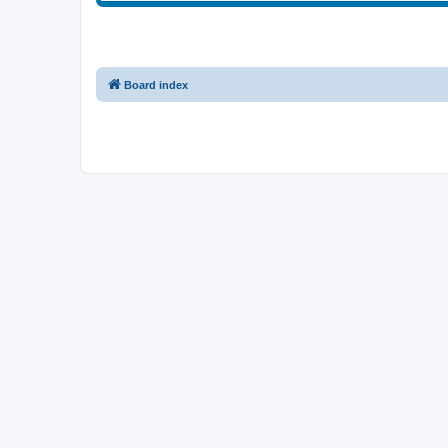
Board index