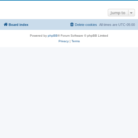
Jump to
Board index
Delete cookies
All times are
UTC-05:00
Powered by
phpBB
® Forum Software © phpBB Limited
Privacy
|
Terms