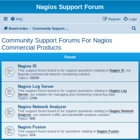
Nagios Support Forum
FAQ
Register
Login
S
Board index
Community Support Forums For Nagios Commercial Products
e
Community Support Forums For Nagios
a
Commercial Products
r
Forum
c
Nagios XI
h
This support forum board is for support questions relating to
Nagios XI
, our
flagship commercial network monitoring solution.
Topics:
31835
Nagios Log Server
This support forum board is for support questions relating to
Nagios Log
Server
, our solution for managing and monitoring critical log data.
Topics:
2795
Nagios Network Analyzer
This support forum board is for support questions relating to
Nagios Network
Analyzer
, our network traffic and bandwidth analysis solution.
Topics:
605
Nagios Fusion
This support forum board is for questions relating to
Nagios Fusion
.
Topics:
474