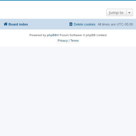
Jump to
Board index
Delete cookies
All times are
UTC-05:00
Powered by
phpBB
® Forum Software © phpBB Limited
Privacy
|
Terms