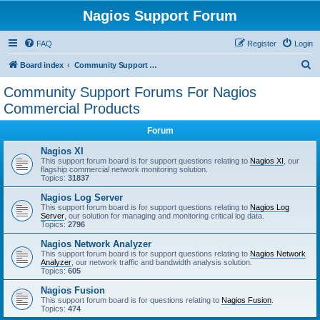
Nagios Support Forum
FAQ
Register
Login
S
Board index
Community Support Forums For Nagios Commercial Products
e
Community Support Forums For Nagios
a
Commercial Products
r
Forum
c
Nagios XI
h
This support forum board is for support questions relating to
Nagios XI
, our
flagship commercial network monitoring solution.
Topics:
31837
Nagios Log Server
This support forum board is for support questions relating to
Nagios Log
Server
, our solution for managing and monitoring critical log data.
Topics:
2796
Nagios Network Analyzer
This support forum board is for support questions relating to
Nagios Network
Analyzer
, our network traffic and bandwidth analysis solution.
Topics:
605
Nagios Fusion
This support forum board is for questions relating to
Nagios Fusion
.
Topics:
474