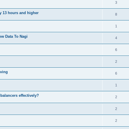
3
ly 13 hours and higher
8
1
ow Data To Nagi
4
6
2
iving
6
1
balancers effectively?
2
2
2