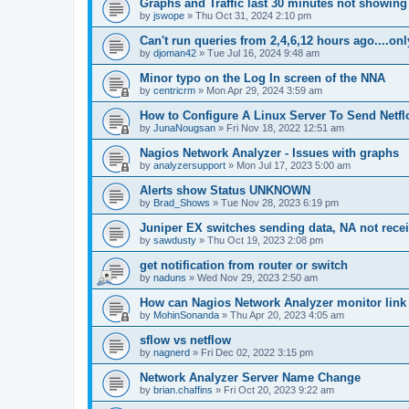
Graphs and Traffic last 30 minutes not showing
by
jswope
»
Thu Oct 31, 2024 2:10 pm
Can't run queries from 2,4,6,12 hours ago....on
by
djoman42
»
Tue Jul 16, 2024 9:48 am
Minor typo on the Log In screen of the NNA
by
centricrm
»
Mon Apr 29, 2024 3:59 am
How to Configure A Linux Server To Send Netfl
by
JunaNougsan
»
Fri Nov 18, 2022 12:51 am
Nagios Network Analyzer - Issues with graphs
by
analyzersupport
»
Mon Jul 17, 2023 5:00 am
Alerts show Status UNKNOWN
by
Brad_Shows
»
Tue Nov 28, 2023 6:19 pm
Juniper EX switches sending data, NA not rece
by
sawdusty
»
Thu Oct 19, 2023 2:08 pm
get notification from router or switch
by
naduns
»
Wed Nov 29, 2023 2:50 am
How can Nagios Network Analyzer monitor link 
by
MohinSonanda
»
Thu Apr 20, 2023 4:05 am
sflow vs netflow
by
nagnerd
»
Fri Dec 02, 2022 3:15 pm
Network Analyzer Server Name Change
by
brian.chaffins
»
Fri Oct 20, 2023 9:22 am