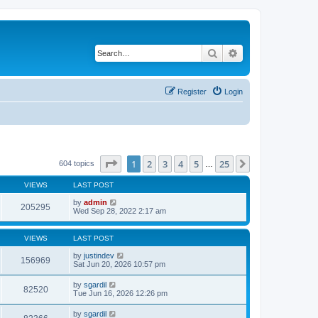
Search
Advanced search
Register
Login
Page
1
of
25
1
2
3
4
5
25
Next
604 topics
…
VIEWS
LAST POST
by
admin
205295
Wed Sep 28, 2022 2:17 am
VIEWS
LAST POST
by
justindev
156969
Sat Jun 20, 2026 10:57 pm
by
sgardil
82520
Tue Jun 16, 2026 12:26 pm
by
sgardil