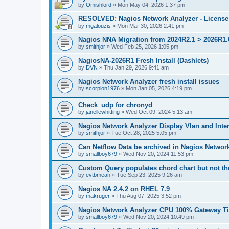
by
Omishlord
»
Mon May 04, 2026 1:37 pm
RESOLVED: Nagios Network Analyzer - License 
by
mgalouzis
»
Mon Mar 30, 2026 2:41 pm
Nagios NNA Migration from 2024R2.1 > 2026R1.0
by
smithjor
»
Wed Feb 25, 2026 1:05 pm
NagiosNA-2026R1 Fresh Install (Dashlets)
by
DVN
»
Thu Jan 29, 2026 9:41 am
Nagios Network Analyzer fresh install issues
by
scorpion1976
»
Mon Jan 05, 2026 4:19 pm
Check_udp for chronyd
by
janellewhitting
»
Wed Oct 09, 2024 5:13 am
Nagios Network Analyzer Display Vlan and Inte
by
smithjor
»
Tue Oct 28, 2025 5:05 pm
Can Netflow Data be archived in Nagios Networ
by
smallboy679
»
Wed Nov 20, 2024 11:53 pm
Custom Query populates chord chart but not the
by
evtbmean
»
Tue Sep 23, 2025 9:26 am
Nagios NA 2.4.2 on RHEL 7.9
by
makruger
»
Thu Aug 07, 2025 3:52 pm
Nagios Network Analyzer CPU 100% Gateway Ti
by
smallboy679
»
Wed Nov 20, 2024 10:49 pm