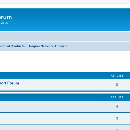
orum
rvices
ercial Products
Nagios Network Analyzer
ed search
REPLIES
port Forum
0
REPLIES
4
3