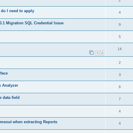
2
do I need to apply
4
.1 Migration SQL Credential Issue
9
5
14
1
2
2
rface
3
k Analyzer
6
 data field
7
4
meout when extracting Reports
4