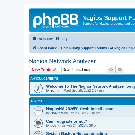
Nagios Support F
Support for Nagios products and se
Quick links
FAQ
Board index
Community Support Forums For Nagios Comm
Nagios Network Analyzer
Search
Advanc
New Topic
ANNOUNCEMENTS
Welcome To The Nagios Network Analyzer Sup
by
admin
»
Wed Sep 28, 2022 2:17 am
TOPICS
NagiosNA 2026R1 fresh install issue
by
DVN
»
Wed Jan 28, 2026 3:10 pm
Can I upgrade or not?
by
bqb
»
Tue Feb 24, 2026 5:39 pm
System Backup Not compleating