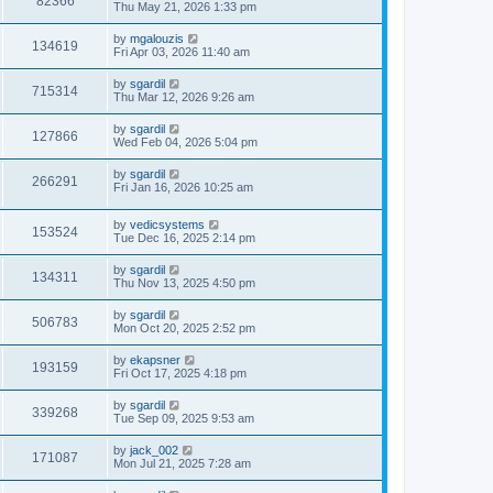
82366
Thu May 21, 2026 1:33 pm
by
mgalouzis
134619
Fri Apr 03, 2026 11:40 am
by
sgardil
715314
Thu Mar 12, 2026 9:26 am
by
sgardil
127866
Wed Feb 04, 2026 5:04 pm
by
sgardil
266291
Fri Jan 16, 2026 10:25 am
by
vedicsystems
153524
Tue Dec 16, 2025 2:14 pm
by
sgardil
134311
Thu Nov 13, 2025 4:50 pm
by
sgardil
506783
Mon Oct 20, 2025 2:52 pm
by
ekapsner
193159
Fri Oct 17, 2025 4:18 pm
by
sgardil
339268
Tue Sep 09, 2025 9:53 am
by
jack_002
171087
Mon Jul 21, 2025 7:28 am