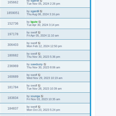
by
sgardil
165662
Tue Nov 05, 2024 2:26 pm
by
sgardil
1859051
Thu Aug 08, 2024 3:16 pm
by
lgute
152736
Tue Apr 30, 2024 3:14 pm
by
swolf
197178
Fri Apr 05, 2024 11:10 am
by
swolf
306403
Mon Feb 12, 2024 12:50 pm
by
swolf
180682
Thu Nov 30, 2023 5:36 pm
by
sawdusty
236969
Thu Nov 30, 2023 8:06 am
by
swolf
160689
Wed Nov 29, 2023 10:19 am
by
swolf
181784
Tue Nov 28, 2023 10:39 am
by
ssunga
183834
Fri Nov 03, 2023 10:35 am
by
swolf
184837
Mon Oct 23, 2023 5:24 pm