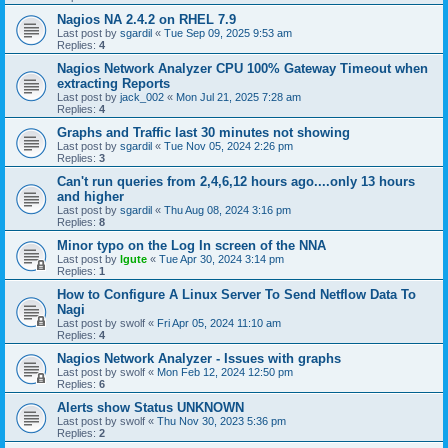
Nagios NA 2.4.2 on RHEL 7.9
Last post by
sgardil
«
Tue Sep 09, 2025 9:53 am
Replies:
4
Nagios Network Analyzer CPU 100% Gateway Timeout when
extracting Reports
Last post by
jack_002
«
Mon Jul 21, 2025 7:28 am
Replies:
4
Graphs and Traffic last 30 minutes not showing
Last post by
sgardil
«
Tue Nov 05, 2024 2:26 pm
Replies:
3
Can't run queries from 2,4,6,12 hours ago....only 13 hours
and higher
Last post by
sgardil
«
Thu Aug 08, 2024 3:16 pm
Replies:
8
Minor typo on the Log In screen of the NNA
Last post by
lgute
«
Tue Apr 30, 2024 3:14 pm
Replies:
1
How to Configure A Linux Server To Send Netflow Data To
Nagi
Last post by
swolf
«
Fri Apr 05, 2024 11:10 am
Replies:
4
Nagios Network Analyzer - Issues with graphs
Last post by
swolf
«
Mon Feb 12, 2024 12:50 pm
Replies:
6
Alerts show Status UNKNOWN
Last post by
swolf
«
Thu Nov 30, 2023 5:36 pm
Replies:
2