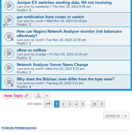
Juniper EX switches sending data, NA not receiving
Last post by
sawdusty
«
Thu Nov 30, 2023 8:06 am
Replies:
6
get notification from router or switch
Last post by
swolf
«
Wed Nov 29, 2023 10:19 am
Replies:
1
How can Nagios Network Analyzer monitor link balancers
effectively?
Last post by
swolf
«
Tue Nov 28, 2023 10:39 am
Replies:
2
sflow vs netflow
Last post by
ssunga
«
Fri Nov 03, 2023 10:35 am
Replies:
2
Network Analyzer Server Name Change
Last post by
swolf
«
Mon Oct 23, 2023 5:24 pm
Replies:
2
Why does the Bits/sec view differ from the byte view?
Last post by
swolf
«
Tue Aug 29, 2023 4:11 pm
Replies:
4
New Topic
Page
1
of
25
1
2
3
4
5
25
Next
604 topics
…
Jump to
FORUM PERMISSIONS