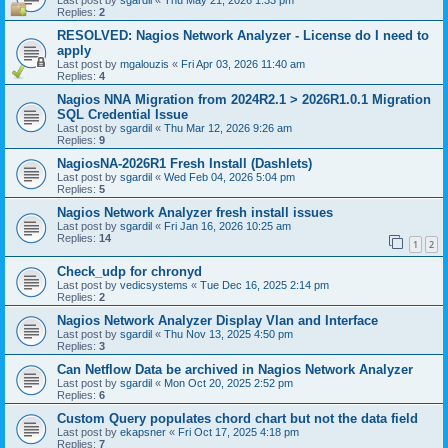
Last post by
sgardil
«
Thu May 21, 2026 1:33 pm
Replies:
2
RESOLVED: Nagios Network Analyzer - License do I need to
apply
Last post by
mgalouzis
«
Fri Apr 03, 2026 11:40 am
Replies:
4
Nagios NNA Migration from 2024R2.1 > 2026R1.0.1 Migration
SQL Credential Issue
Last post by
sgardil
«
Thu Mar 12, 2026 9:26 am
Replies:
9
NagiosNA-2026R1 Fresh Install (Dashlets)
Last post by
sgardil
«
Wed Feb 04, 2026 5:04 pm
Replies:
5
Nagios Network Analyzer fresh install issues
Last post by
sgardil
«
Fri Jan 16, 2026 10:25 am
Replies:
14
1
2
Check_udp for chronyd
Last post by
vedicsystems
«
Tue Dec 16, 2025 2:14 pm
Replies:
2
Nagios Network Analyzer Display Vlan and Interface
Last post by
sgardil
«
Thu Nov 13, 2025 4:50 pm
Replies:
3
Can Netflow Data be archived in Nagios Network Analyzer
Last post by
sgardil
«
Mon Oct 20, 2025 2:52 pm
Replies:
6
Custom Query populates chord chart but not the data field
Last post by
ekapsner
«
Fri Oct 17, 2025 4:18 pm
Replies:
7