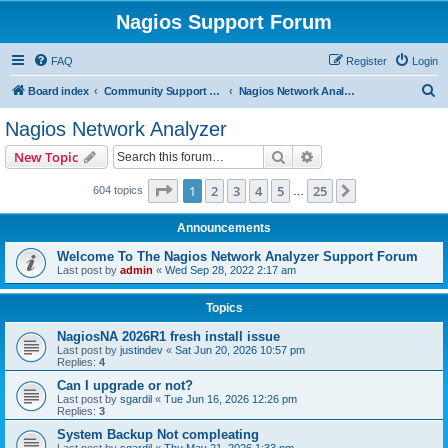
Nagios Support Forum
FAQ
Register
Login
S
Board index
Community Support Forums For Nagios Commercial Products
Nagios Network Analyzer
e
Nagios Network Analyzer
a
Search
Advanced search
New Topic
r
c
Page
1
of
25
1
2
3
4
5
25
Next
604 topics
…
h
Announcements
Welcome To The Nagios Network Analyzer Support Forum
Last post by
admin
«
Wed Sep 28, 2022 2:17 am
Topics
NagiosNA 2026R1 fresh install issue
Last post by
justindev
«
Sat Jun 20, 2026 10:57 pm
Replies:
4
Can I upgrade or not?
Last post by
sgardil
«
Tue Jun 16, 2026 12:26 pm
Replies:
3
System Backup Not compleating