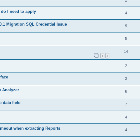
2
do I need to apply
4
.1 Migration SQL Credential Issue
9
5
14
1
2
2
rface
3
k Analyzer
6
 data field
7
4
meout when extracting Reports
4