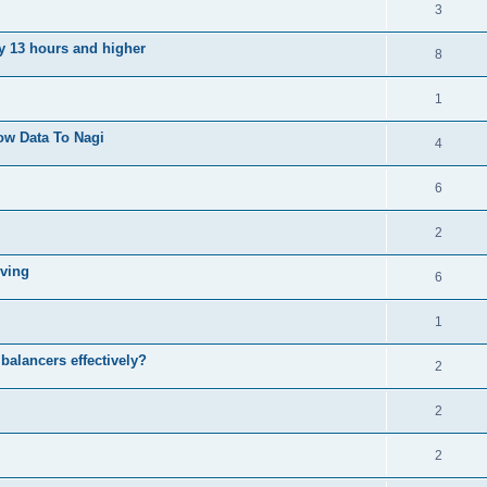
3
ly 13 hours and higher
8
1
ow Data To Nagi
4
6
2
iving
6
1
balancers effectively?
2
2
2