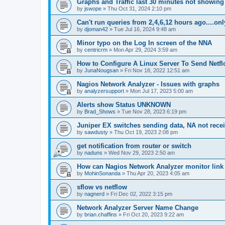
Graphs and Traffic last 30 minutes not showing
by
jswope
»
Thu Oct 31, 2024 2:10 pm
Can't run queries from 2,4,6,12 hours ago....on
by
djoman42
»
Tue Jul 16, 2024 9:48 am
Minor typo on the Log In screen of the NNA
by
centricrm
»
Mon Apr 29, 2024 3:59 am
How to Configure A Linux Server To Send Netfl
by
JunaNougsan
»
Fri Nov 18, 2022 12:51 am
Nagios Network Analyzer - Issues with graphs
by
analyzersupport
»
Mon Jul 17, 2023 5:00 am
Alerts show Status UNKNOWN
by
Brad_Shows
»
Tue Nov 28, 2023 6:19 pm
Juniper EX switches sending data, NA not rece
by
sawdusty
»
Thu Oct 19, 2023 2:08 pm
get notification from router or switch
by
naduns
»
Wed Nov 29, 2023 2:50 am
How can Nagios Network Analyzer monitor link 
by
MohinSonanda
»
Thu Apr 20, 2023 4:05 am
sflow vs netflow
by
nagnerd
»
Fri Dec 02, 2022 3:15 pm
Network Analyzer Server Name Change
by
brian.chaffins
»
Fri Oct 20, 2023 9:22 am