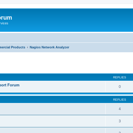
orum
rvices
ercial Products
Nagios Network Analyzer
ed search
REPLIES
port Forum
0
REPLIES
4
3