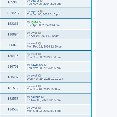
by
sgardil
165366
Tue Nov 05, 2024 2:26 pm
by
sgardil
1858212
Thu Aug 08, 2024 3:16 pm
by
lgute
152361
Tue Apr 30, 2024 3:14 pm
by
swolf
196894
Fri Apr 05, 2024 11:10 am
by
swolf
306079
Mon Feb 12, 2024 12:50 pm
by
swolf
180415
Thu Nov 30, 2023 5:36 pm
by
sawdusty
236703
Thu Nov 30, 2023 8:06 am
by
swolf
160439
Wed Nov 29, 2023 10:19 am
by
swolf
181512
Tue Nov 28, 2023 10:39 am
by
ssunga
183553
Fri Nov 03, 2023 10:35 am
by
swolf
184558
Mon Oct 23, 2023 5:24 pm