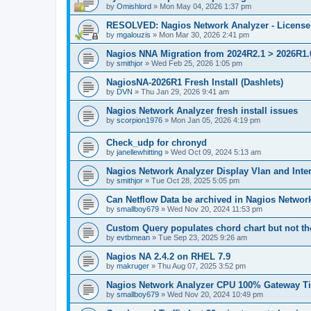
by
Omishlord
»
Mon May 04, 2026 1:37 pm
RESOLVED: Nagios Network Analyzer - License 
by
mgalouzis
»
Mon Mar 30, 2026 2:41 pm
Nagios NNA Migration from 2024R2.1 > 2026R1.0
by
smithjor
»
Wed Feb 25, 2026 1:05 pm
NagiosNA-2026R1 Fresh Install (Dashlets)
by
DVN
»
Thu Jan 29, 2026 9:41 am
Nagios Network Analyzer fresh install issues
by
scorpion1976
»
Mon Jan 05, 2026 4:19 pm
Check_udp for chronyd
by
janellewhitting
»
Wed Oct 09, 2024 5:13 am
Nagios Network Analyzer Display Vlan and Inte
by
smithjor
»
Tue Oct 28, 2025 5:05 pm
Can Netflow Data be archived in Nagios Networ
by
smallboy679
»
Wed Nov 20, 2024 11:53 pm
Custom Query populates chord chart but not the
by
evtbmean
»
Tue Sep 23, 2025 9:26 am
Nagios NA 2.4.2 on RHEL 7.9
by
makruger
»
Thu Aug 07, 2025 3:52 pm
Nagios Network Analyzer CPU 100% Gateway Ti
by
smallboy679
»
Wed Nov 20, 2024 10:49 pm