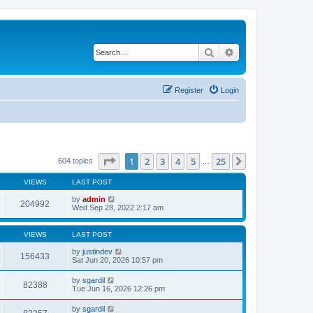
Search
Advanced search
Register
Login
Page
1
of
25
1
2
3
4
5
25
Next
604 topics
…
VIEWS
LAST POST
by
admin
204992
Wed Sep 28, 2022 2:17 am
VIEWS
LAST POST
by
justindev
156433
Sat Jun 20, 2026 10:57 pm
by
sgardil
82388
Tue Jun 16, 2026 12:26 pm
by
sgardil