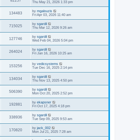
82257
Thu May 21, 2026 1:33 pm
by
mgalouzis
134483
Fri Apr 03, 2026 11:40 am
by
sgardil
715025
Thu Mar 12, 2026 9:26 am
by
sgardil
127746
Wed Feb 04, 2026 5:04 pm
by
sgardil
264024
Fri Jan 16, 2026 10:25 am
by
vedicsystems
153256
Tue Dec 16, 2025 2:14 pm
by
sgardil
134034
Thu Nov 13, 2025 4:50 pm
by
sgardil
506390
Mon Oct 20, 2025 2:52 pm
by
ekapsner
192881
Fri Oct 17, 2025 4:18 pm
by
sgardil
338936
Tue Sep 09, 2025 9:53 am
by
jack_002
170820
Mon Jul 21, 2025 7:28 am