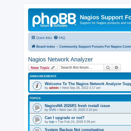
Nagios Support F
Support for Nagios products and se
Quick links
FAQ
Board index
Community Support Forums For Nagios Comm
Nagios Network Analyzer
Search
Advanc
New Topic
ANNOUNCEMENTS
Welcome To The Nagios Network Analyzer Sup
by
admin
»
Wed Sep 28, 2022 2:17 am
TOPICS
NagiosNA 2026R1 fresh install issue
by
DVN
»
Wed Jan 28, 2026 3:10 pm
Can I upgrade or not?
by
bqb
»
Tue Feb 24, 2026 5:39 pm
System Backup Not compleating