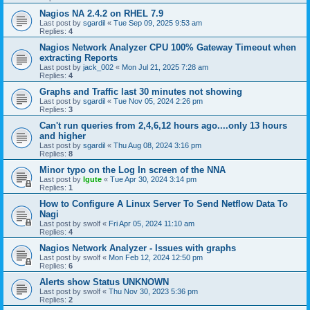
Nagios NA 2.4.2 on RHEL 7.9
Last post by
sgardil
«
Tue Sep 09, 2025 9:53 am
Replies:
4
Nagios Network Analyzer CPU 100% Gateway Timeout when
extracting Reports
Last post by
jack_002
«
Mon Jul 21, 2025 7:28 am
Replies:
4
Graphs and Traffic last 30 minutes not showing
Last post by
sgardil
«
Tue Nov 05, 2024 2:26 pm
Replies:
3
Can't run queries from 2,4,6,12 hours ago....only 13 hours
and higher
Last post by
sgardil
«
Thu Aug 08, 2024 3:16 pm
Replies:
8
Minor typo on the Log In screen of the NNA
Last post by
lgute
«
Tue Apr 30, 2024 3:14 pm
Replies:
1
How to Configure A Linux Server To Send Netflow Data To
Nagi
Last post by
swolf
«
Fri Apr 05, 2024 11:10 am
Replies:
4
Nagios Network Analyzer - Issues with graphs
Last post by
swolf
«
Mon Feb 12, 2024 12:50 pm
Replies:
6
Alerts show Status UNKNOWN
Last post by
swolf
«
Thu Nov 30, 2023 5:36 pm
Replies:
2