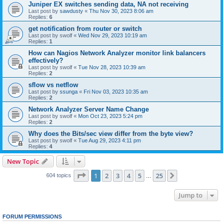
Juniper EX switches sending data, NA not receiving
Last post by
sawdusty
«
Thu Nov 30, 2023 8:06 am
Replies:
6
get notification from router or switch
Last post by
swolf
«
Wed Nov 29, 2023 10:19 am
Replies:
1
How can Nagios Network Analyzer monitor link balancers
effectively?
Last post by
swolf
«
Tue Nov 28, 2023 10:39 am
Replies:
2
sflow vs netflow
Last post by
ssunga
«
Fri Nov 03, 2023 10:35 am
Replies:
2
Network Analyzer Server Name Change
Last post by
swolf
«
Mon Oct 23, 2023 5:24 pm
Replies:
2
Why does the Bits/sec view differ from the byte view?
Last post by
swolf
«
Tue Aug 29, 2023 4:11 pm
Replies:
4
New Topic
Page
1
of
25
1
2
3
4
5
25
Next
604 topics
…
Jump to
FORUM PERMISSIONS