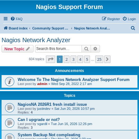
Nagios Support Forum
FAQ
Register
Login
S
Board index
Community Support Forums For Nagios Commercial Products
Nagios Network Analyzer
e
Nagios Network Analyzer
a
Search
Advanced search
New Topic
r
c
Page
1
of
25
1
2
3
4
5
25
Next
604 topics
…
h
Announcements
Welcome To The Nagios Network Analyzer Support Forum
Last post by
admin
«
Wed Sep 28, 2022 2:17 am
Topics
NagiosNA 2026R1 fresh install issue
Last post by
justindev
«
Sat Jun 20, 2026 10:57 pm
Replies:
4
Can I upgrade or not?
Last post by
sgardil
«
Tue Jun 16, 2026 12:26 pm
Replies:
3
System Backup Not compleating