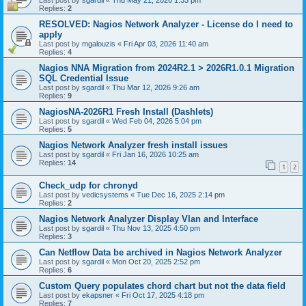
Last post by
sgardil
«
Thu May 21, 2026 1:33 pm
Replies:
2
RESOLVED: Nagios Network Analyzer - License do I need to
apply
Last post by
mgalouzis
«
Fri Apr 03, 2026 11:40 am
Replies:
4
Nagios NNA Migration from 2024R2.1 > 2026R1.0.1 Migration
SQL Credential Issue
Last post by
sgardil
«
Thu Mar 12, 2026 9:26 am
Replies:
9
NagiosNA-2026R1 Fresh Install (Dashlets)
Last post by
sgardil
«
Wed Feb 04, 2026 5:04 pm
Replies:
5
Nagios Network Analyzer fresh install issues
Last post by
sgardil
«
Fri Jan 16, 2026 10:25 am
Replies:
14
1
2
Check_udp for chronyd
Last post by
vedicsystems
«
Tue Dec 16, 2025 2:14 pm
Replies:
2
Nagios Network Analyzer Display Vlan and Interface
Last post by
sgardil
«
Thu Nov 13, 2025 4:50 pm
Replies:
3
Can Netflow Data be archived in Nagios Network Analyzer
Last post by
sgardil
«
Mon Oct 20, 2025 2:52 pm
Replies:
6
Custom Query populates chord chart but not the data field
Last post by
ekapsner
«
Fri Oct 17, 2025 4:18 pm
Replies:
7