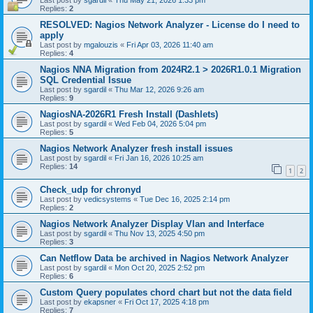
Last post by
sgardil
«
Thu May 21, 2026 1:33 pm
Replies:
2
RESOLVED: Nagios Network Analyzer - License do I need to
apply
Last post by
mgalouzis
«
Fri Apr 03, 2026 11:40 am
Replies:
4
Nagios NNA Migration from 2024R2.1 > 2026R1.0.1 Migration
SQL Credential Issue
Last post by
sgardil
«
Thu Mar 12, 2026 9:26 am
Replies:
9
NagiosNA-2026R1 Fresh Install (Dashlets)
Last post by
sgardil
«
Wed Feb 04, 2026 5:04 pm
Replies:
5
Nagios Network Analyzer fresh install issues
Last post by
sgardil
«
Fri Jan 16, 2026 10:25 am
Replies:
14
1
2
Check_udp for chronyd
Last post by
vedicsystems
«
Tue Dec 16, 2025 2:14 pm
Replies:
2
Nagios Network Analyzer Display Vlan and Interface
Last post by
sgardil
«
Thu Nov 13, 2025 4:50 pm
Replies:
3
Can Netflow Data be archived in Nagios Network Analyzer
Last post by
sgardil
«
Mon Oct 20, 2025 2:52 pm
Replies:
6
Custom Query populates chord chart but not the data field
Last post by
ekapsner
«
Fri Oct 17, 2025 4:18 pm
Replies:
7