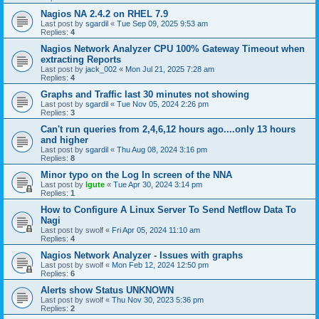
Nagios NA 2.4.2 on RHEL 7.9
Last post by
sgardil
«
Tue Sep 09, 2025 9:53 am
Replies:
4
Nagios Network Analyzer CPU 100% Gateway Timeout when
extracting Reports
Last post by
jack_002
«
Mon Jul 21, 2025 7:28 am
Replies:
4
Graphs and Traffic last 30 minutes not showing
Last post by
sgardil
«
Tue Nov 05, 2024 2:26 pm
Replies:
3
Can't run queries from 2,4,6,12 hours ago....only 13 hours
and higher
Last post by
sgardil
«
Thu Aug 08, 2024 3:16 pm
Replies:
8
Minor typo on the Log In screen of the NNA
Last post by
lgute
«
Tue Apr 30, 2024 3:14 pm
Replies:
1
How to Configure A Linux Server To Send Netflow Data To
Nagi
Last post by
swolf
«
Fri Apr 05, 2024 11:10 am
Replies:
4
Nagios Network Analyzer - Issues with graphs
Last post by
swolf
«
Mon Feb 12, 2024 12:50 pm
Replies:
6
Alerts show Status UNKNOWN
Last post by
swolf
«
Thu Nov 30, 2023 5:36 pm
Replies:
2