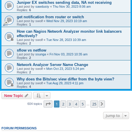
Juniper EX switches sending data, NA not receiving
Last post by
sawdusty
«
Thu Nov 30, 2023 8:06 am
Replies:
6
get notification from router or switch
Last post by
swolf
«
Wed Nov 29, 2023 10:19 am
Replies:
1
How can Nagios Network Analyzer monitor link balancers
effectively?
Last post by
swolf
«
Tue Nov 28, 2023 10:39 am
Replies:
2
sflow vs netflow
Last post by
ssunga
«
Fri Nov 03, 2023 10:35 am
Replies:
2
Network Analyzer Server Name Change
Last post by
swolf
«
Mon Oct 23, 2023 5:24 pm
Replies:
2
Why does the Bits/sec view differ from the byte view?
Last post by
swolf
«
Tue Aug 29, 2023 4:11 pm
Replies:
4
New Topic
Page
1
of
25
1
2
3
4
5
25
Next
604 topics
…
Jump to
FORUM PERMISSIONS