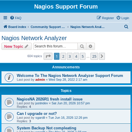
Nagios Support Forum
FAQ
Register
Login
S
Board index
Community Support Forums For Nagios Commercial Products
Nagios Network Analyzer
e
Nagios Network Analyzer
a
Search
Advanced search
New Topic
r
c
Page
1
of
25
1
2
3
4
5
25
Next
604 topics
…
h
Announcements
Welcome To The Nagios Network Analyzer Support Forum
Last post by
admin
«
Wed Sep 28, 2022 2:17 am
Topics
NagiosNA 2026R1 fresh install issue
Last post by
justindev
«
Sat Jun 20, 2026 10:57 pm
Replies:
4
Can I upgrade or not?
Last post by
sgardil
«
Tue Jun 16, 2026 12:26 pm
Replies:
3
System Backup Not compleating