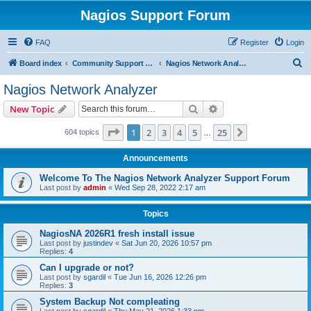
Nagios Support Forum
FAQ
Register
Login
S
Board index
Community Support Forums For Nagios Commercial Products
Nagios Network Analyzer
e
Nagios Network Analyzer
a
Search
Advanced search
New Topic
r
c
Page
1
of
25
1
2
3
4
5
25
Next
604 topics
…
h
Announcements
Welcome To The Nagios Network Analyzer Support Forum
Last post by
admin
«
Wed Sep 28, 2022 2:17 am
Topics
NagiosNA 2026R1 fresh install issue
Last post by
justindev
«
Sat Jun 20, 2026 10:57 pm
Replies:
4
Can I upgrade or not?
Last post by
sgardil
«
Tue Jun 16, 2026 12:26 pm
Replies:
3
System Backup Not compleating