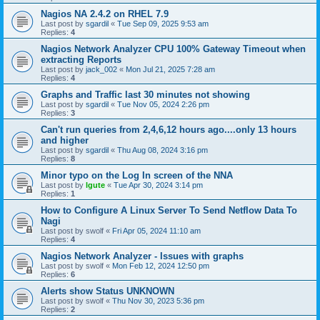
Nagios NA 2.4.2 on RHEL 7.9
Last post by
sgardil
«
Tue Sep 09, 2025 9:53 am
Replies:
4
Nagios Network Analyzer CPU 100% Gateway Timeout when
extracting Reports
Last post by
jack_002
«
Mon Jul 21, 2025 7:28 am
Replies:
4
Graphs and Traffic last 30 minutes not showing
Last post by
sgardil
«
Tue Nov 05, 2024 2:26 pm
Replies:
3
Can't run queries from 2,4,6,12 hours ago....only 13 hours
and higher
Last post by
sgardil
«
Thu Aug 08, 2024 3:16 pm
Replies:
8
Minor typo on the Log In screen of the NNA
Last post by
lgute
«
Tue Apr 30, 2024 3:14 pm
Replies:
1
How to Configure A Linux Server To Send Netflow Data To
Nagi
Last post by
swolf
«
Fri Apr 05, 2024 11:10 am
Replies:
4
Nagios Network Analyzer - Issues with graphs
Last post by
swolf
«
Mon Feb 12, 2024 12:50 pm
Replies:
6
Alerts show Status UNKNOWN
Last post by
swolf
«
Thu Nov 30, 2023 5:36 pm
Replies:
2