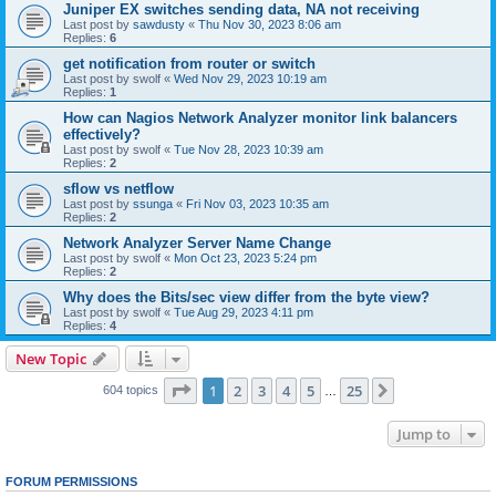
Juniper EX switches sending data, NA not receiving
Last post by
sawdusty
«
Thu Nov 30, 2023 8:06 am
Replies:
6
get notification from router or switch
Last post by
swolf
«
Wed Nov 29, 2023 10:19 am
Replies:
1
How can Nagios Network Analyzer monitor link balancers
effectively?
Last post by
swolf
«
Tue Nov 28, 2023 10:39 am
Replies:
2
sflow vs netflow
Last post by
ssunga
«
Fri Nov 03, 2023 10:35 am
Replies:
2
Network Analyzer Server Name Change
Last post by
swolf
«
Mon Oct 23, 2023 5:24 pm
Replies:
2
Why does the Bits/sec view differ from the byte view?
Last post by
swolf
«
Tue Aug 29, 2023 4:11 pm
Replies:
4
New Topic
Page
1
of
25
1
2
3
4
5
25
Next
604 topics
…
Jump to
FORUM PERMISSIONS