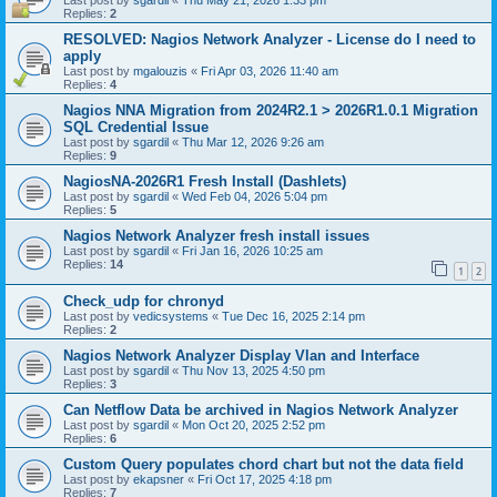
Last post by
sgardil
«
Thu May 21, 2026 1:33 pm
Replies:
2
RESOLVED: Nagios Network Analyzer - License do I need to
apply
Last post by
mgalouzis
«
Fri Apr 03, 2026 11:40 am
Replies:
4
Nagios NNA Migration from 2024R2.1 > 2026R1.0.1 Migration
SQL Credential Issue
Last post by
sgardil
«
Thu Mar 12, 2026 9:26 am
Replies:
9
NagiosNA-2026R1 Fresh Install (Dashlets)
Last post by
sgardil
«
Wed Feb 04, 2026 5:04 pm
Replies:
5
Nagios Network Analyzer fresh install issues
Last post by
sgardil
«
Fri Jan 16, 2026 10:25 am
Replies:
14
1
2
Check_udp for chronyd
Last post by
vedicsystems
«
Tue Dec 16, 2025 2:14 pm
Replies:
2
Nagios Network Analyzer Display Vlan and Interface
Last post by
sgardil
«
Thu Nov 13, 2025 4:50 pm
Replies:
3
Can Netflow Data be archived in Nagios Network Analyzer
Last post by
sgardil
«
Mon Oct 20, 2025 2:52 pm
Replies:
6
Custom Query populates chord chart but not the data field
Last post by
ekapsner
«
Fri Oct 17, 2025 4:18 pm
Replies:
7