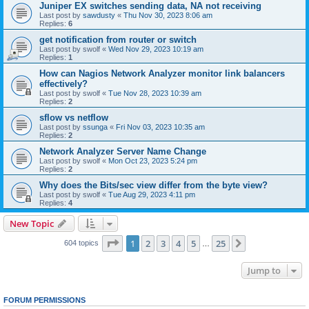
Juniper EX switches sending data, NA not receiving
Last post by
sawdusty
«
Thu Nov 30, 2023 8:06 am
Replies:
6
get notification from router or switch
Last post by
swolf
«
Wed Nov 29, 2023 10:19 am
Replies:
1
How can Nagios Network Analyzer monitor link balancers
effectively?
Last post by
swolf
«
Tue Nov 28, 2023 10:39 am
Replies:
2
sflow vs netflow
Last post by
ssunga
«
Fri Nov 03, 2023 10:35 am
Replies:
2
Network Analyzer Server Name Change
Last post by
swolf
«
Mon Oct 23, 2023 5:24 pm
Replies:
2
Why does the Bits/sec view differ from the byte view?
Last post by
swolf
«
Tue Aug 29, 2023 4:11 pm
Replies:
4
New Topic
Page
1
of
25
1
2
3
4
5
25
Next
604 topics
…
Jump to
FORUM PERMISSIONS