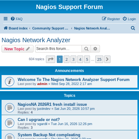
Nagios Support Forum
FAQ
Register
Login
S
Board index
Community Support Forums For Nagios Commercial Products
Nagios Network Analyzer
e
Nagios Network Analyzer
a
Search
Advanced search
New Topic
r
c
Page
1
of
25
1
2
3
4
5
25
Next
604 topics
…
h
Announcements
Welcome To The Nagios Network Analyzer Support Forum
Last post by
admin
«
Wed Sep 28, 2022 2:17 am
Topics
NagiosNA 2026R1 fresh install issue
Last post by
justindev
«
Sat Jun 20, 2026 10:57 pm
Replies:
4
Can I upgrade or not?
Last post by
sgardil
«
Tue Jun 16, 2026 12:26 pm
Replies:
3
System Backup Not compleating