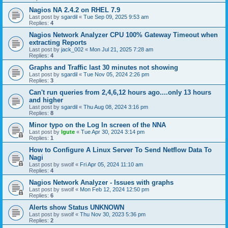
Nagios NA 2.4.2 on RHEL 7.9
Last post by
sgardil
«
Tue Sep 09, 2025 9:53 am
Replies:
4
Nagios Network Analyzer CPU 100% Gateway Timeout when
extracting Reports
Last post by
jack_002
«
Mon Jul 21, 2025 7:28 am
Replies:
4
Graphs and Traffic last 30 minutes not showing
Last post by
sgardil
«
Tue Nov 05, 2024 2:26 pm
Replies:
3
Can't run queries from 2,4,6,12 hours ago....only 13 hours
and higher
Last post by
sgardil
«
Thu Aug 08, 2024 3:16 pm
Replies:
8
Minor typo on the Log In screen of the NNA
Last post by
lgute
«
Tue Apr 30, 2024 3:14 pm
Replies:
1
How to Configure A Linux Server To Send Netflow Data To
Nagi
Last post by
swolf
«
Fri Apr 05, 2024 11:10 am
Replies:
4
Nagios Network Analyzer - Issues with graphs
Last post by
swolf
«
Mon Feb 12, 2024 12:50 pm
Replies:
6
Alerts show Status UNKNOWN
Last post by
swolf
«
Thu Nov 30, 2023 5:36 pm
Replies:
2