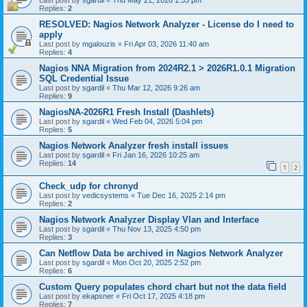
Last post by
sgardil
«
Thu May 21, 2026 1:33 pm
Replies:
2
RESOLVED: Nagios Network Analyzer - License do I need to
apply
Last post by
mgalouzis
«
Fri Apr 03, 2026 11:40 am
Replies:
4
Nagios NNA Migration from 2024R2.1 > 2026R1.0.1 Migration
SQL Credential Issue
Last post by
sgardil
«
Thu Mar 12, 2026 9:26 am
Replies:
9
NagiosNA-2026R1 Fresh Install (Dashlets)
Last post by
sgardil
«
Wed Feb 04, 2026 5:04 pm
Replies:
5
Nagios Network Analyzer fresh install issues
Last post by
sgardil
«
Fri Jan 16, 2026 10:25 am
Replies:
14
1
2
Check_udp for chronyd
Last post by
vedicsystems
«
Tue Dec 16, 2025 2:14 pm
Replies:
2
Nagios Network Analyzer Display Vlan and Interface
Last post by
sgardil
«
Thu Nov 13, 2025 4:50 pm
Replies:
3
Can Netflow Data be archived in Nagios Network Analyzer
Last post by
sgardil
«
Mon Oct 20, 2025 2:52 pm
Replies:
6
Custom Query populates chord chart but not the data field
Last post by
ekapsner
«
Fri Oct 17, 2025 4:18 pm
Replies:
7