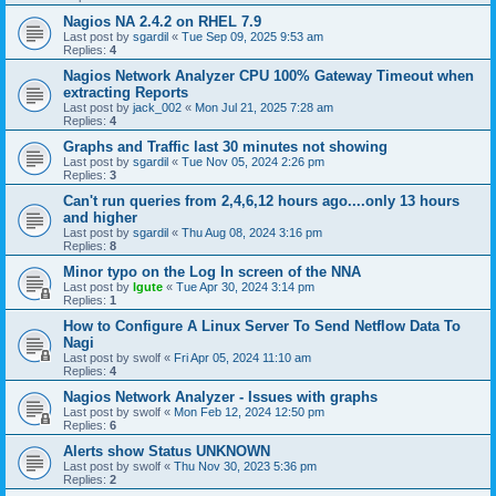
Nagios NA 2.4.2 on RHEL 7.9
Last post by
sgardil
«
Tue Sep 09, 2025 9:53 am
Replies:
4
Nagios Network Analyzer CPU 100% Gateway Timeout when
extracting Reports
Last post by
jack_002
«
Mon Jul 21, 2025 7:28 am
Replies:
4
Graphs and Traffic last 30 minutes not showing
Last post by
sgardil
«
Tue Nov 05, 2024 2:26 pm
Replies:
3
Can't run queries from 2,4,6,12 hours ago....only 13 hours
and higher
Last post by
sgardil
«
Thu Aug 08, 2024 3:16 pm
Replies:
8
Minor typo on the Log In screen of the NNA
Last post by
lgute
«
Tue Apr 30, 2024 3:14 pm
Replies:
1
How to Configure A Linux Server To Send Netflow Data To
Nagi
Last post by
swolf
«
Fri Apr 05, 2024 11:10 am
Replies:
4
Nagios Network Analyzer - Issues with graphs
Last post by
swolf
«
Mon Feb 12, 2024 12:50 pm
Replies:
6
Alerts show Status UNKNOWN
Last post by
swolf
«
Thu Nov 30, 2023 5:36 pm
Replies:
2