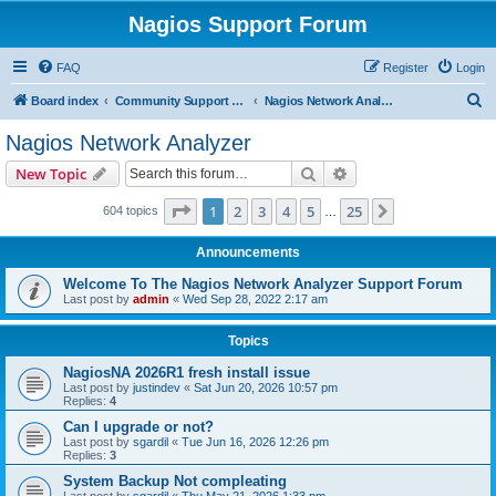
Nagios Support Forum
FAQ
Register
Login
S
Board index
Community Support Forums For Nagios Commercial Products
Nagios Network Analyzer
e
Nagios Network Analyzer
a
Search
Advanced search
New Topic
r
c
Page
1
of
25
1
2
3
4
5
25
Next
604 topics
…
h
Announcements
Welcome To The Nagios Network Analyzer Support Forum
Last post by
admin
«
Wed Sep 28, 2022 2:17 am
Topics
NagiosNA 2026R1 fresh install issue
Last post by
justindev
«
Sat Jun 20, 2026 10:57 pm
Replies:
4
Can I upgrade or not?
Last post by
sgardil
«
Tue Jun 16, 2026 12:26 pm
Replies:
3
System Backup Not compleating