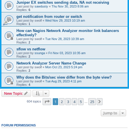
Juniper EX switches sending data, NA not receiving
Last post by
sawdusty
«
Thu Nov 30, 2023 8:06 am
Replies:
6
get notification from router or switch
Last post by
swolf
«
Wed Nov 29, 2023 10:19 am
Replies:
1
How can Nagios Network Analyzer monitor link balancers
effectively?
Last post by
swolf
«
Tue Nov 28, 2023 10:39 am
Replies:
2
sflow vs netflow
Last post by
ssunga
«
Fri Nov 03, 2023 10:35 am
Replies:
2
Network Analyzer Server Name Change
Last post by
swolf
«
Mon Oct 23, 2023 5:24 pm
Replies:
2
Why does the Bits/sec view differ from the byte view?
Last post by
swolf
«
Tue Aug 29, 2023 4:11 pm
Replies:
4
New Topic
Page
1
of
25
1
2
3
4
5
25
Next
604 topics
…
Jump to
FORUM PERMISSIONS