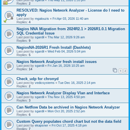
Last post by
sgardil
«
Thu May 21, 2026 1:33 pm
Replies:
2
RESOLVED: Nagios Network Analyzer - License do I need to
apply
Last post by
mgalouzis
«
Fri Apr 03, 2026 11:40 am
Replies:
4
Nagios NNA Migration from 2024R2.1 > 2026R1.0.1 Migration
SQL Credential Issue
Last post by
sgardil
«
Thu Mar 12, 2026 9:26 am
Replies:
9
NagiosNA-2026R1 Fresh Install (Dashlets)
Last post by
sgardil
«
Wed Feb 04, 2026 5:04 pm
Replies:
5
Nagios Network Analyzer fresh install issues
Last post by
sgardil
«
Fri Jan 16, 2026 10:25 am
Replies:
14
1
2
Check_udp for chronyd
Last post by
vedicsystems
«
Tue Dec 16, 2025 2:14 pm
Replies:
2
Nagios Network Analyzer Display Vlan and Interface
Last post by
sgardil
«
Thu Nov 13, 2025 4:50 pm
Replies:
3
Can Netflow Data be archived in Nagios Network Analyzer
Last post by
sgardil
«
Mon Oct 20, 2025 2:52 pm
Replies:
6
Custom Query populates chord chart but not the data field
Last post by
ekapsner
«
Fri Oct 17, 2025 4:18 pm
Replies:
7