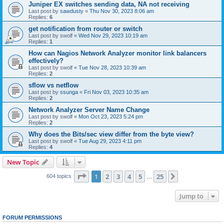
Juniper EX switches sending data, NA not receiving
Last post by
sawdusty
«
Thu Nov 30, 2023 8:06 am
Replies:
6
get notification from router or switch
Last post by
swolf
«
Wed Nov 29, 2023 10:19 am
Replies:
1
How can Nagios Network Analyzer monitor link balancers
effectively?
Last post by
swolf
«
Tue Nov 28, 2023 10:39 am
Replies:
2
sflow vs netflow
Last post by
ssunga
«
Fri Nov 03, 2023 10:35 am
Replies:
2
Network Analyzer Server Name Change
Last post by
swolf
«
Mon Oct 23, 2023 5:24 pm
Replies:
2
Why does the Bits/sec view differ from the byte view?
Last post by
swolf
«
Tue Aug 29, 2023 4:11 pm
Replies:
4
New Topic
Page
1
of
25
1
2
3
4
5
25
Next
604 topics
…
Jump to
FORUM PERMISSIONS