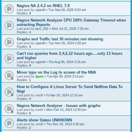
Nagios NA 2.4.2 on RHEL 7.9
Last post by
sgardil
«
Tue Sep 09, 2025 9:53 am
Replies:
4
Nagios Network Analyzer CPU 100% Gateway Timeout when
extracting Reports
Last post by
jack_002
«
Mon Jul 21, 2025 7:28 am
Replies:
4
Graphs and Traffic last 30 minutes not showing
Last post by
sgardil
«
Tue Nov 05, 2024 2:26 pm
Replies:
3
Can't run queries from 2,4,6,12 hours ago....only 13 hours
and higher
Last post by
sgardil
«
Thu Aug 08, 2024 3:16 pm
Replies:
8
Minor typo on the Log In screen of the NNA
Last post by
lgute
«
Tue Apr 30, 2024 3:14 pm
Replies:
1
How to Configure A Linux Server To Send Netflow Data To
Nagi
Last post by
swolf
«
Fri Apr 05, 2024 11:10 am
Replies:
4
Nagios Network Analyzer - Issues with graphs
Last post by
swolf
«
Mon Feb 12, 2024 12:50 pm
Replies:
6
Alerts show Status UNKNOWN
Last post by
swolf
«
Thu Nov 30, 2023 5:36 pm
Replies:
2