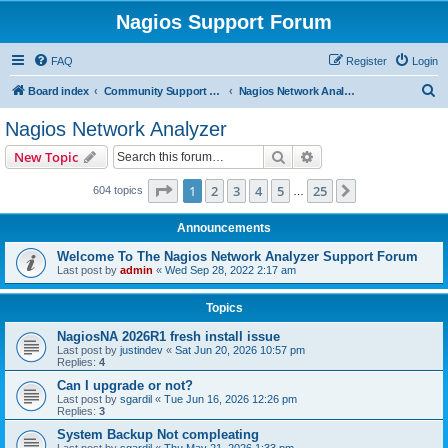
Nagios Support Forum
FAQ
Register
Login
S
Board index
Community Support Forums For Nagios Commercial Products
Nagios Network Analyzer
e
Nagios Network Analyzer
a
Search
Advanced search
New Topic
r
c
Page
1
of
25
1
2
3
4
5
25
Next
604 topics
…
h
Announcements
Welcome To The Nagios Network Analyzer Support Forum
Last post by
admin
«
Wed Sep 28, 2022 2:17 am
Topics
NagiosNA 2026R1 fresh install issue
Last post by
justindev
«
Sat Jun 20, 2026 10:57 pm
Replies:
4
Can I upgrade or not?
Last post by
sgardil
«
Tue Jun 16, 2026 12:26 pm
Replies:
3
System Backup Not compleating