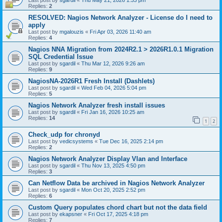
Last post by
sgardil
«
Thu May 21, 2026 1:33 pm
Replies:
2
RESOLVED: Nagios Network Analyzer - License do I need to
apply
Last post by
mgalouzis
«
Fri Apr 03, 2026 11:40 am
Replies:
4
Nagios NNA Migration from 2024R2.1 > 2026R1.0.1 Migration
SQL Credential Issue
Last post by
sgardil
«
Thu Mar 12, 2026 9:26 am
Replies:
9
NagiosNA-2026R1 Fresh Install (Dashlets)
Last post by
sgardil
«
Wed Feb 04, 2026 5:04 pm
Replies:
5
Nagios Network Analyzer fresh install issues
Last post by
sgardil
«
Fri Jan 16, 2026 10:25 am
Replies:
14
1
2
Check_udp for chronyd
Last post by
vedicsystems
«
Tue Dec 16, 2025 2:14 pm
Replies:
2
Nagios Network Analyzer Display Vlan and Interface
Last post by
sgardil
«
Thu Nov 13, 2025 4:50 pm
Replies:
3
Can Netflow Data be archived in Nagios Network Analyzer
Last post by
sgardil
«
Mon Oct 20, 2025 2:52 pm
Replies:
6
Custom Query populates chord chart but not the data field
Last post by
ekapsner
«
Fri Oct 17, 2025 4:18 pm
Replies:
7