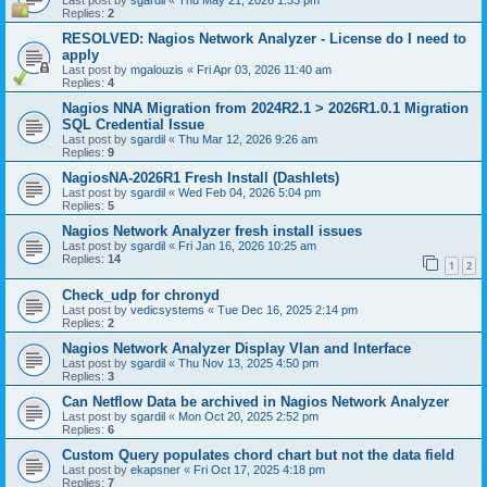
Last post by
sgardil
«
Thu May 21, 2026 1:33 pm
Replies:
2
RESOLVED: Nagios Network Analyzer - License do I need to
apply
Last post by
mgalouzis
«
Fri Apr 03, 2026 11:40 am
Replies:
4
Nagios NNA Migration from 2024R2.1 > 2026R1.0.1 Migration
SQL Credential Issue
Last post by
sgardil
«
Thu Mar 12, 2026 9:26 am
Replies:
9
NagiosNA-2026R1 Fresh Install (Dashlets)
Last post by
sgardil
«
Wed Feb 04, 2026 5:04 pm
Replies:
5
Nagios Network Analyzer fresh install issues
Last post by
sgardil
«
Fri Jan 16, 2026 10:25 am
Replies:
14
1
2
Check_udp for chronyd
Last post by
vedicsystems
«
Tue Dec 16, 2025 2:14 pm
Replies:
2
Nagios Network Analyzer Display Vlan and Interface
Last post by
sgardil
«
Thu Nov 13, 2025 4:50 pm
Replies:
3
Can Netflow Data be archived in Nagios Network Analyzer
Last post by
sgardil
«
Mon Oct 20, 2025 2:52 pm
Replies:
6
Custom Query populates chord chart but not the data field
Last post by
ekapsner
«
Fri Oct 17, 2025 4:18 pm
Replies:
7