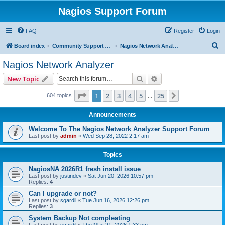
Nagios Support Forum
FAQ
Register
Login
S
Board index
Community Support Forums For Nagios Commercial Products
Nagios Network Analyzer
e
Nagios Network Analyzer
a
Search
Advanced search
New Topic
r
c
Page
1
of
25
1
2
3
4
5
25
Next
604 topics
…
h
Announcements
Welcome To The Nagios Network Analyzer Support Forum
Last post by
admin
«
Wed Sep 28, 2022 2:17 am
Topics
NagiosNA 2026R1 fresh install issue
Last post by
justindev
«
Sat Jun 20, 2026 10:57 pm
Replies:
4
Can I upgrade or not?
Last post by
sgardil
«
Tue Jun 16, 2026 12:26 pm
Replies:
3
System Backup Not compleating