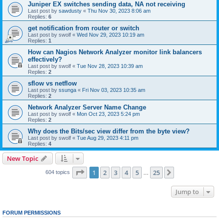
Juniper EX switches sending data, NA not receiving
Last post by
sawdusty
«
Thu Nov 30, 2023 8:06 am
Replies:
6
get notification from router or switch
Last post by
swolf
«
Wed Nov 29, 2023 10:19 am
Replies:
1
How can Nagios Network Analyzer monitor link balancers
effectively?
Last post by
swolf
«
Tue Nov 28, 2023 10:39 am
Replies:
2
sflow vs netflow
Last post by
ssunga
«
Fri Nov 03, 2023 10:35 am
Replies:
2
Network Analyzer Server Name Change
Last post by
swolf
«
Mon Oct 23, 2023 5:24 pm
Replies:
2
Why does the Bits/sec view differ from the byte view?
Last post by
swolf
«
Tue Aug 29, 2023 4:11 pm
Replies:
4
New Topic
Page
1
of
25
1
2
3
4
5
25
Next
604 topics
…
Jump to
FORUM PERMISSIONS