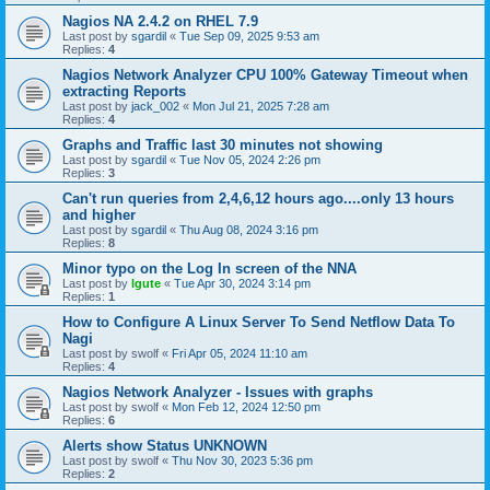
Nagios NA 2.4.2 on RHEL 7.9
Last post by
sgardil
«
Tue Sep 09, 2025 9:53 am
Replies:
4
Nagios Network Analyzer CPU 100% Gateway Timeout when
extracting Reports
Last post by
jack_002
«
Mon Jul 21, 2025 7:28 am
Replies:
4
Graphs and Traffic last 30 minutes not showing
Last post by
sgardil
«
Tue Nov 05, 2024 2:26 pm
Replies:
3
Can't run queries from 2,4,6,12 hours ago....only 13 hours
and higher
Last post by
sgardil
«
Thu Aug 08, 2024 3:16 pm
Replies:
8
Minor typo on the Log In screen of the NNA
Last post by
lgute
«
Tue Apr 30, 2024 3:14 pm
Replies:
1
How to Configure A Linux Server To Send Netflow Data To
Nagi
Last post by
swolf
«
Fri Apr 05, 2024 11:10 am
Replies:
4
Nagios Network Analyzer - Issues with graphs
Last post by
swolf
«
Mon Feb 12, 2024 12:50 pm
Replies:
6
Alerts show Status UNKNOWN
Last post by
swolf
«
Thu Nov 30, 2023 5:36 pm
Replies:
2