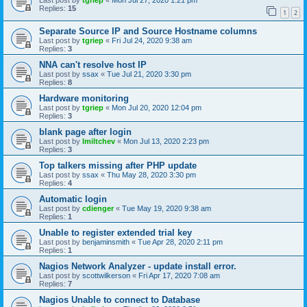
Last post by
tgriep
«
Mon Jul 27, 2020 1:21 pm
Replies:
15
1
2
Separate Source IP and Source Hostname columns
Last post by
tgriep
«
Fri Jul 24, 2020 9:38 am
Replies:
3
NNA can't resolve host IP
Last post by
ssax
«
Tue Jul 21, 2020 3:30 pm
Replies:
8
Hardware monitoring
Last post by
tgriep
«
Mon Jul 20, 2020 12:04 pm
Replies:
3
blank page after login
Last post by
lmiltchev
«
Mon Jul 13, 2020 2:23 pm
Replies:
3
Top talkers missing after PHP update
Last post by
ssax
«
Thu May 28, 2020 3:30 pm
Replies:
4
Automatic login
Last post by
cdienger
«
Tue May 19, 2020 9:38 am
Replies:
1
Unable to register extended trial key
Last post by
benjaminsmith
«
Tue Apr 28, 2020 2:11 pm
Replies:
1
Nagios Network Analyzer - update install error.
Last post by
scottwilkerson
«
Fri Apr 17, 2020 7:08 am
Replies:
7
Nagios Unable to connect to Database