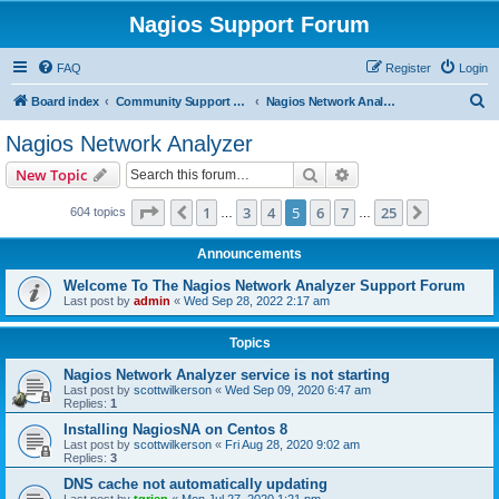
Nagios Support Forum
FAQ
Register
Login
S
Board index
Community Support Forums For Nagios Commercial Products
Nagios Network Analyzer
e
Nagios Network Analyzer
a
Search
Advanced search
New Topic
r
c
Page
5
of
25
1
3
4
5
6
7
25
Previous
Next
604 topics
…
…
h
Announcements
Welcome To The Nagios Network Analyzer Support Forum
Last post by
admin
«
Wed Sep 28, 2022 2:17 am
Topics
Nagios Network Analyzer service is not starting
Last post by
scottwilkerson
«
Wed Sep 09, 2020 6:47 am
Replies:
1
Installing NagiosNA on Centos 8
Last post by
scottwilkerson
«
Fri Aug 28, 2020 9:02 am
Replies:
3
DNS cache not automatically updating