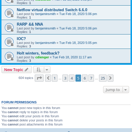
Replies:
1
Netflow virtual distributed Switch 6.6.0
Last post by
benjaminsmith
«
Tue Feb 18, 2020 5:06 pm
Replies:
1
RARP && NNA
Last post by
benjaminsmith
«
Tue Feb 18, 2020 5:06 pm
Replies:
1
IOC?
Last post by
benjaminsmith
«
Tue Feb 18, 2020 5:05 pm
Replies:
3
Holt winters, feedback?
Last post by
cdienger
«
Tue Feb 18, 2020 11:17 am
Replies:
3
New Topic
Page
5
of
25
1
3
4
5
6
7
25
Previous
Next
604 topics
…
…
Jump to
FORUM PERMISSIONS
You
cannot
post new topics in this forum
You
cannot
reply to topics in this forum
You
cannot
edit your posts in this forum
You
cannot
delete your posts in this forum
You
cannot
post attachments in this forum