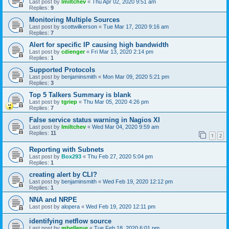
Last post by
lmiltchev
«
Thu Apr 02, 2020 9:51 am
Replies:
9
Monitoring Multiple Sources
Last post by
scottwilkerson
«
Tue Mar 17, 2020 9:16 am
Replies:
7
Alert for specific IP causing high bandwidth
Last post by
cdienger
«
Fri Mar 13, 2020 2:14 pm
Replies:
1
Supported Protocols
Last post by
benjaminsmith
«
Mon Mar 09, 2020 5:21 pm
Replies:
3
Top 5 Talkers Summary is blank
Last post by
tgriep
«
Thu Mar 05, 2020 4:26 pm
Replies:
7
False service status warning in Nagios XI
Last post by
lmiltchev
«
Wed Mar 04, 2020 9:59 am
Replies:
11
1
2
Reporting with Subnets
Last post by
Box293
«
Thu Feb 27, 2020 5:04 pm
Replies:
1
creating alert by CLI?
Last post by
benjaminsmith
«
Wed Feb 19, 2020 12:12 pm
Replies:
1
NNA and NRPE
Last post by
alopera
«
Wed Feb 19, 2020 12:11 pm
identifying netflow source
Last post by
mbellerue
«
Tue Feb 18, 2020 6:01 pm