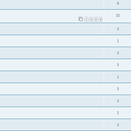
9
32
1
2
3
4
3
1
3
3
1
3
3
2
3