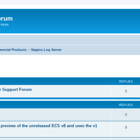
orum
rvices
ercial Products
Nagios Log Server
ed search
REPLIES
y Support Forum
0
REPLIES
0
 preview of the unreleased ECS v8 and uses the v1
9