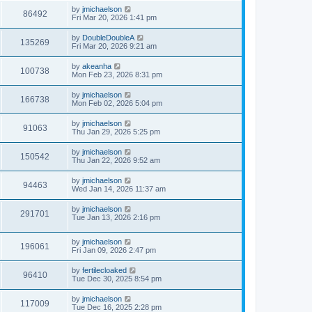
by
jmichaelson
86492
Fri Mar 20, 2026 1:41 pm
by
DoubleDoubleA
135269
Fri Mar 20, 2026 9:21 am
by
akeanha
100738
Mon Feb 23, 2026 8:31 pm
by
jmichaelson
166738
Mon Feb 02, 2026 5:04 pm
by
jmichaelson
91063
Thu Jan 29, 2026 5:25 pm
by
jmichaelson
150542
Thu Jan 22, 2026 9:52 am
by
jmichaelson
94463
Wed Jan 14, 2026 11:37 am
by
jmichaelson
291701
Tue Jan 13, 2026 2:16 pm
by
jmichaelson
196061
Fri Jan 09, 2026 2:47 pm
by
fertilecloaked
96410
Tue Dec 30, 2025 8:54 pm
by
jmichaelson
117009
Tue Dec 16, 2025 2:28 pm