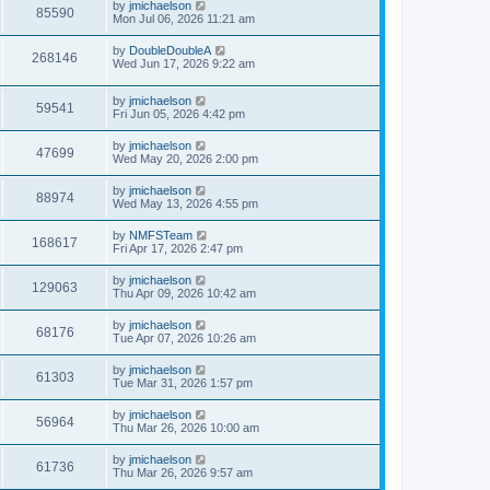
by
jmichaelson
85590
Mon Jul 06, 2026 11:21 am
by
DoubleDoubleA
268146
Wed Jun 17, 2026 9:22 am
by
jmichaelson
59541
Fri Jun 05, 2026 4:42 pm
by
jmichaelson
47699
Wed May 20, 2026 2:00 pm
by
jmichaelson
88974
Wed May 13, 2026 4:55 pm
by
NMFSTeam
168617
Fri Apr 17, 2026 2:47 pm
by
jmichaelson
129063
Thu Apr 09, 2026 10:42 am
by
jmichaelson
68176
Tue Apr 07, 2026 10:26 am
by
jmichaelson
61303
Tue Mar 31, 2026 1:57 pm
by
jmichaelson
56964
Thu Mar 26, 2026 10:00 am
by
jmichaelson
61736
Thu Mar 26, 2026 9:57 am