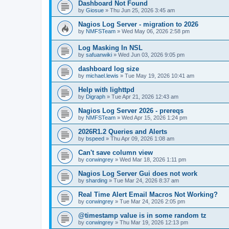
Dashboard Not Found
by
Giosue
»
Thu Jun 25, 2026 3:45 am
Nagios Log Server - migration to 2026
by
NMFSTeam
»
Wed May 06, 2026 2:58 pm
Log Masking In NSL
by
safuanwiki
»
Wed Jun 03, 2026 9:05 pm
dashboard log size
by
michael.lewis
»
Tue May 19, 2026 10:41 am
Help with lighttpd
by
Digraph
»
Tue Apr 21, 2026 12:43 am
Nagios Log Server 2026 - prereqs
by
NMFSTeam
»
Wed Apr 15, 2026 1:24 pm
2026R1.2 Queries and Alerts
by
bspeed
»
Thu Apr 09, 2026 1:08 am
Can't save column view
by
corwingrey
»
Wed Mar 18, 2026 1:11 pm
Nagios Log Server Gui does not work
by
sharding
»
Tue Mar 24, 2026 8:37 am
Real Time Alert Email Macros Not Working?
by
corwingrey
»
Tue Mar 24, 2026 2:05 pm
@timestamp value is in some random tz
by
corwingrey
»
Thu Mar 19, 2026 12:13 pm