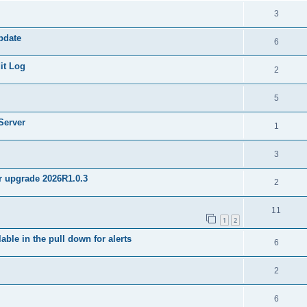
3
pdate
6
it Log
2
5
Server
1
3
er upgrade 2026R1.0.3
2
11
1
2
ble in the pull down for alerts
6
2
6