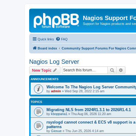
Nagios Support F
Support for Nagios products and se
Quick links
FAQ
Board index
Community Support Forums For Nagios Comm
Nagios Log Server
Search
Advanc
New Topic
ANNOUNCEMENTS
Welcome To The Nagios Log Server Communit
by
admin
»
Wed Sep 28, 2022 2:15 am
TOPICS
Migrating NLS from 2024R1.3.1 to 2026R1.4.1
by
kboppana1
»
Thu Aug 06, 2026 11:20 am
rsyslogd cannot connect & ECS v8 support is a
patterns
by
Giosue
»
Thu Jun 25, 2026 4:14 am