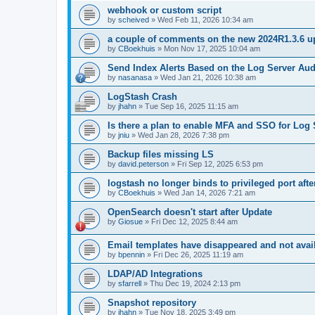
webhook or custom script
by
scheived
»
Wed Feb 11, 2026 10:34 am
a couple of comments on the new 2024R1.3.6 u
by
CBoekhuis
»
Mon Nov 17, 2025 10:04 am
Send Index Alerts Based on the Log Server Aud
by
nasanasa
»
Wed Jan 21, 2026 10:38 am
LogStash Crash
by
jhahn
»
Tue Sep 16, 2025 11:15 am
Is there a plan to enable MFA and SSO for Log 
by
jniu
»
Wed Jan 28, 2026 7:38 pm
Backup files missing LS
by
david.peterson
»
Fri Sep 12, 2025 6:53 pm
logstash no longer binds to privileged port aft
by
CBoekhuis
»
Wed Jan 14, 2026 7:21 am
OpenSearch doesn't start after Update
by
Giosue
»
Fri Dec 12, 2025 8:44 am
Email templates have disappeared and not availa
by
bpennin
»
Fri Dec 26, 2025 11:19 am
LDAP/AD Integrations
by
sfarrell
»
Thu Dec 19, 2024 2:13 pm
Snapshot repository
by
jhahn
»
Tue Nov 18, 2025 3:49 pm