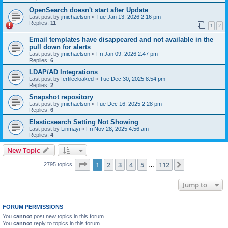
OpenSearch doesn't start after Update
Last post by
jmichaelson
«
Tue Jan 13, 2026 2:16 pm
Replies:
11
1
2
Email templates have disappeared and not available in the
pull down for alerts
Last post by
jmichaelson
«
Fri Jan 09, 2026 2:47 pm
Replies:
6
LDAP/AD Integrations
Last post by
fertilecloaked
«
Tue Dec 30, 2025 8:54 pm
Replies:
2
Snapshot repository
Last post by
jmichaelson
«
Tue Dec 16, 2025 2:28 pm
Replies:
6
Elasticsearch Setting Not Showing
Last post by
Linmayi
«
Fri Nov 28, 2025 4:56 am
Replies:
4
New Topic
Page
1
of
112
1
2
3
4
5
112
Next
2795 topics
…
Jump to
FORUM PERMISSIONS
You
cannot
post new topics in this forum
You
cannot
reply to topics in this forum