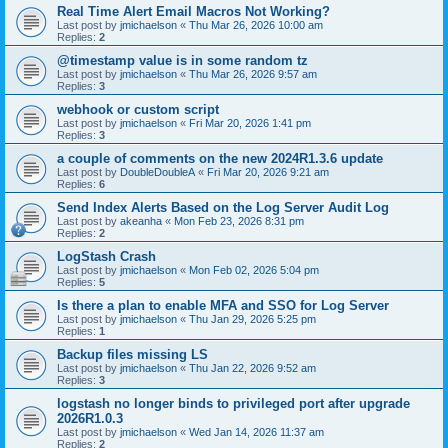
Real Time Alert Email Macros Not Working?
Last post by
jmichaelson
«
Thu Mar 26, 2026 10:00 am
Replies:
2
@timestamp value is in some random tz
Last post by
jmichaelson
«
Thu Mar 26, 2026 9:57 am
Replies:
3
webhook or custom script
Last post by
jmichaelson
«
Fri Mar 20, 2026 1:41 pm
Replies:
3
a couple of comments on the new 2024R1.3.6 update
Last post by
DoubleDoubleA
«
Fri Mar 20, 2026 9:21 am
Replies:
6
Send Index Alerts Based on the Log Server Audit Log
Last post by
akeanha
«
Mon Feb 23, 2026 8:31 pm
Replies:
2
LogStash Crash
Last post by
jmichaelson
«
Mon Feb 02, 2026 5:04 pm
Replies:
5
Is there a plan to enable MFA and SSO for Log Server
Last post by
jmichaelson
«
Thu Jan 29, 2026 5:25 pm
Replies:
1
Backup files missing LS
Last post by
jmichaelson
«
Thu Jan 22, 2026 9:52 am
Replies:
3
logstash no longer binds to privileged port after upgrade
2026R1.0.3
Last post by
jmichaelson
«
Wed Jan 14, 2026 11:37 am
Replies:
2