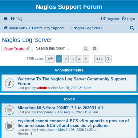
Nagios Support Forum
FAQ
Register
Login
S
Board index
Community Support Forums For Nagios Commercial Products
Nagios Log Server
e
Nagios Log Server
a
Search
Advanced search
New Topic
r
c
Page
1
of
112
1
2
3
4
5
112
Next
2795 topics
…
h
Announcements
Welcome To The Nagios Log Server Community Support
Forum
Last post by
admin
«
Wed Sep 28, 2022 2:15 am
Topics
Migrating NLS from 2024R1.3.1 to 2026R1.4.1
Last post by
kboppana1
«
Thu Aug 06, 2026 11:20 am
rsyslogd cannot connect & ECS v8 support is a preview of
the unreleased ECS v8 and uses the v1 patterns
Last post by
jmichaelson
«
Mon Jul 06, 2026 11:23 am
Replies:
9