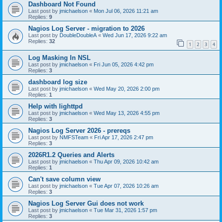
Dashboard Not Found
Last post by
jmichaelson
«
Mon Jul 06, 2026 11:21 am
Replies:
9
Nagios Log Server - migration to 2026
Last post by
DoubleDoubleA
«
Wed Jun 17, 2026 9:22 am
Replies:
32
1
2
3
4
Log Masking In NSL
Last post by
jmichaelson
«
Fri Jun 05, 2026 4:42 pm
Replies:
3
dashboard log size
Last post by
jmichaelson
«
Wed May 20, 2026 2:00 pm
Replies:
1
Help with lighttpd
Last post by
jmichaelson
«
Wed May 13, 2026 4:55 pm
Replies:
3
Nagios Log Server 2026 - prereqs
Last post by
NMFSTeam
«
Fri Apr 17, 2026 2:47 pm
Replies:
3
2026R1.2 Queries and Alerts
Last post by
jmichaelson
«
Thu Apr 09, 2026 10:42 am
Replies:
1
Can't save column view
Last post by
jmichaelson
«
Tue Apr 07, 2026 10:26 am
Replies:
3
Nagios Log Server Gui does not work
Last post by
jmichaelson
«
Tue Mar 31, 2026 1:57 pm
Replies:
3