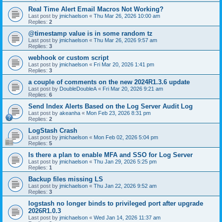
Real Time Alert Email Macros Not Working?
Last post by
jmichaelson
«
Thu Mar 26, 2026 10:00 am
Replies:
2
@timestamp value is in some random tz
Last post by
jmichaelson
«
Thu Mar 26, 2026 9:57 am
Replies:
3
webhook or custom script
Last post by
jmichaelson
«
Fri Mar 20, 2026 1:41 pm
Replies:
3
a couple of comments on the new 2024R1.3.6 update
Last post by
DoubleDoubleA
«
Fri Mar 20, 2026 9:21 am
Replies:
6
Send Index Alerts Based on the Log Server Audit Log
Last post by
akeanha
«
Mon Feb 23, 2026 8:31 pm
Replies:
2
LogStash Crash
Last post by
jmichaelson
«
Mon Feb 02, 2026 5:04 pm
Replies:
5
Is there a plan to enable MFA and SSO for Log Server
Last post by
jmichaelson
«
Thu Jan 29, 2026 5:25 pm
Replies:
1
Backup files missing LS
Last post by
jmichaelson
«
Thu Jan 22, 2026 9:52 am
Replies:
3
logstash no longer binds to privileged port after upgrade
2026R1.0.3
Last post by
jmichaelson
«
Wed Jan 14, 2026 11:37 am