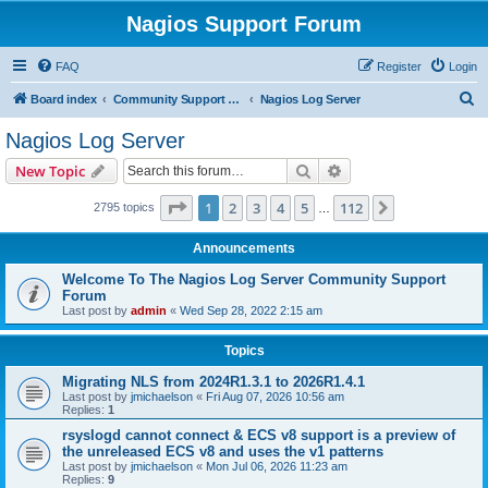
Nagios Support Forum
FAQ
Register
Login
S
Board index
Community Support Forums For Nagios Commercial Products
Nagios Log Server
e
Nagios Log Server
a
Search
Advanced search
New Topic
r
c
Page
1
of
112
1
2
3
4
5
112
Next
2795 topics
…
h
Announcements
Welcome To The Nagios Log Server Community Support
Forum
Last post by
admin
«
Wed Sep 28, 2022 2:15 am
Topics
Migrating NLS from 2024R1.3.1 to 2026R1.4.1
Last post by
jmichaelson
«
Fri Aug 07, 2026 10:56 am
Replies:
1
rsyslogd cannot connect & ECS v8 support is a preview of
the unreleased ECS v8 and uses the v1 patterns
Last post by
jmichaelson
«
Mon Jul 06, 2026 11:23 am
Replies:
9