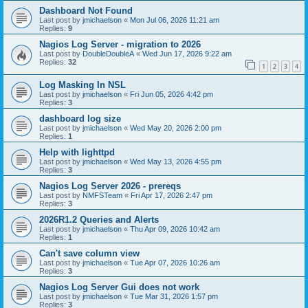
Dashboard Not Found
Last post by
jmichaelson
«
Mon Jul 06, 2026 11:21 am
Replies:
9
Nagios Log Server - migration to 2026
Last post by
DoubleDoubleA
«
Wed Jun 17, 2026 9:22 am
Replies:
32
1
2
3
4
Log Masking In NSL
Last post by
jmichaelson
«
Fri Jun 05, 2026 4:42 pm
Replies:
3
dashboard log size
Last post by
jmichaelson
«
Wed May 20, 2026 2:00 pm
Replies:
1
Help with lighttpd
Last post by
jmichaelson
«
Wed May 13, 2026 4:55 pm
Replies:
3
Nagios Log Server 2026 - prereqs
Last post by
NMFSTeam
«
Fri Apr 17, 2026 2:47 pm
Replies:
3
2026R1.2 Queries and Alerts
Last post by
jmichaelson
«
Thu Apr 09, 2026 10:42 am
Replies:
1
Can't save column view
Last post by
jmichaelson
«
Tue Apr 07, 2026 10:26 am
Replies:
3
Nagios Log Server Gui does not work
Last post by
jmichaelson
«
Tue Mar 31, 2026 1:57 pm
Replies:
3