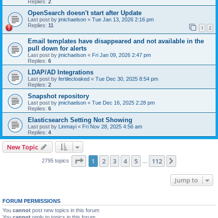
Replies:
2
OpenSearch doesn't start after Update
Last post by
jmichaelson
«
Tue Jan 13, 2026 2:16 pm
Replies:
11
1
2
Email templates have disappeared and not available in the
pull down for alerts
Last post by
jmichaelson
«
Fri Jan 09, 2026 2:47 pm
Replies:
6
LDAP/AD Integrations
Last post by
fertilecloaked
«
Tue Dec 30, 2025 8:54 pm
Replies:
2
Snapshot repository
Last post by
jmichaelson
«
Tue Dec 16, 2025 2:28 pm
Replies:
6
Elasticsearch Setting Not Showing
Last post by
Linmayi
«
Fri Nov 28, 2025 4:56 am
Replies:
4
New Topic
Page
1
of
112
1
2
3
4
5
112
Next
2795 topics
…
Jump to
FORUM PERMISSIONS
You
cannot
post new topics in this forum
You
cannot
reply to topics in this forum