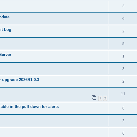
3
pdate
6
it Log
2
5
Server
1
3
er upgrade 2026R1.0.3
2
11
1
2
ble in the pull down for alerts
6
2
6