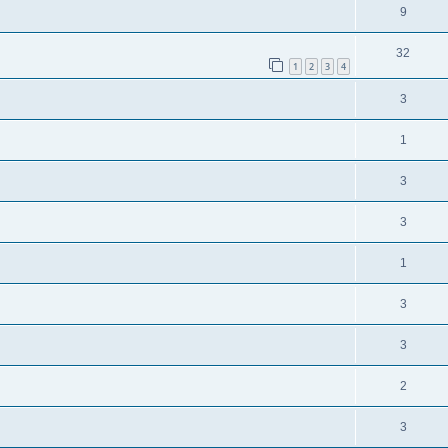
9
32
1
2
3
4
3
1
3
3
1
3
3
2
3