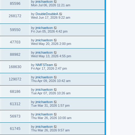
by
jmichaelson
85596
Mon Jul 06, 2026 11:21 am
by
DoubleDoubleA
268172
Wed Jun 17, 2026 9:22 am
by
jmichaelson
59550
Fri Jun 05, 2026 4:42 pm
by
jmichaelson
47703
Wed May 20, 2026 2:00 pm
by
jmichaelson
88982
Wed May 13, 2026 4:55 pm
by
NMFSTeam
168630
Fri Apr 17, 2026 2:47 pm
by
jmichaelson
129072
Thu Apr 09, 2026 10:42 am
by
jmichaelson
68186
Tue Apr 07, 2026 10:26 am
by
jmichaelson
61312
Tue Mar 31, 2026 1:57 pm
by
jmichaelson
56973
Thu Mar 26, 2026 10:00 am
by
jmichaelson
61745
Thu Mar 26, 2026 9:57 am