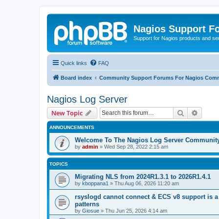
Nagios Support F
Support for Nagios products and se
Quick links
FAQ
Board index
Community Support Forums For Nagios Comm
Nagios Log Server
Search
Advanc
New Topic
ANNOUNCEMENTS
Welcome To The Nagios Log Server Communit
by
admin
»
Wed Sep 28, 2022 2:15 am
TOPICS
Migrating NLS from 2024R1.3.1 to 2026R1.4.1
by
kboppana1
»
Thu Aug 06, 2026 11:20 am
rsyslogd cannot connect & ECS v8 support is a
patterns
by
Giosue
»
Thu Jun 25, 2026 4:14 am