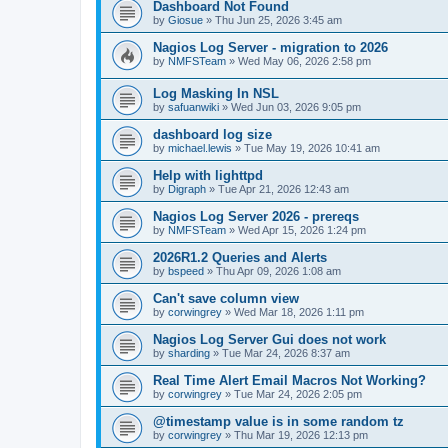
Dashboard Not Found
by
Giosue
»
Thu Jun 25, 2026 3:45 am
Nagios Log Server - migration to 2026
by
NMFSTeam
»
Wed May 06, 2026 2:58 pm
Log Masking In NSL
by
safuanwiki
»
Wed Jun 03, 2026 9:05 pm
dashboard log size
by
michael.lewis
»
Tue May 19, 2026 10:41 am
Help with lighttpd
by
Digraph
»
Tue Apr 21, 2026 12:43 am
Nagios Log Server 2026 - prereqs
by
NMFSTeam
»
Wed Apr 15, 2026 1:24 pm
2026R1.2 Queries and Alerts
by
bspeed
»
Thu Apr 09, 2026 1:08 am
Can't save column view
by
corwingrey
»
Wed Mar 18, 2026 1:11 pm
Nagios Log Server Gui does not work
by
sharding
»
Tue Mar 24, 2026 8:37 am
Real Time Alert Email Macros Not Working?
by
corwingrey
»
Tue Mar 24, 2026 2:05 pm
@timestamp value is in some random tz
by
corwingrey
»
Thu Mar 19, 2026 12:13 pm