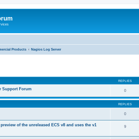
orum
rvices
ercial Products
Nagios Log Server
ed search
REPLIES
y Support Forum
0
REPLIES
0
 preview of the unreleased ECS v8 and uses the v1
9