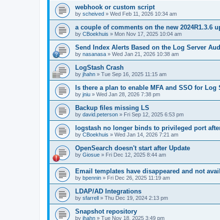
webhook or custom script
by
scheived
»
Wed Feb 11, 2026 10:34 am
a couple of comments on the new 2024R1.3.6 u
by
CBoekhuis
»
Mon Nov 17, 2025 10:04 am
Send Index Alerts Based on the Log Server Aud
by
nasanasa
»
Wed Jan 21, 2026 10:38 am
LogStash Crash
by
jhahn
»
Tue Sep 16, 2025 11:15 am
Is there a plan to enable MFA and SSO for Log 
by
jniu
»
Wed Jan 28, 2026 7:38 pm
Backup files missing LS
by
david.peterson
»
Fri Sep 12, 2025 6:53 pm
logstash no longer binds to privileged port aft
by
CBoekhuis
»
Wed Jan 14, 2026 7:21 am
OpenSearch doesn't start after Update
by
Giosue
»
Fri Dec 12, 2025 8:44 am
Email templates have disappeared and not availa
by
bpennin
»
Fri Dec 26, 2025 11:19 am
LDAP/AD Integrations
by
sfarrell
»
Thu Dec 19, 2024 2:13 pm
Snapshot repository
by
jhahn
»
Tue Nov 18, 2025 3:49 pm