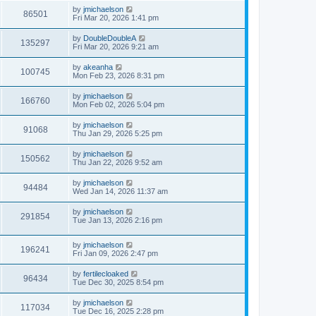
by
jmichaelson
86501
Fri Mar 20, 2026 1:41 pm
by
DoubleDoubleA
135297
Fri Mar 20, 2026 9:21 am
by
akeanha
100745
Mon Feb 23, 2026 8:31 pm
by
jmichaelson
166760
Mon Feb 02, 2026 5:04 pm
by
jmichaelson
91068
Thu Jan 29, 2026 5:25 pm
by
jmichaelson
150562
Thu Jan 22, 2026 9:52 am
by
jmichaelson
94484
Wed Jan 14, 2026 11:37 am
by
jmichaelson
291854
Tue Jan 13, 2026 2:16 pm
by
jmichaelson
196241
Fri Jan 09, 2026 2:47 pm
by
fertilecloaked
96434
Tue Dec 30, 2025 8:54 pm
by
jmichaelson
117034
Tue Dec 16, 2025 2:28 pm