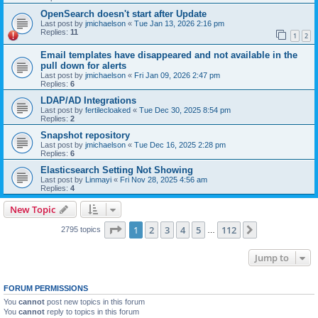
OpenSearch doesn't start after Update
Last post by
jmichaelson
«
Tue Jan 13, 2026 2:16 pm
Replies:
11
1
2
Email templates have disappeared and not available in the
pull down for alerts
Last post by
jmichaelson
«
Fri Jan 09, 2026 2:47 pm
Replies:
6
LDAP/AD Integrations
Last post by
fertilecloaked
«
Tue Dec 30, 2025 8:54 pm
Replies:
2
Snapshot repository
Last post by
jmichaelson
«
Tue Dec 16, 2025 2:28 pm
Replies:
6
Elasticsearch Setting Not Showing
Last post by
Linmayi
«
Fri Nov 28, 2025 4:56 am
Replies:
4
New Topic
Page
1
of
112
1
2
3
4
5
112
Next
2795 topics
…
Jump to
FORUM PERMISSIONS
You
cannot
post new topics in this forum
You
cannot
reply to topics in this forum