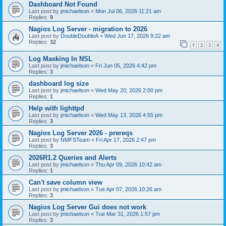
Dashboard Not Found
Last post by
jmichaelson
«
Mon Jul 06, 2026 11:21 am
Replies:
9
Nagios Log Server - migration to 2026
Last post by
DoubleDoubleA
«
Wed Jun 17, 2026 9:22 am
Replies:
32
1
2
3
4
Log Masking In NSL
Last post by
jmichaelson
«
Fri Jun 05, 2026 4:42 pm
Replies:
3
dashboard log size
Last post by
jmichaelson
«
Wed May 20, 2026 2:00 pm
Replies:
1
Help with lighttpd
Last post by
jmichaelson
«
Wed May 13, 2026 4:55 pm
Replies:
3
Nagios Log Server 2026 - prereqs
Last post by
NMFSTeam
«
Fri Apr 17, 2026 2:47 pm
Replies:
3
2026R1.2 Queries and Alerts
Last post by
jmichaelson
«
Thu Apr 09, 2026 10:42 am
Replies:
1
Can't save column view
Last post by
jmichaelson
«
Tue Apr 07, 2026 10:26 am
Replies:
3
Nagios Log Server Gui does not work
Last post by
jmichaelson
«
Tue Mar 31, 2026 1:57 pm
Replies:
3