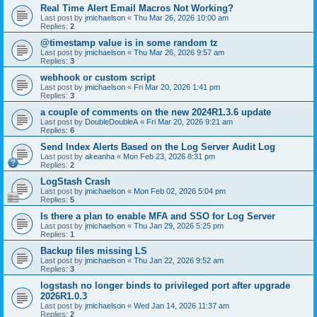
Real Time Alert Email Macros Not Working?
Last post by
jmichaelson
«
Thu Mar 26, 2026 10:00 am
Replies:
2
@timestamp value is in some random tz
Last post by
jmichaelson
«
Thu Mar 26, 2026 9:57 am
Replies:
3
webhook or custom script
Last post by
jmichaelson
«
Fri Mar 20, 2026 1:41 pm
Replies:
3
a couple of comments on the new 2024R1.3.6 update
Last post by
DoubleDoubleA
«
Fri Mar 20, 2026 9:21 am
Replies:
6
Send Index Alerts Based on the Log Server Audit Log
Last post by
akeanha
«
Mon Feb 23, 2026 8:31 pm
Replies:
2
LogStash Crash
Last post by
jmichaelson
«
Mon Feb 02, 2026 5:04 pm
Replies:
5
Is there a plan to enable MFA and SSO for Log Server
Last post by
jmichaelson
«
Thu Jan 29, 2026 5:25 pm
Replies:
1
Backup files missing LS
Last post by
jmichaelson
«
Thu Jan 22, 2026 9:52 am
Replies:
3
logstash no longer binds to privileged port after upgrade
2026R1.0.3
Last post by
jmichaelson
«
Wed Jan 14, 2026 11:37 am
Replies:
2