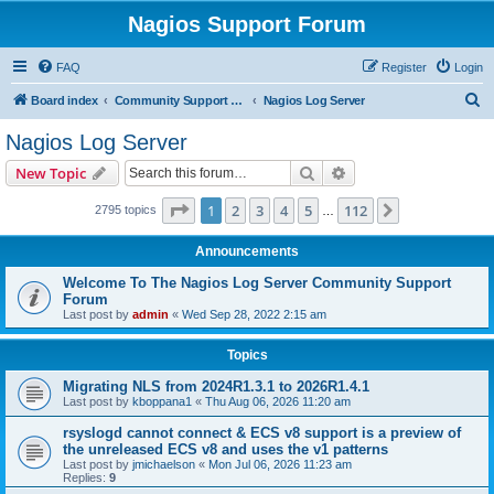
Nagios Support Forum
FAQ
Register
Login
S
Board index
Community Support Forums For Nagios Commercial Products
Nagios Log Server
e
Nagios Log Server
a
Search
Advanced search
New Topic
r
c
Page
1
of
112
1
2
3
4
5
112
Next
2795 topics
…
h
Announcements
Welcome To The Nagios Log Server Community Support
Forum
Last post by
admin
«
Wed Sep 28, 2022 2:15 am
Topics
Migrating NLS from 2024R1.3.1 to 2026R1.4.1
Last post by
kboppana1
«
Thu Aug 06, 2026 11:20 am
rsyslogd cannot connect & ECS v8 support is a preview of
the unreleased ECS v8 and uses the v1 patterns
Last post by
jmichaelson
«
Mon Jul 06, 2026 11:23 am
Replies:
9