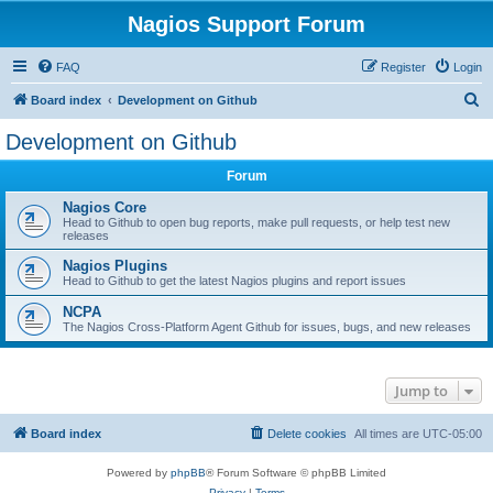
Nagios Support Forum
FAQ
Register
Login
S
Board index
Development on Github
e
Development on Github
a
Forum
r
c
Nagios Core
Head to Github to open bug reports, make pull requests, or help test new
h
releases
Nagios Plugins
Head to Github to get the latest Nagios plugins and report issues
NCPA
The Nagios Cross-Platform Agent Github for issues, bugs, and new releases
Jump to
Board index
Delete cookies
All times are
UTC-05:00
Powered by
phpBB
® Forum Software © phpBB Limited
Privacy
|
Terms