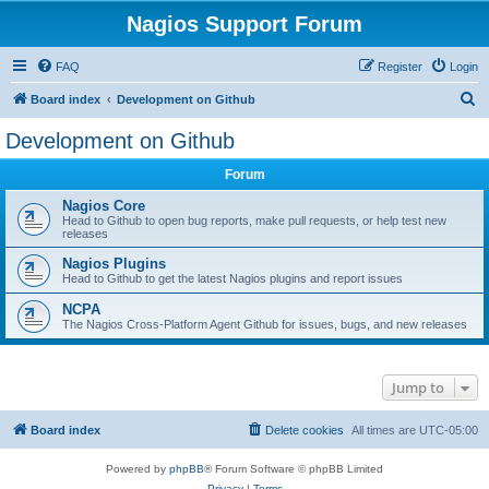
Nagios Support Forum
FAQ
Register
Login
S
Board index
Development on Github
e
Development on Github
a
Forum
r
c
Nagios Core
Head to Github to open bug reports, make pull requests, or help test new
h
releases
Nagios Plugins
Head to Github to get the latest Nagios plugins and report issues
NCPA
The Nagios Cross-Platform Agent Github for issues, bugs, and new releases
Jump to
Board index
Delete cookies
All times are
UTC-05:00
Powered by
phpBB
® Forum Software © phpBB Limited
Privacy
|
Terms