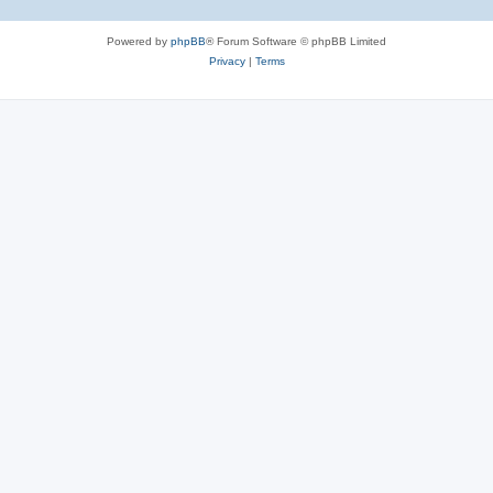
Powered by
phpBB
® Forum Software © phpBB Limited
Privacy
|
Terms