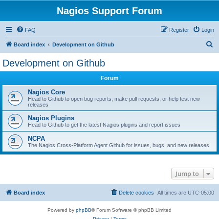
Nagios Support Forum
FAQ
Register
Login
S
Board index
Development on Github
e
Development on Github
a
Forum
r
c
Nagios Core
Head to Github to open bug reports, make pull requests, or help test new
h
releases
Nagios Plugins
Head to Github to get the latest Nagios plugins and report issues
NCPA
The Nagios Cross-Platform Agent Github for issues, bugs, and new releases
Jump to
Board index
Delete cookies
All times are
UTC-05:00
Powered by
phpBB
® Forum Software © phpBB Limited
Privacy
|
Terms